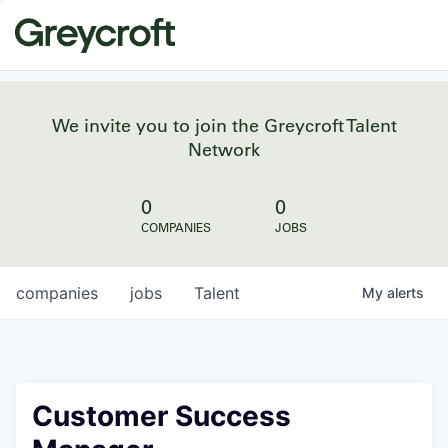
We invite you to join the Greycroft Talent
Network
0
0
COMPANIES
JOBS
companies
jobs
Talent
My
alerts
Customer Success