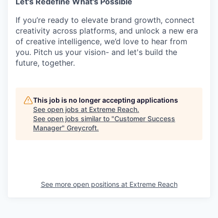
Let's Redefine What's Possible
If you’re ready to elevate brand growth, connect
creativity across platforms, and unlock a new era
of creative intelligence, we’d love to hear from
you. Pitch us your vision- and let's build the
future, together.
This job is no longer accepting applications
See open jobs at
Extreme Reach
.
See open jobs similar to "
Customer Success
Manager
"
Greycroft
.
See more open positions at
Extreme Reach