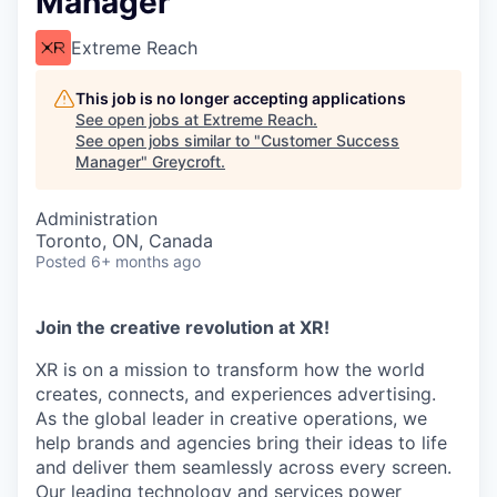
Manager
Extreme Reach
This job is no longer accepting applications
See open jobs at
Extreme Reach
.
See open jobs similar to "
Customer Success
Manager
"
Greycroft
.
Administration
Toronto, ON, Canada
Posted
6+ months ago
Join the creative revolution at XR!
XR is on a mission to transform how the world
creates, connects, and experiences advertising.
As the global leader in creative operations, we
help brands and agencies bring their ideas to life
and deliver them seamlessly across every screen.
Our leading technology and services power