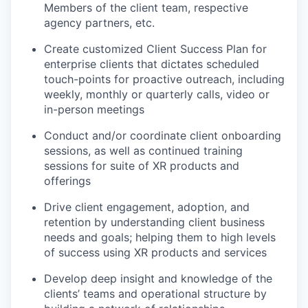
Members of the client team, respective
agency partners, etc.
Create customized Client Success Plan for
enterprise clients that dictates scheduled
touch-points for proactive outreach, including
weekly, monthly or quarterly calls, video or
in-person meetings
Conduct and/or coordinate client onboarding
sessions, as well as continued training
sessions for suite of XR products and
offerings
Drive client engagement, adoption, and
retention by understanding client business
needs and goals; helping them to high levels
of success using XR products and services
Develop deep insight and knowledge of the
clients’ teams and operational structure by