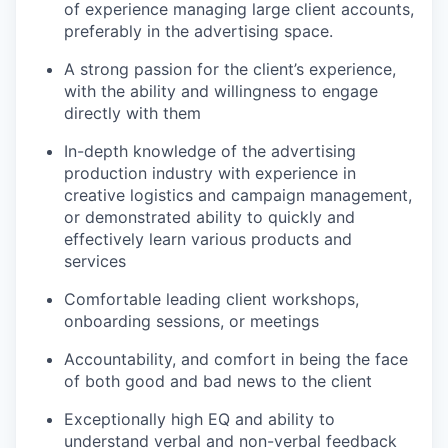
of experience managing large client accounts,
preferably in the advertising space.
A strong passion for the client’s experience,
with the ability and willingness to engage
directly with them
In-depth knowledge of the advertising
production industry with experience in
creative logistics and campaign management,
or demonstrated ability to quickly and
effectively learn various products and
services
Comfortable leading client workshops,
onboarding sessions, or meetings
Accountability, and comfort in being the face
of both good and bad news to the client
Exceptionally high EQ and ability to
understand verbal and non-verbal feedback