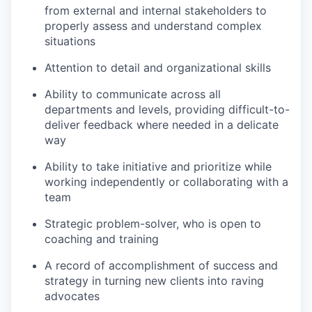
from external and internal stakeholders to
properly assess and understand complex
situations
Attention to detail and organizational skills
Ability to communicate across all
departments and levels, providing difficult-to-
deliver feedback where needed in a delicate
way
Ability to take initiative and prioritize while
working independently or collaborating with a
team
Strategic problem-solver, who is open to
coaching and training
A record of accomplishment of success and
strategy in turning new clients into raving
advocates