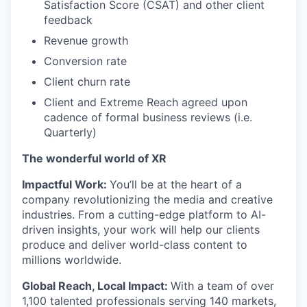
Satisfaction Score (CSAT) and other client
feedback
Revenue growth
Conversion rate
Client churn rate
Client and Extreme Reach agreed upon
cadence of formal business reviews (i.e.
Quarterly)
The wonderful world of XR
Impactful Work:
You’ll be at the heart of a
company revolutionizing the media and creative
industries. From a cutting-edge platform to AI-
driven insights, your work will help our clients
produce and deliver world-class content to
millions worldwide.
Global Reach, Local Impact:
With a team of over
1,100 talented professionals serving 140 markets,