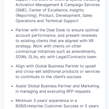
Activation Management & Campaign Services
(SME), Center of Excellence, Insights
(Reporting), Product, Development, Sales
Operations and Technical Support
Partner with the Deal Desk to ensure optimal
account performance, and present renewals
to existing clients that are aligned with XR
strategy. Work with clients on other
contractual initiatives such as amendments,
SOWs, SLAs, etc with Legal/Contracts team
Align with Global Business Partner to upsell
and cross-sell additional products or services
to contribute to the client’s success
Assist Global Business Partner and Marketing
in managing and executing RFP requests
Minimum 3 years’ experience in a
B2B/Enterprise Customer Success or 5 years