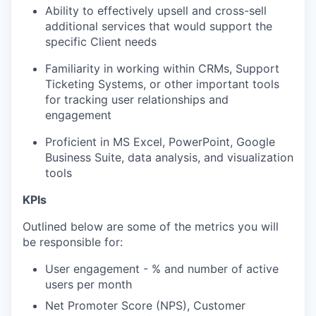
Ability to effectively upsell and cross-sell
additional services that would support the
specific Client needs
Familiarity in working within CRMs, Support
Ticketing Systems, or other important tools
for tracking user relationships and
engagement
Proficient in MS Excel, PowerPoint, Google
Business Suite, data analysis, and visualization
tools
KPIs
Outlined below are some of the metrics you will
be responsible for:
User engagement - % and number of active
users per month
Net Promoter Score (NPS), Customer