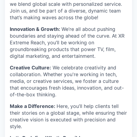
we blend global scale with personalized service.
Join us, and be part of a diverse, dynamic team
that’s making waves across the globe!
Innovation & Growth:
We’re all about pushing
boundaries and staying ahead of the curve. At XR
Extreme Reach, you’ll be working on
groundbreaking products that power TV, film,
digital marketing, and entertainment.
Creative Culture:
We celebrate creativity and
collaboration. Whether you're working in tech,
media, or creative services, we foster a culture
that encourages fresh ideas, innovation, and out-
of-the-box thinking.
Make a Difference:
Here, you’ll help clients tell
their stories on a global stage, while ensuring their
creative vision is executed with precision and
style.