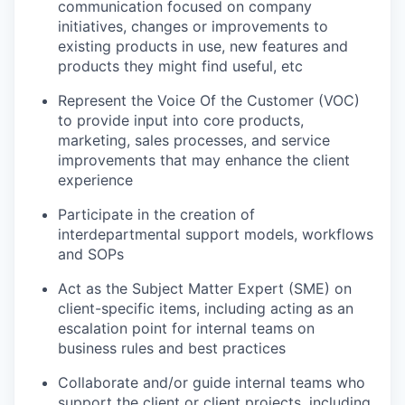
communication focused on company
initiatives, changes or improvements to
existing products in use, new features and
products they might find useful, etc
Represent the Voice Of the Customer (VOC)
to provide input into core products,
marketing, sales processes, and service
improvements that may enhance the client
experience
Participate in the creation of
interdepartmental support models, workflows
and SOPs
Act as the Subject Matter Expert (SME) on
client-specific items, including acting as an
escalation point for internal teams on
business rules and best practices
Collaborate and/or guide internal teams who
support the client or client projects, including