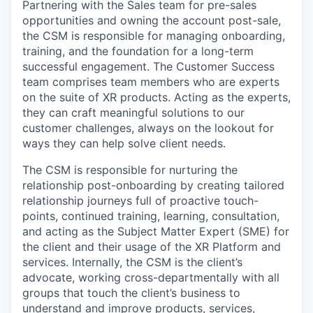
Partnering with the Sales team for pre-sales
opportunities and owning the account post-sale,
the CSM is responsible for managing onboarding,
training, and the foundation for a long-term
successful engagement. The Customer Success
team comprises team members who are experts
on the suite of XR products. Acting as the experts,
they can craft meaningful solutions to our
customer challenges, always on the lookout for
ways they can help solve client needs.
The CSM is responsible for nurturing the
relationship post-onboarding by creating tailored
relationship journeys full of proactive touch-
points, continued training, learning, consultation,
and acting as the Subject Matter Expert (SME) for
the client and their usage of the XR Platform and
services. Internally, the CSM is the client’s
advocate, working cross-departmentally with all
groups that touch the client’s business to
understand and improve products, services,