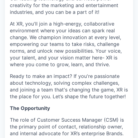
creativity for the marketing and entertainment
industries, and you can be a part of it!
At XR, you'll join a high-energy, collaborative
environment where your ideas can spark real
change. We champion innovation at every level,
empowering our teams to take risks, challenge
norms, and unlock new possibilities. Your voice,
your talent, and your vision matter here- XR is
where you come to grow, learn, and thrive.
Ready to make an impact? If you're passionate
about technology, solving complex challenges,
and joining a team that's changing the game, XR is
the place for you. Let’s shape the future together!
The Opportunity
The role of Customer Success Manager (CSM) is
the primary point of contact, relationship owner,
and internal advocate for XR’s enterprise Brands.