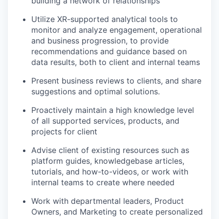
building a network of relationships
Utilize XR-supported analytical tools to
monitor and analyze engagement, operational
and business progression, to provide
recommendations and guidance based on
data results, both to client and internal teams
Present business reviews to clients, and share
suggestions and optimal solutions.
Proactively maintain a high knowledge level
of all supported services, products, and
projects for client
Advise client of existing resources such as
platform guides, knowledgebase articles,
tutorials, and how-to-videos, or work with
internal teams to create where needed
Work with departmental leaders, Product
Owners, and Marketing to create personalized