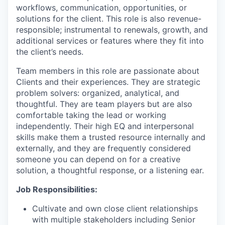
workflows, communication, opportunities, or
solutions for the client. This role is also revenue-
responsible; instrumental to renewals, growth, and
additional services or features where they fit into
the client’s needs.
Team members in this role are passionate about
Clients and their experiences. They are strategic
problem solvers: organized, analytical, and
thoughtful. They are team players but are also
comfortable taking the lead or working
independently. Their high EQ and interpersonal
skills make them a trusted resource internally and
externally, and they are frequently considered
someone you can depend on for a creative
solution, a thoughtful response, or a listening ear.
Job Responsibilities:
Cultivate and own close client relationships
with multiple stakeholders including Senior