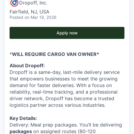
Dropoff, Inc.
Fairfield, NJ, USA
Posted
on Mar 19, 2026
Apply now
*
WILL REQUIRE CARGO VAN OWNER*
About Dropoff:
Dropoff is a same-day, last-mile delivery service
that empowers businesses to meet the growing
demand for faster deliveries. With a focus on
reliability, real-time tracking, and a professional
driver network, Dropoff has become a trusted
logistics partner across various industries.
Key Details:
Delivery:
Meal prep packages. You’ll be delivering
packages
on assigned routes (80-120