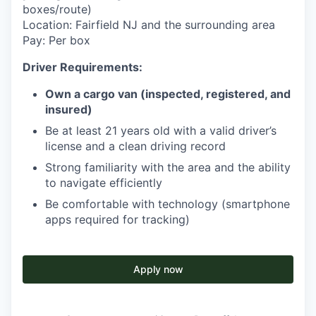
boxes/route)
Location: Fairfield NJ and the surrounding area
Pay: Per box
Driver Requirements:
Own a cargo van (inspected, registered, and
insured)
Be at least 21 years old with a valid driver’s
license and a clean driving record
Strong familiarity with the area and the ability
to navigate efficiently
Be comfortable with technology (smartphone
apps required for tracking)
Apply now