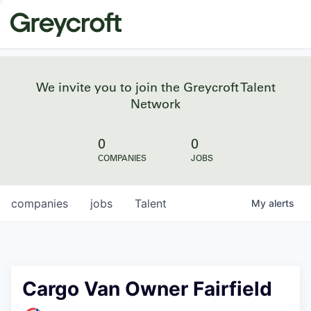
We invite you to join the Greycroft Talent
Network
0
0
COMPANIES
JOBS
companies
jobs
Talent
My
alerts
Cargo Van Owner Fairfield