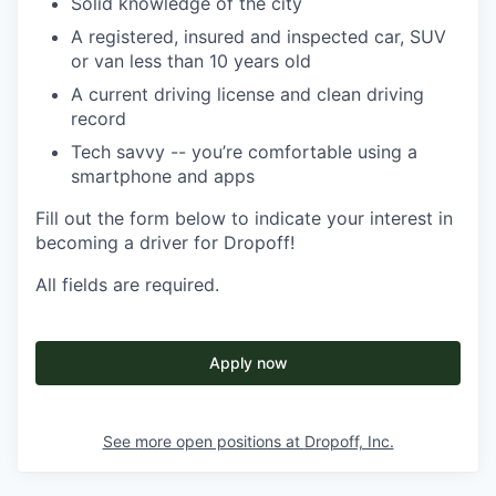
Solid knowledge of the city
A registered, insured and inspected car, SUV
or van less than 10 years old
A current driving license and clean driving
record
Tech savvy -- you’re comfortable using a
smartphone and apps
Fill out the form below to indicate your interest in
becoming a driver for Dropoff!
All fields are required.
Apply now
See more open positions at
Dropoff, Inc.