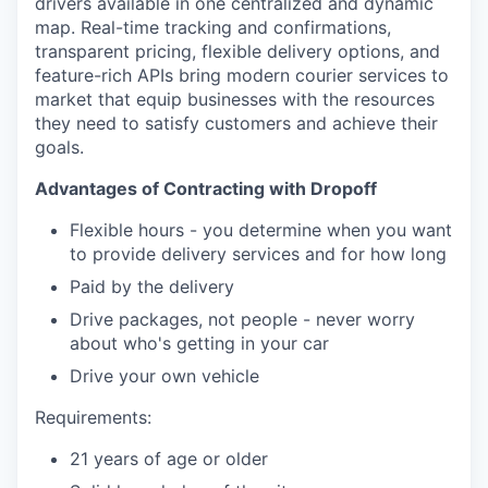
drivers available in one centralized and dynamic
map. Real-time tracking and confirmations,
transparent pricing, flexible delivery options, and
feature-rich APIs bring modern courier services to
market that equip businesses with the resources
they need to satisfy customers and achieve their
goals.
Advantages of Contracting with Dropoff
Flexible hours - you determine when you want
to provide delivery services and for how long
Paid by the delivery
Drive packages, not people - never worry
about who's getting in your car
Drive your own vehicle
Requirements:
21 years of age or older