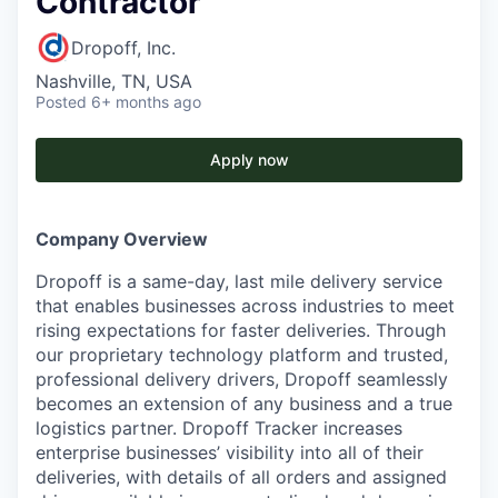
Contractor
Dropoff, Inc.
Nashville, TN, USA
Posted
6+ months ago
Apply now
Company Overview
Dropoff is a same-day, last mile delivery service
that enables businesses across industries to meet
rising expectations for faster deliveries. Through
our proprietary technology platform and trusted,
professional delivery drivers, Dropoff seamlessly
becomes an extension of any business and a true
logistics partner. Dropoff Tracker increases
enterprise businesses’ visibility into all of their
deliveries, with details of all orders and assigned