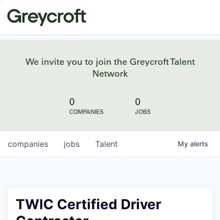
We invite you to join the Greycroft Talent
Network
0
0
COMPANIES
JOBS
companies
jobs
Talent
My
alerts
TWIC Certified Driver