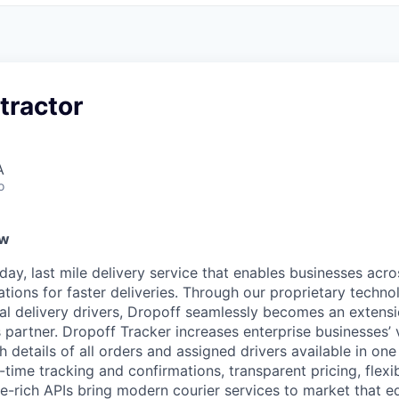
tractor
A
o
ew
ay, last mile delivery service that enables businesses acro
ations for faster deliveries. Through our proprietary techn
nal delivery drivers, Dropoff seamlessly becomes an extens
 partner. Dropoff Tracker increases enterprise businesses’ vis
ith details of all orders and assigned drivers available in on
ime tracking and confirmations, transparent pricing, flexib
re-rich APIs bring modern courier services to market that e