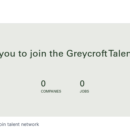
you to join the Greycroft Tal
0
0
COMPANIES
JOBS
oin talent network