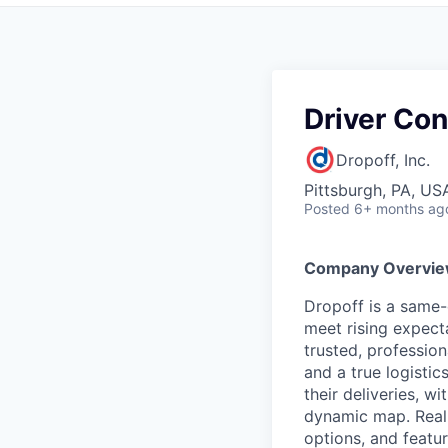
Driver Con
Dropoff, Inc.
Pittsburgh, PA, US
Posted
6+ months ag
Company Overvi
Dropoff is a same-d
meet rising expect
trusted, professio
and a true logistics
their deliveries, w
dynamic map. Real-t
options, and featu