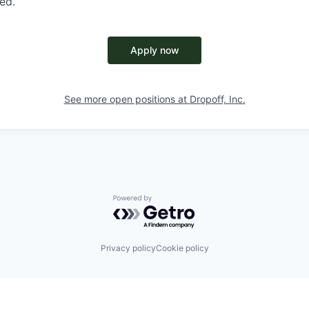
red.
Apply now
See more open positions at
Dropoff, Inc.
Powered by Getro.com
Privacy policy
Cookie policy