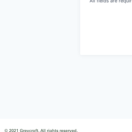
All fields are requi
© 2021 Greycroft. All rights reserved.