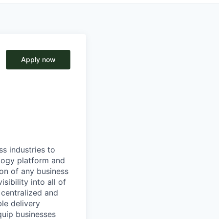
Apply now
ss industries to
ology platform and
ion of any business
ibility into all of
e centralized and
le delivery
quip businesses