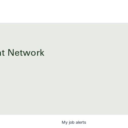
ent Network
My
job
alerts