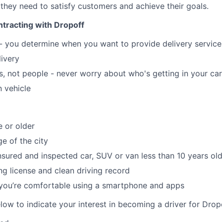
 they need to satisfy customers and achieve their goals.
tracting with Dropoff
 - you determine when you want to provide delivery servic
livery
, not people - never worry about who's getting in your car
 vehicle
e or older
e of the city
insured and inspected car, SUV or van less than 10 years ol
ing license and clean driving record
 you’re comfortable using a smartphone and apps
elow to indicate your interest in becoming a driver for Drop