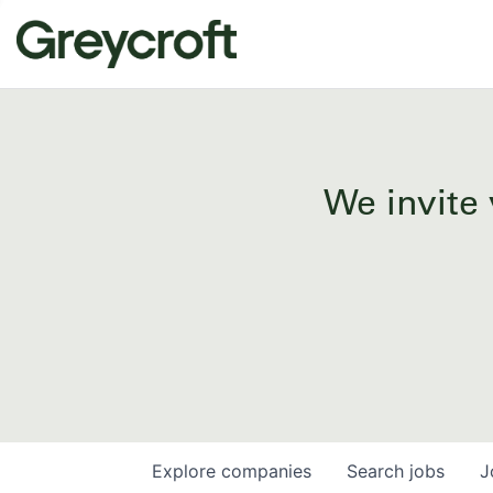
We invite 
Explore
companies
Search
jobs
J