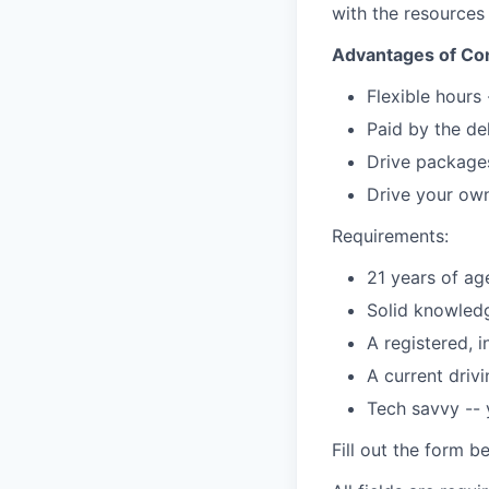
with the resources
Advantages of Con
Flexible hours
Paid by the de
Drive packages
Drive your own
Requirements:
21 years of ag
Solid knowledg
A registered, 
A current driv
Tech savvy --
Fill out the form b