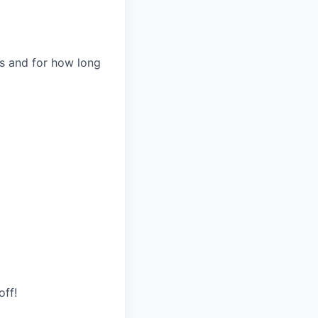
es and for how long
d
off!