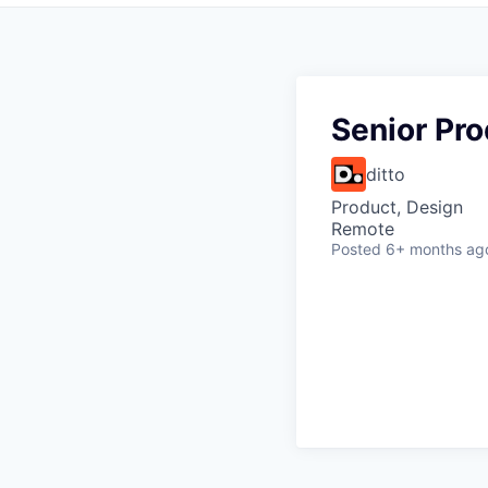
Senior Pr
ditto
Product, Design
Remote
Posted
6+ months ag