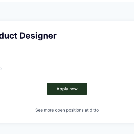
oduct Designer
o
Apply now
See more open positions at
ditto