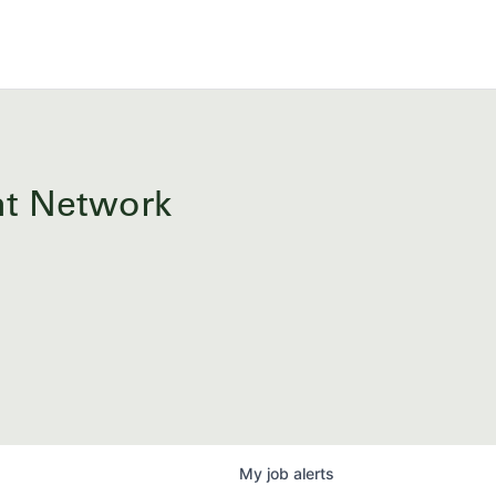
ent Network
My
job
alerts