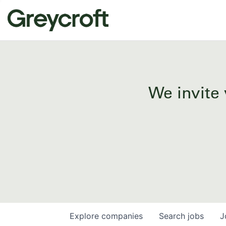
We invite 
Explore
companies
Search
jobs
J