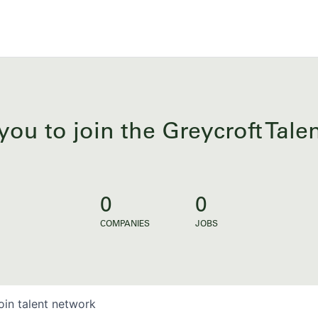
you to join the Greycroft Tal
0
0
COMPANIES
JOBS
oin talent network