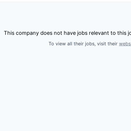
This company does not have jobs relevant to this jo
To view all their jobs, visit their
webs