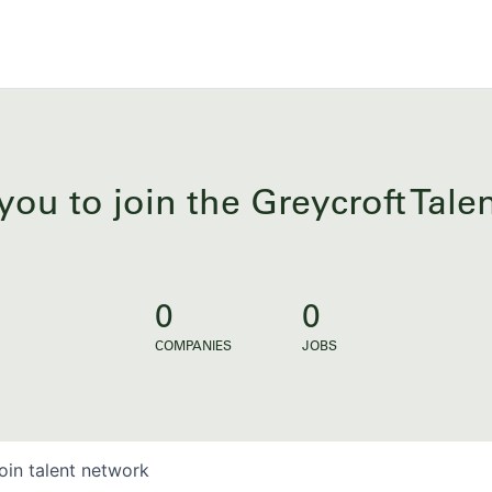
you to join the Greycroft Tal
0
0
COMPANIES
JOBS
oin talent network