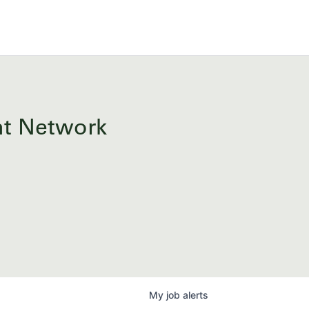
ent Network
My
job
alerts