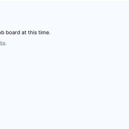
b board at this time.
ite
.