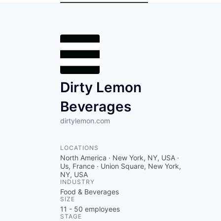
Dirty Lemon
Beverages
dirtylemon.com
LOCATIONS
North America · New York, NY, USA ·
Us, France · Union Square, New York,
NY, USA
INDUSTRY
Food & Beverages
SIZE
11 - 50
employees
STAGE