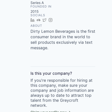
Series A
FOUNDED IN
2015
SOCIALS
LinkedIn
Crunchbase
Twitter
Instagram
ABOUT
Dirty Lemon Beverages is the first
consumer brand in the world to
sell products exclusively via text
message.
Is this your
company
?
If you're responsible for hiring at
this
company
, make sure your
company
and job information are
always up to date to attract top
talent from the
Greycroft
network.