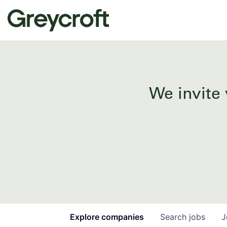
We invite 
Explore
companies
Search
jobs
J