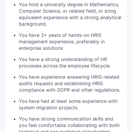
You hold a university degree in Mathematics,
Computer Science, or related field, or bring
equivalent experience with a strong analytical
background.
You have 3+ years of hands-on HRIS
management experience, preferably in
enterprise solutions
You have a strong understanding of HR
processes across the employee lifecycle.
You have experience answering HRIS-related
audits requests and establishing HRIS
compliance with GDPR and other regulations.
You have had at least some experience with
system migration projects.
You have strong communication skills and
you feel comfortable collaborating with both
technical and non-technical stakeholders.