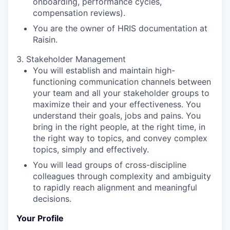
onboarding, performance cycles,
compensation reviews).
You are the owner of HRIS documentation at
Raisin.
3. Stakeholder Management
You will establish and maintain high-
functioning communication channels between
your team and all your stakeholder groups to
maximize their and your effectiveness. You
understand their goals, jobs and pains. You
bring in the right people, at the right time, in
the right way to topics, and convey complex
topics, simply and effectively.
You will lead groups of cross-discipline
colleagues through complexity and ambiguity
to rapidly reach alignment and meaningful
decisions.
Your Profile