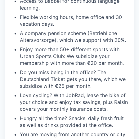
Access to Babbel for continuous language
learning.
Flexible working hours, home office and 30
vacation days.
A company pension scheme (Betriebliche
Altersvorsorge), which we support with 20%.
Enjoy more than 50+ different sports with
Urban Sports Club: We subsidize your
membership with more than €20 per month.
Do you miss being in the office? The
Deutschland Ticket gets you there, which we
subsidize with €25 per month.
Love cycling? With JobRad, lease the bike of
your choice and enjoy tax savings, plus Raisin
covers your monthly insurance costs.
Hungry all the time? Snacks, daily fresh fruit
as well as drinks provided at the office.
You are moving from another country or city