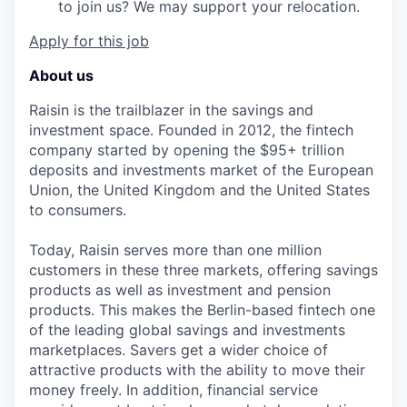
to join us? We may support your relocation.
Apply for this job
About us
Raisin is the trailblazer in the savings and
investment space. Founded in 2012, the fintech
company started by opening the $95+ trillion
deposits and investments market of the European
Union, the United Kingdom and the United States
to consumers.
Today, Raisin serves more than one million
customers in these three markets, offering savings
products as well as investment and pension
products. This makes the Berlin-based fintech one
of the leading global savings and investments
marketplaces. Savers get a wider choice of
attractive products with the ability to move their
money freely. In addition, financial service