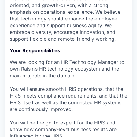
oriented, and growth-driven, with a strong
emphasis on operational excellence. We believe
that technology should enhance the employee
experience and support business agility. We
embrace diversity, encourage innovation, and
support flexible and remote-friendly working.
Your Responsibilities
We are looking for an HR Technology Manager to
own Raisin’s HR technology ecosystem and the
main projects in the domain.
You will ensure smooth HRIS operations, that the
HRIS meets compliance requirements, and that the
HRIS itself as well as the connected HR systems
are continuously improved.
You will be the go-to expert for the HRIS and
know how company-level business results are
influenced by the HRIS.