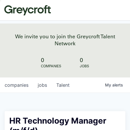
We invite you to join the Greycroft Talent
Network
0
0
COMPANIES
JOBS
companies
jobs
Talent
My
alerts
HR Technology Manager