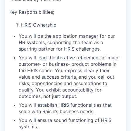
Key Responsibilities;
HRIS Ownership
You will be the application manager for our
HR systems, supporting the team as a
sparring partner for HRIS challenges.
You will lead the iterative refinement of major
customer- or business- product problems in
the HRIS space. You express clearly their
value and success criteria, and you call out
risks, dependencies and assumptions to
qualify. You exhibit accountability for
outcomes, not just output.
You will establish HRIS functionalities that
scale with Raisin’s business needs..
You will ensure sound functioning of HRIS
systems.