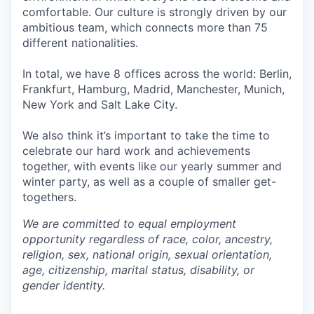
comfortable. Our culture is strongly driven by our
ambitious team, which connects more than 75
different nationalities.
In total, we have 8 offices across the world: Berlin,
Frankfurt, Hamburg, Madrid, Manchester, Munich,
New York and Salt Lake City.
We also think it’s important to take the time to
celebrate our hard work and achievements
together, with events like our yearly summer and
winter party, as well as a couple of smaller get-
togethers.
We are committed to equal employment
opportunity regardless of race, color, ancestry,
religion, sex, national origin, sexual orientation,
age, citizenship, marital status, disability, or
gender identity.