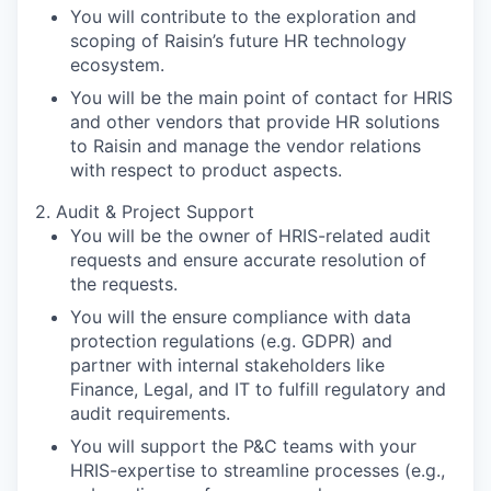
You will contribute to the exploration and
scoping of Raisin’s future HR technology
ecosystem.
You will be the main point of contact for HRIS
and other vendors that provide HR solutions
to Raisin and manage the vendor relations
with respect to product aspects.
2. Audit & Project Support
You will be the owner of HRIS-related audit
requests and ensure accurate resolution of
the requests.
You will the ensure compliance with data
protection regulations (e.g. GDPR) and
partner with internal stakeholders like
Finance, Legal, and IT to fulfill regulatory and
audit requirements.
You will support the P&C teams with your
HRIS-expertise to streamline processes (e.g.,