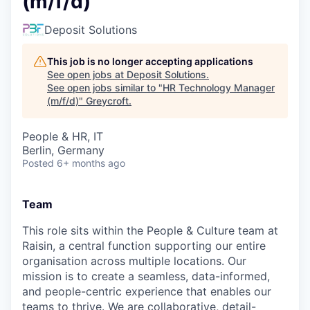
(m/f/d)
Deposit Solutions
This job is no longer accepting applications
See open jobs at
Deposit Solutions
.
See open jobs similar to "
HR Technology Manager
(m/f/d)
"
Greycroft
.
People & HR, IT
Berlin, Germany
Posted
6+ months ago
Team
This role sits within the People & Culture team at
Raisin, a central function supporting our entire
organisation across multiple locations. Our
mission is to create a seamless, data-informed,
and people-centric experience that enables our
teams to thrive. We are collaborative, detail-