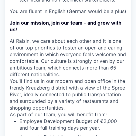
You are fluent in English (German would be a plus)
Join our mission, join our team - and grow with
us!
At Raisin, we care about each other and it is one
of our top priorities to foster an open and caring
environment in which everyone feels welcome and
comfortable. Our culture is strongly driven by our
ambitious team, which connects more than 65
different nationalities.
You'll find us in our modern and open office in the
trendy Kreuzberg district with a view of the Spree
River, ideally connected to public transportation
and surrounded by a variety of restaurants and
shopping opportunities.
As part of our team, you will benefit from:
Employee Development Budget of €2,000
and four full training days per year.