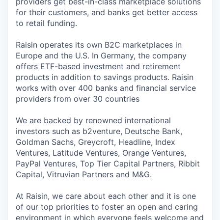
providers get best-in-class marketplace solutions
for their customers, and banks get better access
to retail funding.
Raisin operates its own B2C marketplaces in
Europe and the U.S. In Germany, the company
offers ETF-based investment and retirement
products in addition to savings products. Raisin
works with over 400 banks and financial service
providers from over 30 countries
We are backed by renowned international
investors such as b2venture, Deutsche Bank,
Goldman Sachs, Greycroft, Headline, Index
Ventures, Latitude Ventures, Orange Ventures,
PayPal Ventures, Top Tier Capital Partners, Ribbit
Capital, Vitruvian Partners and M&G.
At Raisin, we care about each other and it is one
of our top priorities to foster an open and caring
environment in which everyone feels welcome and