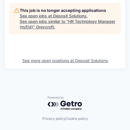
This job is no longer accepting applications
See open jobs at
Deposit Solutions
.
See open jobs similar to "
HR Technology Manager
(m/f/d)
"
Greycroft
.
See more open positions at
Deposit Solutions
Powered by Getro.com
Privacy policy
Cookie policy