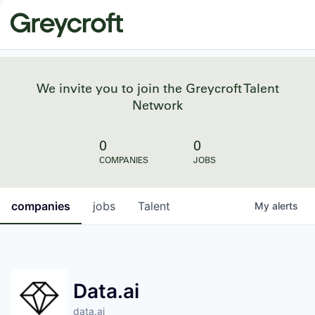
We invite you to join the Greycroft Talent
Network
0
0
COMPANIES
JOBS
companies
jobs
Talent
My
alerts
Data.ai
data.ai