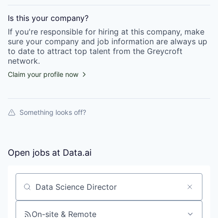
Is this your
company
?
If you're responsible for hiring at this
company
, make
sure your
company
and job information are always up
to date to attract top talent from the
Greycroft
network.
Claim your profile now
Something looks off?
Open jobs at
Data.ai
Search by title or keyword
On-site & Remote