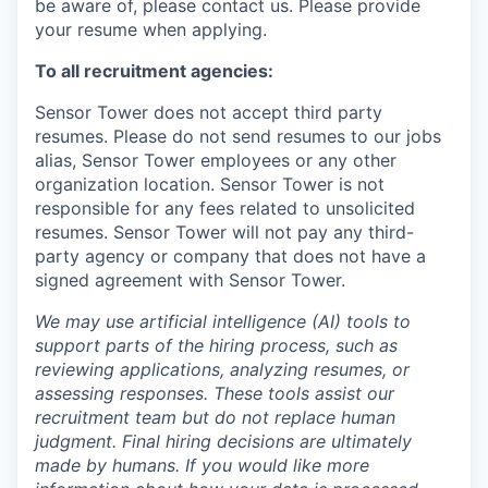
be aware of, please contact us. Please provide
your resume when applying.
To all recruitment agencies:
Sensor Tower does not accept third party
resumes. Please do not send resumes to our jobs
alias, Sensor Tower employees or any other
organization location. Sensor Tower is not
responsible for any fees related to unsolicited
resumes. Sensor Tower will not pay any third-
party agency or company that does not have a
signed agreement with Sensor Tower.
We may use artificial intelligence (AI) tools to
support parts of the hiring process, such as
reviewing applications, analyzing resumes, or
assessing responses. These tools assist our
recruitment team but do not replace human
judgment. Final hiring decisions are ultimately
made by humans. If you would like more