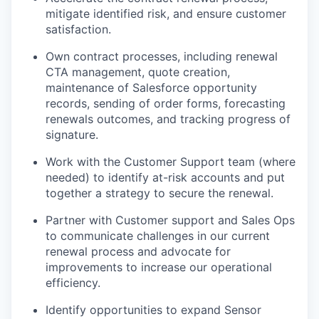
mitigate identified risk, and ensure customer
satisfaction.
Own contract processes, including renewal
CTA management, quote creation,
maintenance of Salesforce opportunity
records, sending of order forms, forecasting
renewals outcomes, and tracking progress of
signature.
Work with the Customer Support team (where
needed) to identify at-risk accounts and put
together a strategy to secure the renewal.
Partner with Customer support and Sales Ops
to communicate challenges in our current
renewal process and advocate for
improvements to increase our operational
efficiency.
Identify opportunities to expand Sensor