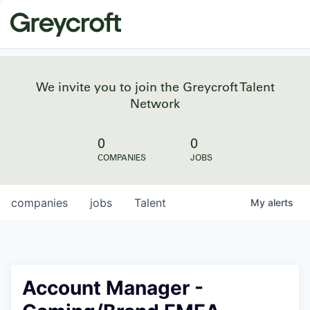
We invite you to join the Greycroft Talent
Network
0
0
COMPANIES
JOBS
companies
jobs
Talent
My
alerts
Account Manager -