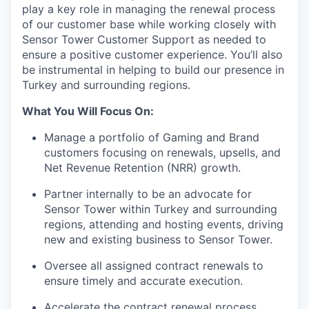
play a key role in managing the renewal process
of our customer base while working closely with
Sensor Tower Customer Support as needed to
ensure a positive customer experience. You’ll also
be instrumental in helping to build our presence in
Turkey and surrounding regions.
What You Will Focus On:
Manage a portfolio of Gaming and Brand
customers focusing on renewals, upsells, and
Net Revenue Retention (NRR) growth.
Partner internally to be an advocate for
Sensor Tower within Turkey and surrounding
regions, attending and hosting events, driving
new and existing business to Sensor Tower.
Oversee all assigned contract renewals to
ensure timely and accurate execution.
Accelerate the contract renewal process,