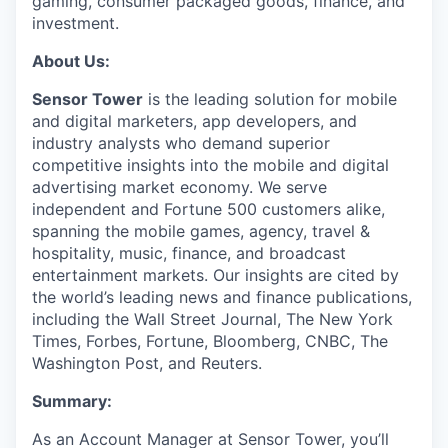
gaming, consumer packaged goods, finance, and
investment.
About Us:
Sensor Tower
is the leading solution for mobile
and digital marketers, app developers, and
industry analysts who demand superior
competitive insights into the mobile and digital
advertising market economy. We serve
independent and Fortune 500 customers alike,
spanning the mobile games, agency, travel &
hospitality, music, finance, and broadcast
entertainment markets. Our insights are cited by
the world’s leading news and finance publications,
including the Wall Street Journal, The New York
Times, Forbes, Fortune, Bloomberg, CNBC, The
Washington Post, and Reuters.
Summary:
As an Account Manager at Sensor Tower, you’ll