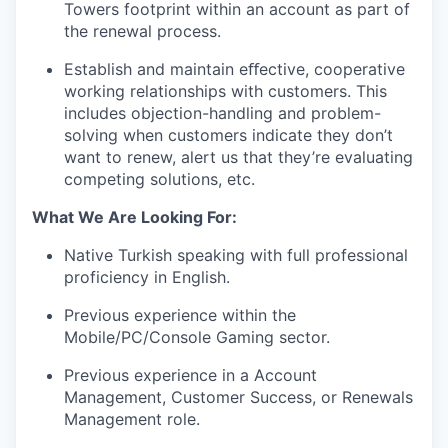
Towers footprint within an account as part of
the renewal process.
Establish and maintain eﬀective, cooperative
working relationships with customers. This
includes objection-handling and problem-
solving when customers indicate they don’t
want to renew, alert us that they’re evaluating
competing solutions, etc.
What We Are Looking For:
Native Turkish speaking with full professional
proficiency in English.
Previous experience within the
Mobile/PC/Console Gaming sector.
Previous experience in a Account
Management, Customer Success, or Renewals
Management role.