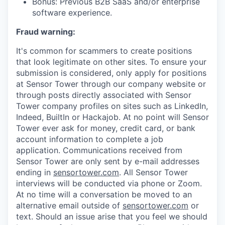
Bonus: Previous B2B SaaS and/or enterprise
software experience.
Fraud warning:
It's common for scammers to create positions
that look legitimate on other sites. To ensure your
submission is considered, only apply for positions
at Sensor Tower through our company website or
through posts directly associated with Sensor
Tower company profiles on sites such as LinkedIn,
Indeed, BuiltIn or Hackajob. At no point will Sensor
Tower ever ask for money, credit card, or bank
account information to complete a job
application. Communications received from
Sensor Tower are only sent by e-mail addresses
ending in
sensortower.com
. All Sensor Tower
interviews will be conducted via phone or Zoom.
At no time will a conversation be moved to an
alternative email outside of
sensortower.com
or
text. Should an issue arise that you feel we should