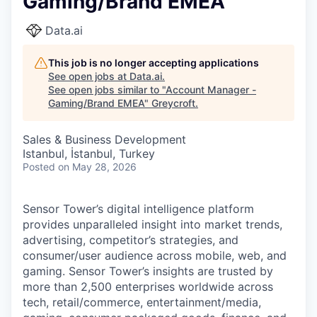
Gaming/Brand EMEA
Data.ai
This job is no longer accepting applications
See open jobs at
Data.ai
.
See open jobs similar to "
Account Manager -
Gaming/Brand EMEA
"
Greycroft
.
Sales & Business Development
Istanbul, İstanbul, Turkey
Posted
on May 28, 2026
Sensor Tower’s digital intelligence platform
provides unparalleled insight into market trends,
advertising, competitor’s strategies, and
consumer/user audience across mobile, web, and
gaming. Sensor Tower’s insights are trusted by
more than 2,500 enterprises worldwide across
tech, retail/commerce, entertainment/media,