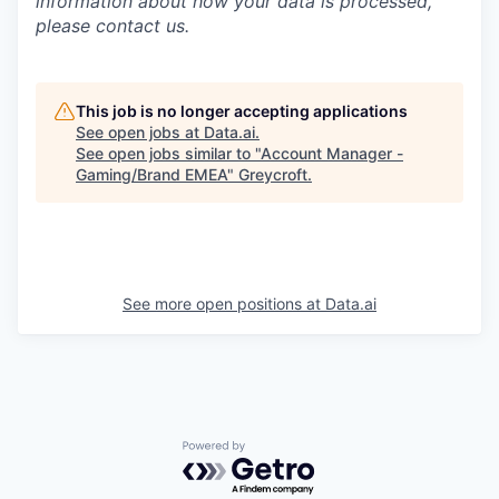
information about how your data is processed,
please contact us.
This job is no longer accepting applications
See open jobs at
Data.ai
.
See open jobs similar to "
Account Manager -
Gaming/Brand EMEA
"
Greycroft
.
See more open positions at
Data.ai
Powered by Getro.com