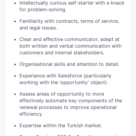
Intellectually curious self-starter with a knack
for problem-solving.
Familiarity with contracts, terms of service,
and legal issues.
Clear and eﬀective communicator, adept at
both written and verbal communication with
customers and internal stakeholders.
Organisational skills and attention to detail.
Experience with Salesforce (particularly
working with the ‘opportunity’ object).
Assess areas of opportunity to more
effectively automate key components of the
renewal processes to improve operational
efficiency.
Expertise within the Turkish market.