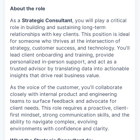
About the role
As a
Strategic Consultant
, you will play a critical
role in building and sustaining long-term
relationships with key clients. This position is ideal
for someone who thrives at the intersection of
strategy, customer success, and technology. You'll
lead client onboarding and training, provide
personalized in-person support, and act as a
trusted advisor by translating data into actionable
insights that drive real business value.
As the voice of the customer, you'll collaborate
closely with internal product and engineering
teams to surface feedback and advocate for
client needs. This role requires a proactive, client-
first mindset, strong communication skills, and the
ability to navigate complex, evolving
environments with confidence and clarity.