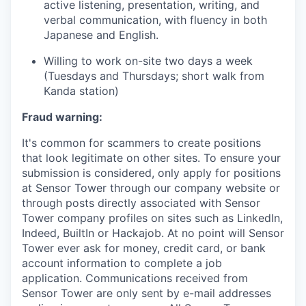
active listening, presentation, writing, and
verbal communication, with fluency in both
Japanese and English.
Willing to work on-site two days a week
(Tuesdays and Thursdays; short walk from
Kanda station)
Fraud warning:
It's common for scammers to create positions
that look legitimate on other sites. To ensure your
submission is considered, only apply for positions
at Sensor Tower through our company website or
through posts directly associated with Sensor
Tower company profiles on sites such as LinkedIn,
Indeed, BuiltIn or Hackajob. At no point will Sensor
Tower ever ask for money, credit card, or bank
account information to complete a job
application. Communications received from
Sensor Tower are only sent by e-mail addresses