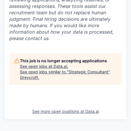
assessing responses. These tools assist our
recruitment team but do not replace human
judgment. Final hiring decisions are ultimately
made by humans. If you would like more
information about how your data is processed,
please contact us.
This job is no longer accepting applications
See open jobs at
Data.ai
.
See open jobs similar to "
Strategic Consultant
"
Greycroft
.
See more open positions at
Data.ai