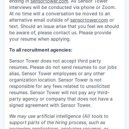
ending in
sensortower.com
. All Sensor Tower
interviews will be conducted via phone or Zoom.
At no time will a conversation be moved to an
alternative email outside of
sensortower.com
or
text. Should an issue arise that you feel we should
be aware of, please contact us. Please provide
your resume when applying.
To all recruitment agencies:
Sensor Tower does not accept third party
resumes. Please do not send resumes to our jobs
alias, Sensor Tower employees or any other
organization location. Sensor Tower is not
responsible for any fees related to unsolicited
resumes. Sensor Tower will not pay any third-
party agency or company that does not have a
signed agreement with Sensor Tower.
We may use artificial intelligence (AI) tools to
support parts of the hiring process, such as
reviewing applications, analyzing resumes, or