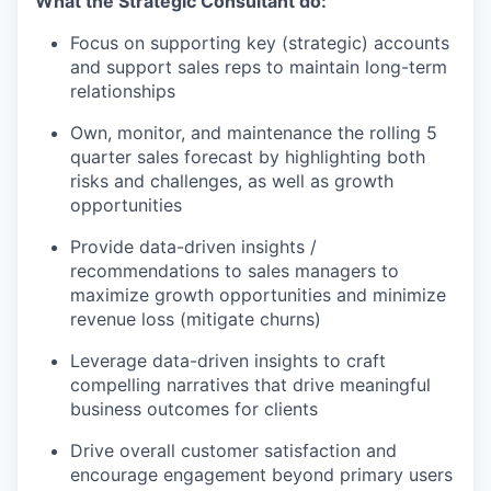
What the Strategic Consultant do:
Focus on supporting key (strategic) accounts
and support sales reps to maintain long-term
relationships
Own, monitor, and maintenance the rolling 5
quarter sales forecast by highlighting both
risks and challenges, as well as growth
opportunities
Provide data-driven insights /
recommendations to sales managers to
maximize growth opportunities and minimize
revenue loss (mitigate churns)
Leverage data-driven insights to craft
compelling narratives that drive meaningful
business outcomes for clients
Drive overall customer satisfaction and
encourage engagement beyond primary users