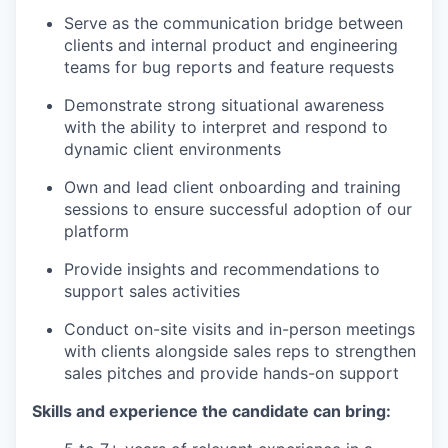
Serve as the communication bridge between
clients and internal product and engineering
teams for bug reports and feature requests
Demonstrate strong situational awareness
with the ability to interpret and respond to
dynamic client environments
Own and lead client onboarding and training
sessions to ensure successful adoption of our
platform
Provide insights and recommendations to
support sales activities
Conduct on-site visits and in-person meetings
with clients alongside sales reps to strengthen
sales pitches and provide hands-on support
Skills and experience the candidate can bring: