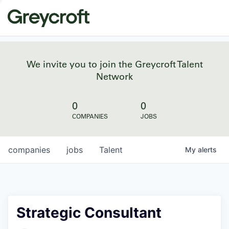
We invite you to join the Greycroft Talent
Network
0
0
COMPANIES
JOBS
companies
jobs
Talent
My
alerts
Strategic Consultant