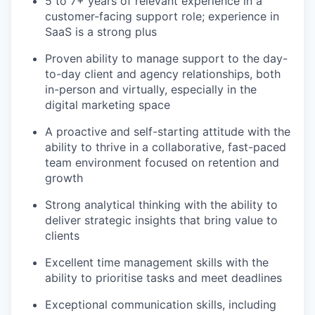
5 to 7+ years of relevant experience in a
customer-facing support role; experience in
SaaS is a strong plus
Proven ability to manage support to the day-
to-day client and agency relationships, both
in-person and virtually, especially in the
digital marketing space
A proactive and self-starting attitude with the
ability to thrive in a collaborative, fast-paced
team environment focused on retention and
growth
Strong analytical thinking with the ability to
deliver strategic insights that bring value to
clients
Excellent time management skills with the
ability to prioritise tasks and meet deadlines
Exceptional communication skills, including