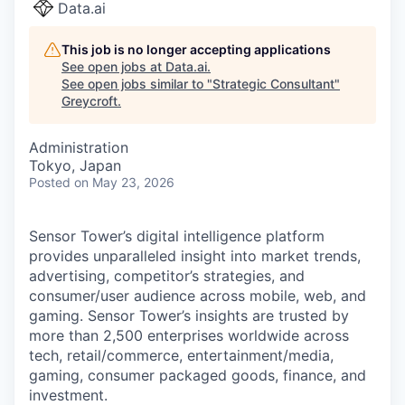
Data.ai
This job is no longer accepting applications
See open jobs at
Data.ai
.
See open jobs similar to "
Strategic Consultant
"
Greycroft
.
Administration
Tokyo, Japan
Posted
on May 23, 2026
Sensor Tower’s digital intelligence platform
provides unparalleled insight into market trends,
advertising, competitor’s strategies, and
consumer/user audience across mobile, web, and
gaming. Sensor Tower’s insights are trusted by
more than 2,500 enterprises worldwide across
tech, retail/commerce, entertainment/media,
gaming, consumer packaged goods, finance, and
investment.