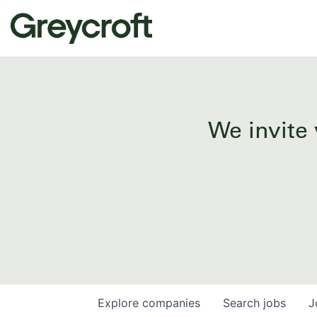
We invite 
Explore
companies
Search
jobs
J