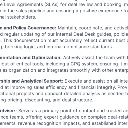
e Level Agreements (SLAs) for deal review and booking, m
 in the sales pipeline and ensuring a positive experience fo
nal stakeholders.
 and Policy Governance:
Maintain, coordinate, and activel
nd regular updating of our internal Deal Desk guides, polici
 This documentation must accurately reflect current best p
g, booking logic, and internal compliance standards.
entation and Optimization:
Actively assist the team with 
llout of critical tools, including a CPQ system, ensuring it 
ales organization and integrates smoothly with other enter
ship and Analytical Support:
Execute and assist on all inte
ed at improving sales efficiency and financial integrity. Prov
itional projects and conduct detailed analysis as needed t
ng pricing, discounting, and deal structure.
Advisor:
Serve as a primary point of contact and trusted ad
ance teams, offering expert guidance on complex deal-rela
ements, revenue recognition impacts, and established inter