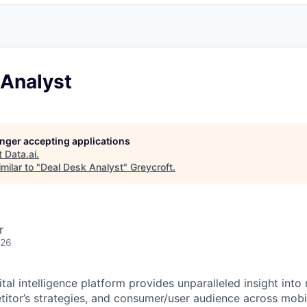
 Analyst
longer accepting applications
t
Data.ai
.
milar to "
Deal Desk Analyst
"
Greycroft
.
r
026
tal intelligence platform provides unparalleled insight into
titor’s strategies, and consumer/user audience across mobi