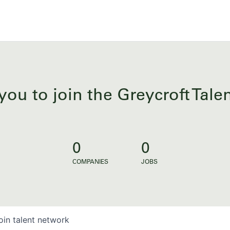
you to join the Greycroft Tal
0
0
COMPANIES
JOBS
oin talent network