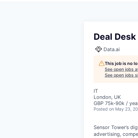
Deal Desk
Data.ai
This job is no 
See open jobs a
See open jobs si
IT
London, UK
GBP 75k-90k / yea
Posted
on May 23, 2
Sensor Tower’s digi
advertising, compe