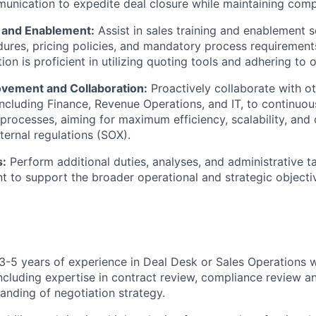
munication to expedite deal closure while maintaining comp
g and Enablement:
Assist in sales training and enablement 
ures, pricing policies, and mandatory process requirements
ion is proficient in utilizing quoting tools and adhering to 
vement and Collaboration:
Proactively collaborate with ot
including Finance, Revenue Operations, and IT, to continuou
g processes, aiming for maximum efficiency, scalability, and
ternal regulations (SOX).
s:
Perform additional duties, analyses, and administrative t
to support the broader operational and strategic objectiv
-5 years of experience in Deal Desk or Sales Operations w
ncluding expertise in contract review, compliance review an
tanding of negotiation strategy.