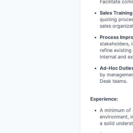
Facilitate com
Sales Trainin
quoting proced
sales organizat
Process Impro
stakeholders, 
refine existin
internal and ex
Ad-Hoc Dutie
by management 
Desk teams.
Experience:
A minimum of 3
environment, i
a solid unders