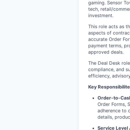
gaming. Sensor Tow
tech, retail/comm
investment.
This role acts as 
aspects of contrac
accurate Order For
payment terms, pro
approved deals.
The Deal Desk role 
compliance, and su
efficiency, adviso
Key Responsibilite
Order-to-Cas
Order Forms, S
adherence to c
details, produ
Service Leve