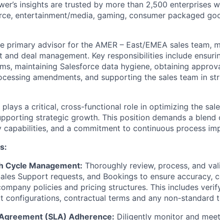
er’s insights are trusted by more than 2,500 enterprises 
erce, entertainment/media, gaming, consumer packaged goo
the primary advisor for the AMER – East/EMEA sales team, m
t and deal management. Key responsibilities include ensuri
ms, maintaining Salesforce data hygiene, obtaining approva
cessing amendments, and supporting the sales team in stru
plays a critical, cross-functional role in optimizing the sal
pporting strategic growth. This position demands a blend 
ry capabilities, and a commitment to continuous process i
s:
h Cycle Management:
Thoroughly review, process, and vali
ales Support requests, and Bookings to ensure accuracy, 
ompany policies and pricing structures. This includes veri
ct configurations, contractual terms and any non-standard 
l Agreement (SLA) Adherence:
Diligently monitor and meet 