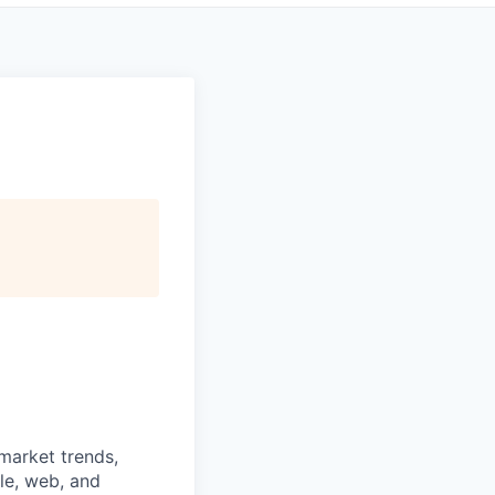
 market trends,
le, web, and