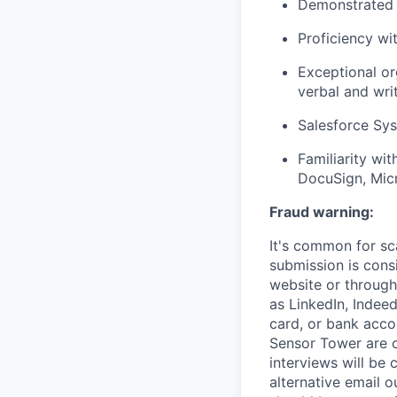
Demonstrated a
Proficiency w
Exceptional or
verbal and wri
Salesforce Sys
Familiarity wit
DocuSign, Mic
Fraud warning:
It's common for sc
submission is cons
website or through
as LinkedIn, Indeed
card, or bank acco
Sensor Tower are o
interviews will be
alternative email o