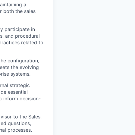
aintaining a
r both the sales
y participate in
es, and procedural
ractices related to
the configuration,
meets the evolving
prise systems.
rnal strategic
ide essential
o inform decision-
visor to the Sales,
ted questions,
nal processes.