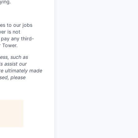
ying.
es to our jobs
er is not
 pay any third-
r Tower.
cess, such as
s assist our
re ultimately made
sed, please