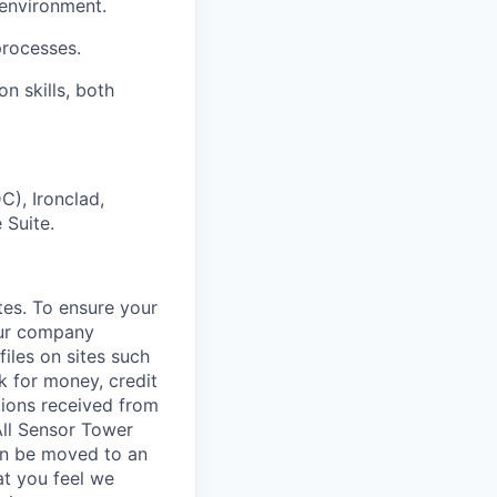
 environment.
rocesses.
n skills, both
C), Ironclad,
 Suite.
tes. To ensure your
our company
iles on sites such
k for money, credit
tions received from
All Sensor Tower
ion be moved to an
at you feel we