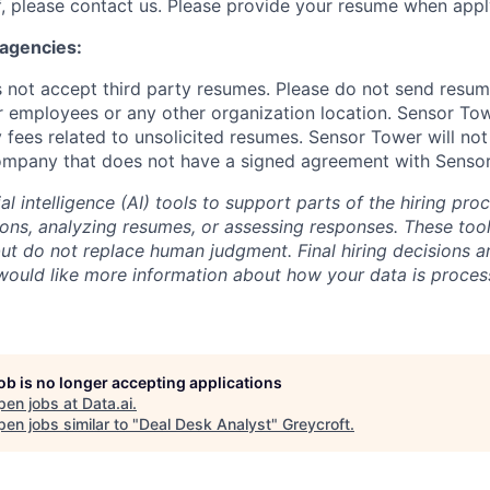
, please contact us. Please provide your resume when appl
 agencies:
not accept third party resumes. Please do not send resum
r employees or any other organization location. Sensor Tow
 fees related to unsolicited resumes. Sensor Tower will not
ompany that does not have a signed agreement with Senso
al intelligence (AI) tools to support parts of the hiring pro
ions, analyzing resumes, or assessing responses. These tool
ut do not replace human judgment. Final hiring decisions a
would like more information about how your data is proces
job is no longer accepting applications
pen jobs at
Data.ai
.
en jobs similar to "
Deal Desk Analyst
"
Greycroft
.