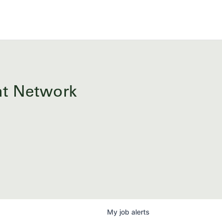
ent Network
My
job
alerts