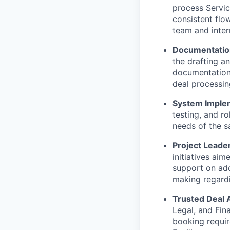
process Servic
consistent flow
team and inter
Documentation
the drafting a
documentation.
deal processin
System Implem
testing, and ro
needs of the s
Project Leader
initiatives aim
support on add
making regardi
Trusted Deal 
Legal, and Fin
booking requir