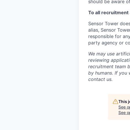
should be aware of
To all recruitment
Sensor Tower does 
alias, Sensor Towe
responsible for any
party agency or c
We may use artifici
reviewing applicat
recruitment team b
by humans. If you 
contact us.
This 
See o
See op