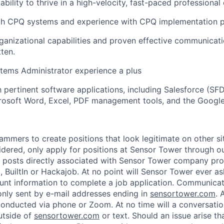
bility to thrive in a high-velocity, fast-paced professional
ith CPQ systems and experience with CPQ implementation p
ganizational capabilities and proven effective communicatio
tten.
tems Administrator experience a plus
h pertinent software applications, including Salesforce (SFD
rosoft Word, Excel, PDF management tools, and the Google
ammers to create positions that look legitimate on other si
idered, only apply for positions at Sensor Tower through 
 posts directly associated with Sensor Tower company prof
, BuiltIn or Hackajob. At no point will Sensor Tower ever as
unt information to complete a job application. Communica
nly sent by e-mail addresses ending in
sensortower.com
. 
 conducted via phone or Zoom. At no time will a conversat
utside of
sensortower.com
or text. Should an issue arise th