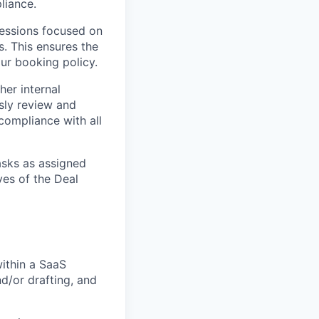
liance.
sessions focused on
. This ensures the
our booking policy.
her internal
sly review and
 compliance with all
asks as assigned
es of the Deal
ithin a SaaS
d/or drafting, and