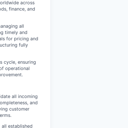
worldwide across
ds, finance, and
anaging all
ng timely and
ls for pricing and
cturing fully
es cycle, ensuring
of operational
mprovement.
date all incoming
completeness, and
fying customer
terms.
all established