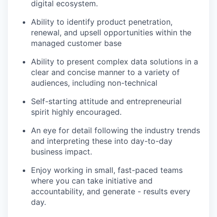
digital ecosystem.
Ability to identify product penetration,
renewal, and upsell opportunities within the
managed customer base
Ability to present complex data solutions in a
clear and concise manner to a variety of
audiences, including non-technical
Self-starting attitude and entrepreneurial
spirit highly encouraged.
An eye for detail following the industry trends
and interpreting these into day-to-day
business impact.
Enjoy working in small, fast-paced teams
where you can take initiative and
accountability, and generate - results every
day.