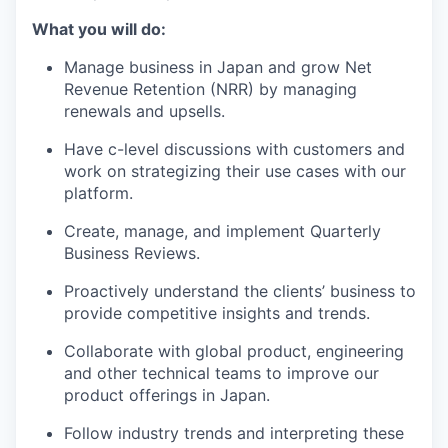
What you will do:
Manage business in Japan and grow Net
Revenue Retention (NRR) by managing
renewals and upsells.
Have c-level discussions with customers and
work on strategizing their use cases with our
platform.
Create, manage, and implement Quarterly
Business Reviews.
Proactively understand the clients’ business to
provide competitive insights and trends.
Collaborate with global product, engineering
and other technical teams to improve our
product offerings in Japan.
Follow industry trends and interpreting these