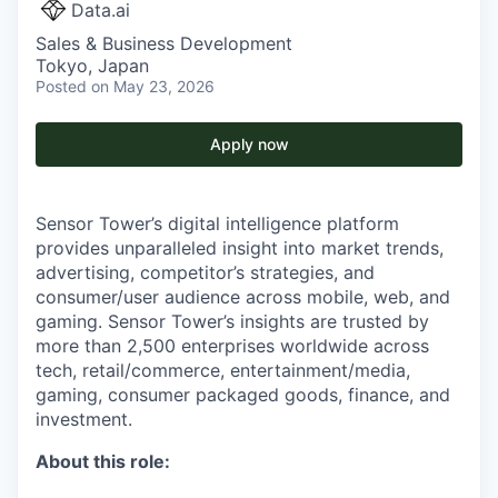
Data.ai
Sales & Business Development
Tokyo, Japan
Posted
on May 23, 2026
Apply now
Sensor Tower’s digital intelligence platform
provides unparalleled insight into market trends,
advertising, competitor’s strategies, and
consumer/user audience across mobile, web, and
gaming. Sensor Tower’s insights are trusted by
more than 2,500 enterprises worldwide across
tech, retail/commerce, entertainment/media,
gaming, consumer packaged goods, finance, and
investment.
About this role: