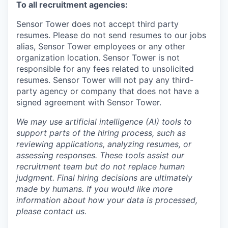
To all recruitment agencies:
Sensor Tower does not accept third party
resumes. Please do not send resumes to our jobs
alias, Sensor Tower employees or any other
organization location. Sensor Tower is not
responsible for any fees related to unsolicited
resumes. Sensor Tower will not pay any third-
party agency or company that does not have a
signed agreement with Sensor Tower.
We may use artificial intelligence (AI) tools to
support parts of the hiring process, such as
reviewing applications, analyzing resumes, or
assessing responses. These tools assist our
recruitment team but do not replace human
judgment. Final hiring decisions are ultimately
made by humans. If you would like more
information about how your data is processed,
please contact us.