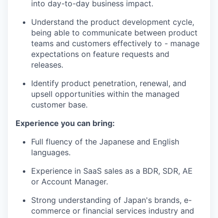
into day-to-day business impact.
Understand the product development cycle,
being able to communicate between product
teams and customers effectively to - manage
expectations on feature requests and
releases.
Identify product penetration, renewal, and
upsell opportunities within the managed
customer base.
Experience you can bring:
Full fluency of the Japanese and English
languages.
Experience in SaaS sales as a BDR, SDR, AE
or Account Manager.
Strong understanding of Japan's brands, e-
commerce or financial services industry and