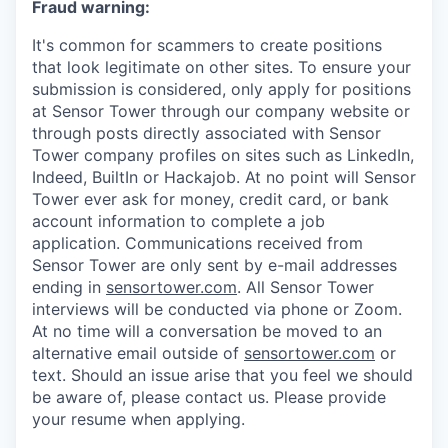
Fraud warning:
It's common for scammers to create positions
that look legitimate on other sites. To ensure your
submission is considered, only apply for positions
at Sensor Tower through our company website or
through posts directly associated with Sensor
Tower company profiles on sites such as LinkedIn,
Indeed, BuiltIn or Hackajob. At no point will Sensor
Tower ever ask for money, credit card, or bank
account information to complete a job
application. Communications received from
Sensor Tower are only sent by e-mail addresses
ending in
sensortower.com
. All Sensor Tower
interviews will be conducted via phone or Zoom.
At no time will a conversation be moved to an
alternative email outside of
sensortower.com
or
text. Should an issue arise that you feel we should
be aware of, please contact us. Please provide
your resume when applying.