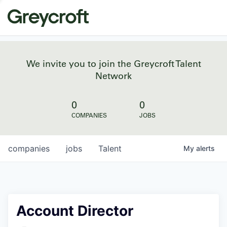
We invite you to join the Greycroft Talent
Network
0
0
COMPANIES
JOBS
companies
jobs
Talent
My
alerts
Account Director