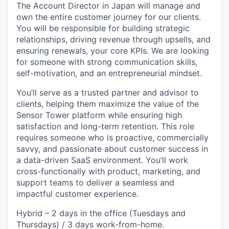
The Account Director in Japan will manage and
own the entire customer journey for our clients.
You will be responsible for building strategic
relationships, driving revenue through upsells, and
ensuring renewals, your core KPIs. We are looking
for someone with strong communication skills,
self-motivation, and an entrepreneurial mindset.
You’ll serve as a trusted partner and advisor to
clients, helping them maximize the value of the
Sensor Tower platform while ensuring high
satisfaction and long-term retention. This role
requires someone who is proactive, commercially
savvy, and passionate about customer success in
a data-driven SaaS environment. You’ll work
cross-functionally with product, marketing, and
support teams to deliver a seamless and
impactful customer experience.
Hybrid – 2 days in the office (Tuesdays and
Thursdays) / 3 days work-from-home.