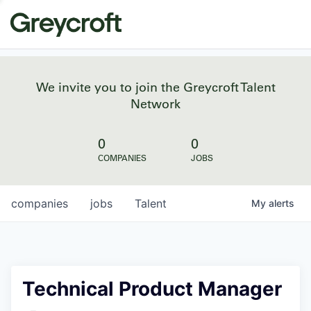
We invite you to join the Greycroft Talent
Network
0
0
COMPANIES
JOBS
companies
jobs
Talent
My
alerts
Technical Product Manager