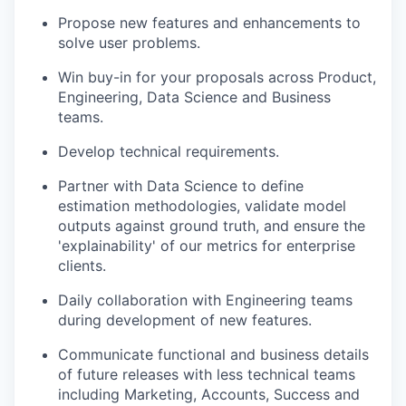
Propose new features and enhancements to
solve user problems.
Win buy-in for your proposals across Product,
Engineering, Data Science and Business
teams.
Develop technical requirements.
Partner with Data Science to define
estimation methodologies, validate model
outputs against ground truth, and ensure the
'explainability' of our metrics for enterprise
clients.
Daily collaboration with Engineering teams
during development of new features.
Communicate functional and business details
of future releases with less technical teams
including Marketing, Accounts, Success and