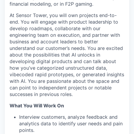
financial modeling, or in F2P gaming.
At Sensor Tower, you will own projects end-to-
end. You will engage with product leadership to
develop roadmaps, collaborate with our
engineering team on execution, and partner with
business and account leaders to better
understand our customer’s needs. You are excited
about the possibilities that AI unlocks in
developing digital products and can talk about
how you’ve categorized unstructured data,
vibecoded rapid prototypes, or generated insights
with AI. You are passionate about the space and
can point to independent projects or notable
successes in previous roles.
What You Will Work On
Interview customers, analyze feedback and
analytics data to identify user needs and pain
points.