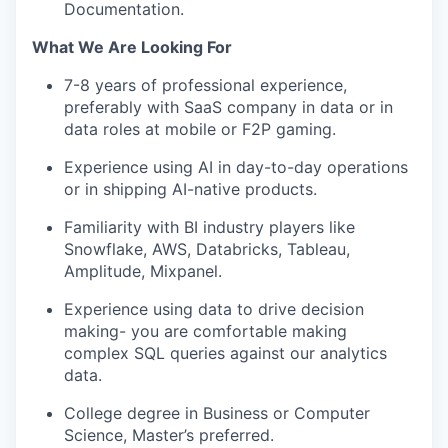
Documentation.
What We Are Looking For
7-8 years of professional experience,
preferably with SaaS company in data or in
data roles at mobile or F2P gaming.
Experience using AI in day-to-day operations
or in shipping AI-native products.
Familiarity with BI industry players like
Snowflake, AWS, Databricks, Tableau,
Amplitude, Mixpanel.
Experience using data to drive decision
making- you are comfortable making
complex SQL queries against our analytics
data.
College degree in Business or Computer
Science, Master’s preferred.