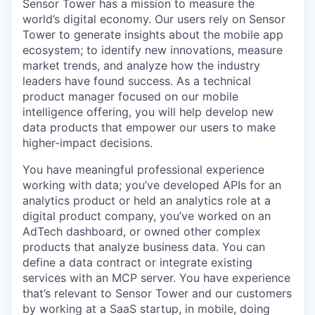
Sensor Tower has a mission to measure the
world’s digital economy. Our users rely on Sensor
Tower to generate insights about the mobile app
ecosystem; to identify new innovations, measure
market trends, and analyze how the industry
leaders have found success. As a technical
product manager focused on our mobile
intelligence offering, you will help develop new
data products that empower our users to make
higher-impact decisions.
You have meaningful professional experience
working with data; you’ve developed APIs for an
analytics product or held an analytics role at a
digital product company, you’ve worked on an
AdTech dashboard, or owned other complex
products that analyze business data. You can
define a data contract or integrate existing
services with an MCP server. You have experience
that’s relevant to Sensor Tower and our customers
by working at a SaaS startup, in mobile, doing