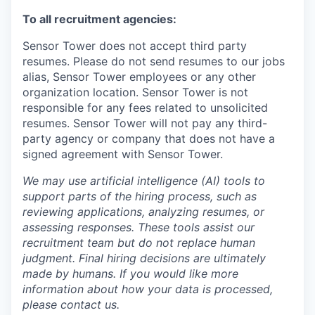
To all recruitment agencies:
Sensor Tower does not accept third party
resumes. Please do not send resumes to our jobs
alias, Sensor Tower employees or any other
organization location. Sensor Tower is not
responsible for any fees related to unsolicited
resumes. Sensor Tower will not pay any third-
party agency or company that does not have a
signed agreement with Sensor Tower.
We may use artificial intelligence (AI) tools to
support parts of the hiring process, such as
reviewing applications, analyzing resumes, or
assessing responses. These tools assist our
recruitment team but do not replace human
judgment. Final hiring decisions are ultimately
made by humans. If you would like more
information about how your data is processed,
please contact us.