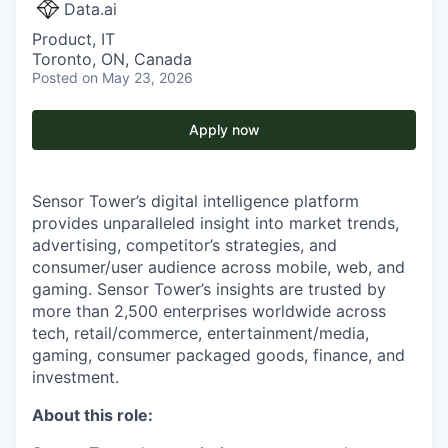
Data.ai
Product, IT
Toronto, ON, Canada
Posted
on May 23, 2026
Apply now
Sensor Tower’s digital intelligence platform
provides unparalleled insight into market trends,
advertising, competitor’s strategies, and
consumer/user audience across mobile, web, and
gaming. Sensor Tower’s insights are trusted by
more than 2,500 enterprises worldwide across
tech, retail/commerce, entertainment/media,
gaming, consumer packaged goods, finance, and
investment.
About this role: