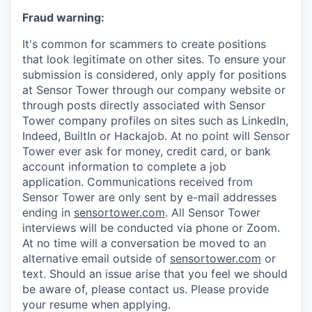
Fraud warning:
It's common for scammers to create positions
that look legitimate on other sites. To ensure your
submission is considered, only apply for positions
at Sensor Tower through our company website or
through posts directly associated with Sensor
Tower company profiles on sites such as LinkedIn,
Indeed, BuiltIn or Hackajob. At no point will Sensor
Tower ever ask for money, credit card, or bank
account information to complete a job
application. Communications received from
Sensor Tower are only sent by e-mail addresses
ending in
sensortower.com
. All Sensor Tower
interviews will be conducted via phone or Zoom.
At no time will a conversation be moved to an
alternative email outside of
sensortower.com
or
text. Should an issue arise that you feel we should
be aware of, please contact us. Please provide
your resume when applying.