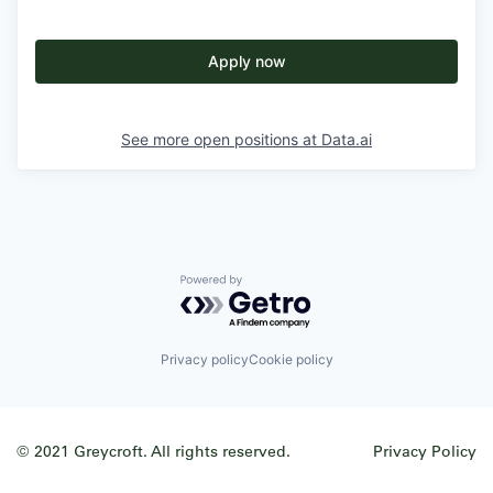
Apply now
See more open positions at
Data.ai
Powered by Getro.com
Privacy policy
Cookie policy
© 2021 Greycroft. All rights reserved.
Privacy Policy