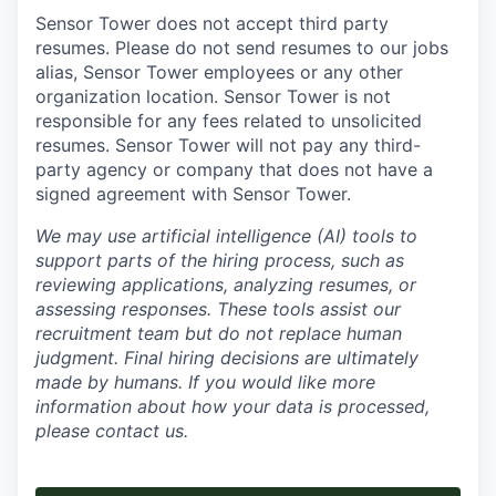
Sensor Tower does not accept third party
resumes. Please do not send resumes to our jobs
alias, Sensor Tower employees or any other
organization location. Sensor Tower is not
responsible for any fees related to unsolicited
resumes. Sensor Tower will not pay any third-
party agency or company that does not have a
signed agreement with Sensor Tower.
We may use artificial intelligence (AI) tools to
support parts of the hiring process, such as
reviewing applications, analyzing resumes, or
assessing responses. These tools assist our
recruitment team but do not replace human
judgment. Final hiring decisions are ultimately
made by humans. If you would like more
information about how your data is processed,
please contact us.