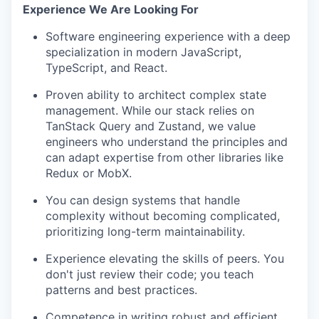
Experience We Are Looking For
Software engineering experience with a deep
specialization in modern JavaScript,
TypeScript, and React.
Proven ability to architect complex state
management. While our stack relies on
TanStack Query and Zustand, we value
engineers who understand the principles and
can adapt expertise from other libraries like
Redux or MobX.
​​You can design systems that handle
complexity without becoming complicated,
prioritizing long-term maintainability.
Experience elevating the skills of peers. You
don't just review their code; you teach
patterns and best practices.
Competence in writing robust and efficient