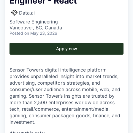
Engineer - React
Data.ai
Software Engineering
Vancouver, BC, Canada
Posted
on May 23, 2026
Apply now
Sensor Tower’s digital intelligence platform
provides unparalleled insight into market trends,
advertising, competitor’s strategies, and
consumer/user audience across mobile, web, and
gaming. Sensor Tower’s insights are trusted by
more than 2,500 enterprises worldwide across
tech, retail/commerce, entertainment/media,
gaming, consumer packaged goods, finance, and
investment.