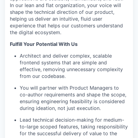
In our lean and flat organization, your voice will
shape the technical direction of our product,
helping us deliver an intuitive, fluid user
experience that helps our customers understand
the digital ecosystem.
Fulfill Your Potential With Us
Architect and deliver complex, scalable
frontend systems that are simple and
effective, removing unnecessary complexity
from our codebase.
You will partner with Product Managers to
co-author requirements and shape the scope,
ensuring engineering feasibility is considered
during ideation, not just execution.
Lead technical decision-making for medium-
to-large scoped features, taking responsibility
for the successful delivery of value to the