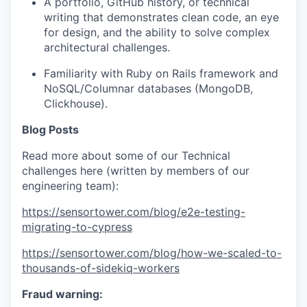
A portfolio, GitHub history, or technical
writing that demonstrates clean code, an eye
for design, and the ability to solve complex
architectural challenges.
Familiarity with Ruby on Rails framework and
NoSQL/Columnar databases (MongoDB,
Clickhouse).
Blog Posts
Read more about some of our Technical
challenges here (written by members of our
engineering team):
https://sensortower.com/blog/e2e-testing-
migrating-to-cypress
https://sensortower.com/blog/how-we-scaled-to-
thousands-of-sidekiq-workers
Fraud warning: