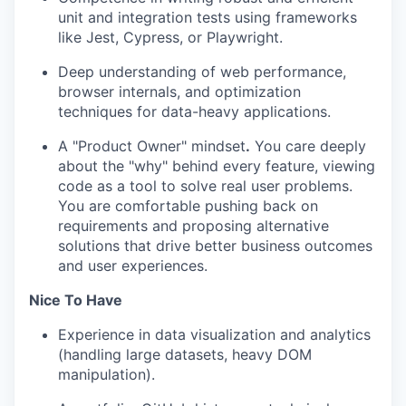
unit and integration tests using frameworks
like Jest, Cypress, or Playwright.
Deep understanding of web performance,
browser internals, and optimization
techniques for data-heavy applications.
A "Product Owner" mindset
.
You care deeply
about the "why" behind every feature, viewing
code as a tool to solve real user problems.
You are comfortable pushing back on
requirements and proposing alternative
solutions that drive better business outcomes
and user experiences.
Nice To Have
Experience in data visualization and analytics
(handling large datasets, heavy DOM
manipulation).