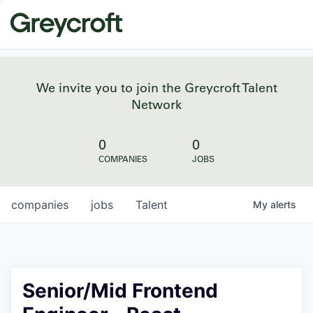
We invite you to join the Greycroft Talent
Network
0
0
COMPANIES
JOBS
companies
jobs
Talent
My
alerts
Senior/Mid Frontend