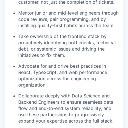
customer, not just the completion of tickets.
Mentor junior and mid-level engineers through
code reviews, pair programming, and by
instilling quality-first habits across the team.
Take ownership of the frontend stack by
proactively identifying bottlenecks, technical
debt, or systemic issues and driving the
initiatives to fix them.
Advocate for and drive best practices in
React, TypeScript, and web performance
optimization across the engineering
organization.
Collaborate deeply with Data Science and
Backend Engineers to ensure seamless data
flow and end-to-end system reliability, and
use these partnerships to progressively
expand your expertise across the full stack.