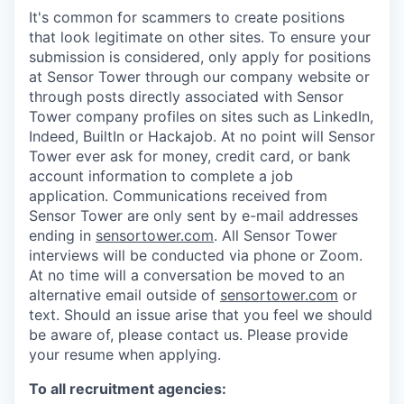
It's common for scammers to create positions
that look legitimate on other sites. To ensure your
submission is considered, only apply for positions
at Sensor Tower through our company website or
through posts directly associated with Sensor
Tower company profiles on sites such as LinkedIn,
Indeed, BuiltIn or Hackajob. At no point will Sensor
Tower ever ask for money, credit card, or bank
account information to complete a job
application. Communications received from
Sensor Tower are only sent by e-mail addresses
ending in
sensortower.com
. All Sensor Tower
interviews will be conducted via phone or Zoom.
At no time will a conversation be moved to an
alternative email outside of
sensortower.com
or
text. Should an issue arise that you feel we should
be aware of, please contact us. Please provide
your resume when applying.
To all recruitment agencies: