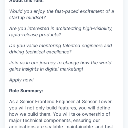
About this role:
Would you enjoy the fast-paced excitement of a
startup mindset?
Are you interested in architecting high-visibility,
rapid-release products?
Do you value mentoring talented engineers and
driving technical excellence?
Join us in our journey to change how the world
gains insights in digital marketing!
Apply now!
Role Summary:
As a Senior Frontend Engineer at Sensor Tower,
you will not only build features, you will define
how we build them. You will take ownership of
major technical components, ensuring our
applications are scalable, maintainable, and fast.