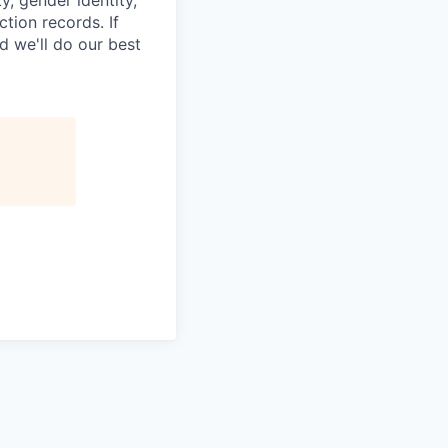
ction records. If
d we'll do our best