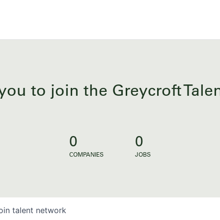
you to join the Greycroft Tal
0
0
COMPANIES
JOBS
oin talent network