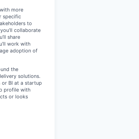
 with more
r specific
takeholders to
ou’ll collaborate
’ll share
’ll work with
age adoption of
ound the
livery solutions.
or BI at a startup
 profile with
cts or looks