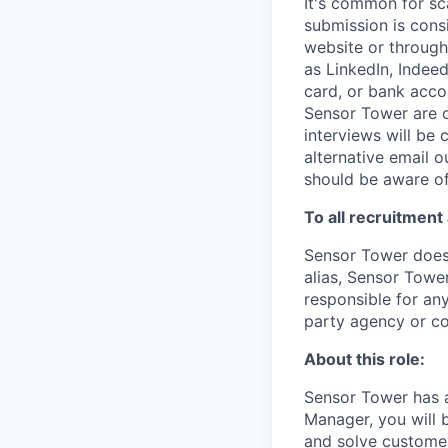
It's common for sc
submission is cons
website or through
as LinkedIn, Indeed
card, or bank acco
Sensor Tower are o
interviews will be
alternative email o
should be aware of
To all recruitment
Sensor Tower does 
alias, Sensor Towe
responsible for any
party agency or c
About this role:
Sensor Tower has a
Manager, you will b
and solve custome