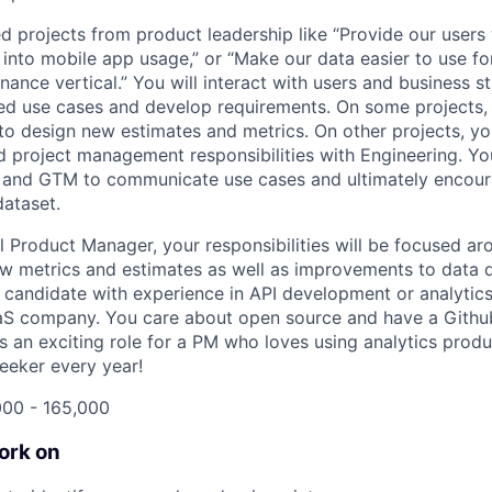
ed projects from product leadership like “Provide our users
 into mobile app usage,” or “Make our data easier to use fo
nance vertical.” You will interact with users and business s
ed use cases and develop requirements. On some projects, y
to design new estimates and metrics. On other projects, you
 project management responsibilities with Engineering. You
 and GTM to communicate use cases and ultimately encour
ataset.
l Product Manager, your responsibilities will be focused ar
 metrics and estimates as well as improvements to data de
 candidate with experience in API development or analytics 
aS company. You care about open source and have a Github
s an exciting role for a PM who loves using analytics produ
eeker every year!
000 - 165,000
ork on