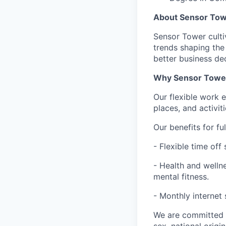
About Sensor To
Sensor Tower cultiv
trends shaping the
better business dec
Why Sensor Towe
Our flexible work 
places, and activit
Our benefits for fu
- Flexible time of
- Health and wellne
mental fitness.
- Monthly internet
We are committed t
sex, national origin