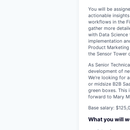
You will be assign
actionable insights
workflows in the Fi
gather more detail
with Data Science 
implementation and
Product Marketing
the Sensor Tower d
As Senior Technica
development of new
We’re looking for a
or midsize B2B Sa
green boxes. This i
forward to Mary M
Base salary: $125,
What you will w