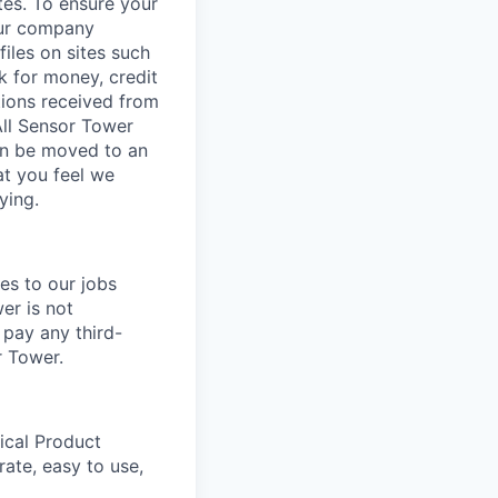
tes. To ensure your
our company
iles on sites such
k for money, credit
tions received from
All Sensor Tower
ion be moved to an
at you feel we
ying.
es to our jobs
er is not
 pay any third-
r Tower.
ical Product
rate, easy to use,