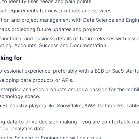
 to identify user needs and pain points.
cal requirements for new products and services.
ration and project management with Data Science and Engi
ps projecting future updates and projects.
nctional and business details of future releases with less
keting, Accounts, Success and Documentation.
king for
ofessional experience, preferably with a B2B or SaaS startu
eloping data products or APIs.
 enterprise analytics products and/or a passion for the mobi
technology space.
th BI industry players like Snowflake, AWS, Databricks, Tabl
ing data to drive decision making - you are comfortable 
 our analytics data.
uter Science or Engineering will be a plus.