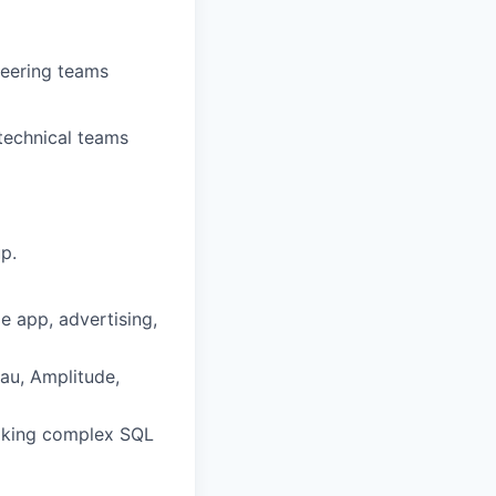
neering teams
 technical teams
p.
le app, advertising,
eau, Amplitude,
making complex SQL