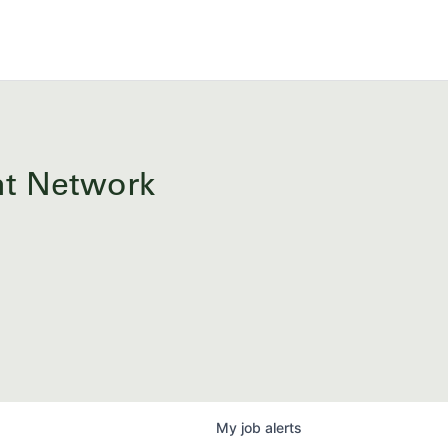
ent Network
My
job
alerts