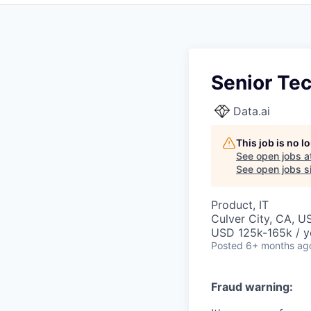
Senior Te
Data.ai
This job is no 
See open jobs a
See open jobs si
Product, IT
Culver City, CA, U
USD 125k-165k / y
Posted
6+ months ag
Fraud warning: