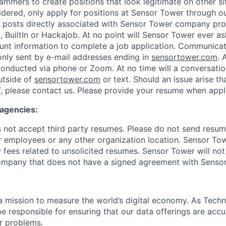
ammers to create positions that look legitimate on other si
idered, only apply for positions at Sensor Tower through 
 posts directly associated with Sensor Tower company prof
, BuiltIn or Hackajob. At no point will Sensor Tower ever as
unt information to complete a job application. Communica
nly sent by e-mail addresses ending in
sensortower.com
. 
 conducted via phone or Zoom. At no time will a conversat
utside of
sensortower.com
or text. Should an issue arise th
, please contact us. Please provide your resume when appl
 agencies:
not accept third party resumes. Please do not send resum
r employees or any other organization location. Sensor Tow
 fees related to unsolicited resumes. Sensor Tower will not
ompany that does not have a signed agreement with Senso
 mission to measure the world’s digital economy. As Techn
e responsible for ensuring that our data offerings are accu
r problems.