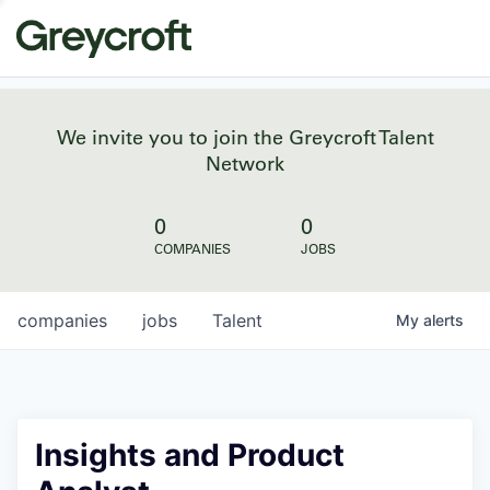
We invite you to join the Greycroft Talent
Network
0
0
COMPANIES
JOBS
companies
jobs
Talent
My
alerts
Insights and Product