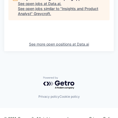
See open jobs at
Data.ai
.
See open jobs similar to "
Insights and Product
Analyst
"
Greycroft
.
See more open positions at
Data.ai
Powered by Getro.com
Privacy policy
Cookie policy