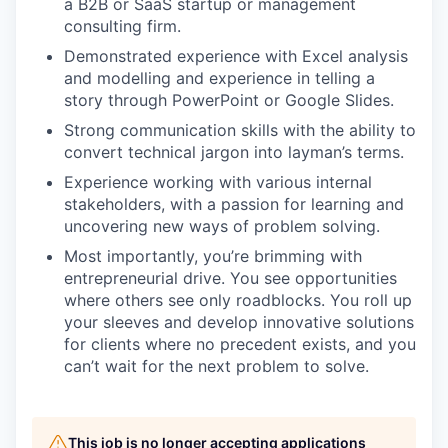
a B2B or SaaS startup or management
consulting firm.
Demonstrated experience with Excel analysis
and modelling and experience in telling a
story through PowerPoint or Google Slides.
Strong communication skills with the ability to
convert technical jargon into layman’s terms.
Experience working with various internal
stakeholders, with a passion for learning and
uncovering new ways of problem solving.
Most importantly, you’re brimming with
entrepreneurial drive. You see opportunities
where others see only roadblocks. You roll up
your sleeves and develop innovative solutions
for clients where no precedent exists, and you
can’t wait for the next problem to solve.
This job is no longer accepting applications