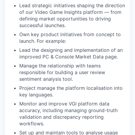
Lead strategic initiatives shaping the direction
of our Video Game Insights platform — from
defining market opportunities to driving
successful launches.
Own key product initiatives from concept to
launch. For example:
Lead the designing and implementation of an
improved PC & Console Market Data page.
Manage the relationship with teams
responsible for building a user review
sentiment analysis tool.
Project manage the platform localisation into
key languages.
Monitor and improve VGI platform data
accuracy, including managing ground-truth
validation and discrepancy reporting
workflows.
Set up and maintain tools to analyse usage