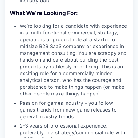
industry data.
What We’re Looking For:
We’re looking for a candidate with experience
in a multi-functional commercial, strategy,
operations or product role at a startup or
midsize B2B SaaS company or experience in
management consulting. You are scrappy and
hands on and care about building the best
products by ruthlessly prioritising. This is an
exciting role for a commercially minded
analytical person, who has the courage and
persistence to make things happen (or make
other people make things happen).
Passion for games industry - you follow
games trends from new game releases to
general industry trends
2-3 years of professional experience,
preferably in a strategy/commercial role with