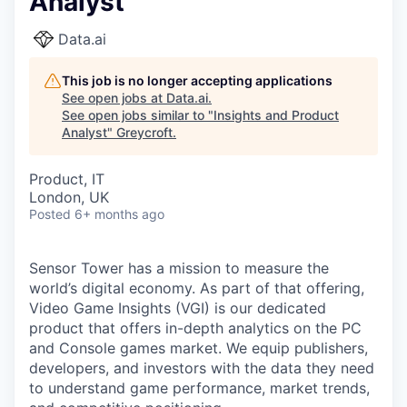
Analyst
Data.ai
This job is no longer accepting applications
See open jobs at
Data.ai
.
See open jobs similar to "
Insights and Product
Analyst
"
Greycroft
.
Product, IT
London, UK
Posted
6+ months ago
Sensor Tower has a mission to measure the
world’s digital economy. As part of that offering,
Video Game Insights (VGI) is our dedicated
product that offers in-depth analytics on the PC
and Console games market. We equip publishers,
developers, and investors with the data they need
to understand game performance, market trends,