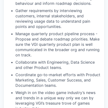
behaviour and inform roadmap decisions.
Gather requirements by interviewing
customers, internal stakeholders, and
reviewing usage data to understand pain
points and opportunities.
Manage quarterly product pipeline process -
Propose and debate roadmap priorities. Make
sure the VGI quarterly product plan is well
communicated in the broader org and running
on track.
Collaborate with Engineering, Data Science
and other Product teams.
Coordinate go-to-market efforts with Product
Marketing, Sales, Customer Success, and
Documentation teams.
Weigh in on the video game industry’s news
and trends in a unique way only we can by
leveraging VGI’s treasure trove of games