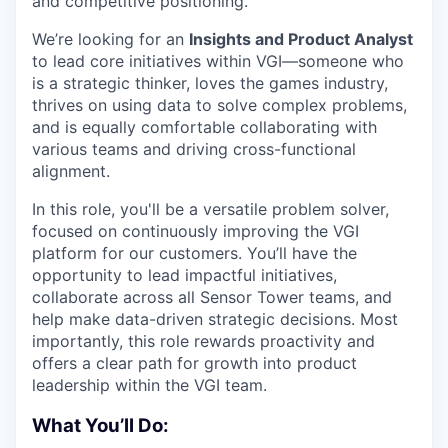
and competitive positioning.
We’re looking for an
Insights and Product Analyst
to lead core initiatives within VGI—someone who
is a strategic thinker, loves the games industry,
thrives on using data to solve complex problems,
and is equally comfortable collaborating with
various teams and driving cross-functional
alignment.
In this role, you'll be a versatile problem solver,
focused on continuously improving the VGI
platform for our customers. You’ll have the
opportunity to lead impactful initiatives,
collaborate across all Sensor Tower teams, and
help make data-driven strategic decisions. Most
importantly, this role rewards proactivity and
offers a clear path for growth into product
leadership within the VGI team.
What You’ll Do: