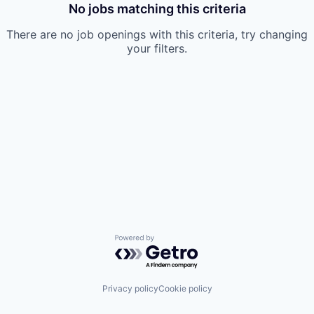
No jobs matching this criteria
There are no job openings with this criteria, try changing
your filters.
Powered by Getro.com
Privacy policy
Cookie policy