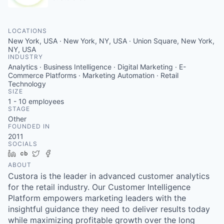
LOCATIONS
New York, USA · New York, NY, USA · Union Square, New York,
NY, USA
INDUSTRY
Analytics · Business Intelligence · Digital Marketing · E-
Commerce Platforms · Marketing Automation · Retail
Technology
SIZE
1 - 10
employees
STAGE
Other
FOUNDED IN
2011
SOCIALS
LinkedIn
Crunchbase
Twitter
Facebook
ABOUT
Custora is the leader in advanced customer analytics
for the retail industry. Our Customer Intelligence
Platform empowers marketing leaders with the
insightful guidance they need to deliver results today
while maximizing profitable growth over the long