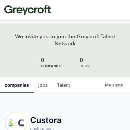
We invite you to join the Greycroft Talent
Network
0
0
COMPANIES
JOBS
companies
jobs
Talent
My
alerts
Custora
custora.com