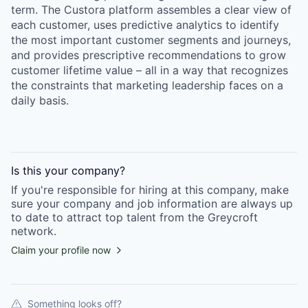
term. The Custora platform assembles a clear view of
each customer, uses predictive analytics to identify
the most important customer segments and journeys,
and provides prescriptive recommendations to grow
customer lifetime value – all in a way that recognizes
the constraints that marketing leadership faces on a
daily basis.
Is this your
company
?
If you're responsible for hiring at this
company
, make
sure your
company
and job information are always up
to date to attract top talent from the
Greycroft
network.
Claim your profile now
Something looks off?