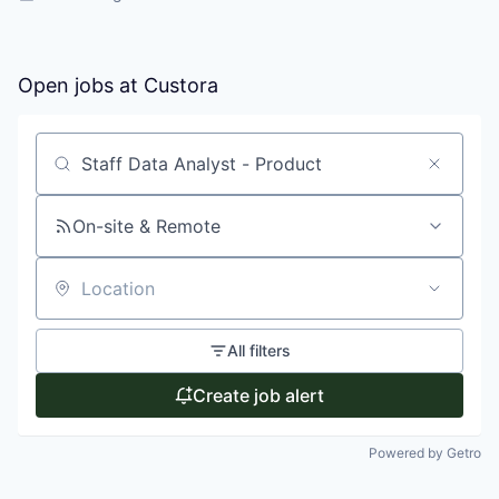
Open jobs at
Custora
Search by title or keyword
On-site & Remote
Location
All filters
Create job alert
Powered by Getro