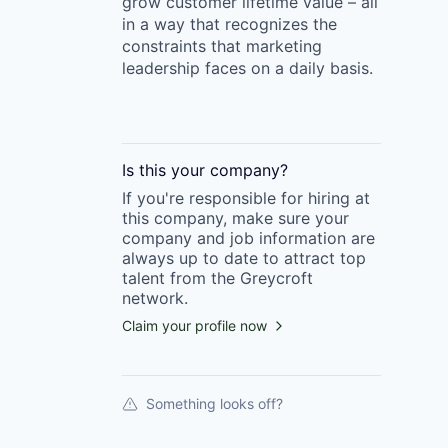
grow customer lifetime value – all
in a way that recognizes the
constraints that marketing
leadership faces on a daily basis.
Is this your
company
?
If you're responsible for hiring at
this
company
, make sure your
company
and job information are
always up to date to attract top
talent from the
Greycroft
network.
Claim your profile now
Something looks off?