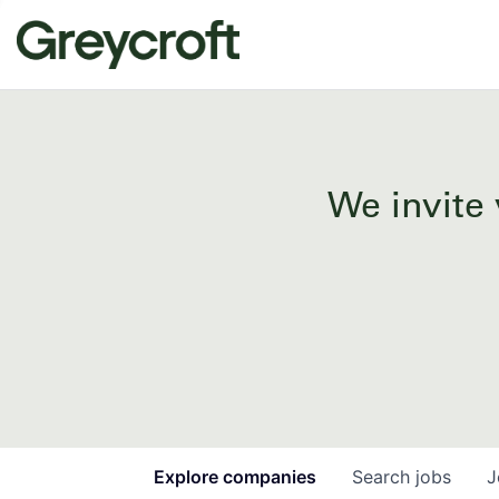
We invite 
Explore
companies
Search
jobs
J