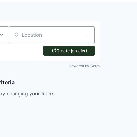
Location
Create job alert
Powered by Getro
iteria
try changing your filters.