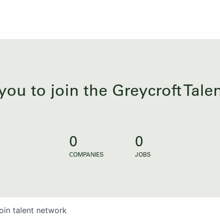
you to join the Greycroft Tal
0
0
COMPANIES
JOBS
oin talent network