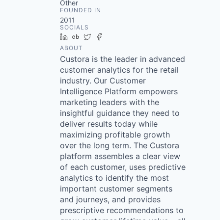
Other
FOUNDED IN
2011
SOCIALS
LinkedIn
Crunchbase
Twitter
Facebook
ABOUT
Custora is the leader in advanced
customer analytics for the retail
industry. Our Customer
Intelligence Platform empowers
marketing leaders with the
insightful guidance they need to
deliver results today while
maximizing profitable growth
over the long term. The Custora
platform assembles a clear view
of each customer, uses predictive
analytics to identify the most
important customer segments
and journeys, and provides
prescriptive recommendations to