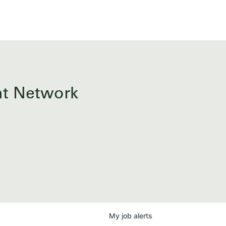
ent Network
My
job
alerts