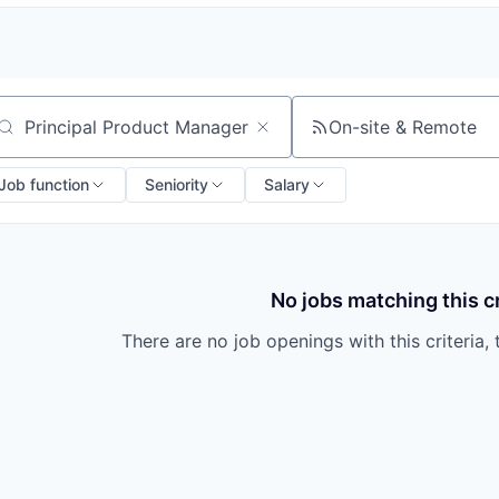
On-site & Remote
arch by title or keyword
Job function
Seniority
Salary
No jobs matching this cr
There are no job openings with this criteria, 