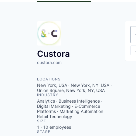
Se
Custora
custora.com
LOCATIONS
New York, USA · New York, NY, USA ·
Union Square, New York, NY, USA
INDUSTRY
Analytics · Business Intelligence ·
Digital Marketing · E-Commerce
Platforms · Marketing Automation ·
Retail Technology
SIZE
1 - 10
employees
STAGE