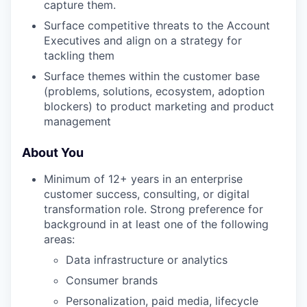
capture them.
Surface competitive threats to the Account
Executives and align on a strategy for
tackling them
Surface themes within the customer base
(problems, solutions, ecosystem, adoption
blockers) to product marketing and product
management
About You
Minimum of 12+ years in an enterprise
customer success, consulting, or digital
transformation role. Strong preference for
background in at least one of the following
areas:
Data infrastructure or analytics
Consumer brands
Personalization, paid media, lifecycle