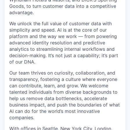
Goods, to turn customer data into a competitive
advantage.
We unlock the full value of customer data with
simplicity and speed. AI is at the core of our
platform and the way we work — from powering
advanced identity resolution and predictive
analytics to streamlining internal workflows and
decision-making. It’s not just a capability; it’s part
of our DNA.
Our team thrives on curiosity, collaboration, and
transparency, fostering a culture where everyone
can contribute, learn, and grow. We welcome
talented individuals from diverse backgrounds to
help us remove data bottlenecks, accelerate
business impact, and push the boundaries of what
AI can do for the world’s most innovative
companies.
With offices in Seattle, New York City, London,