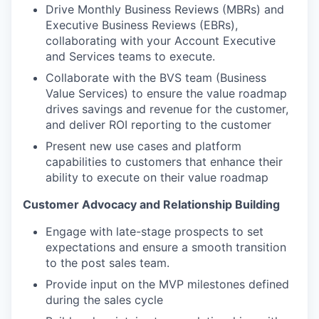
Drive Monthly Business Reviews (MBRs) and
Executive Business Reviews (EBRs),
collaborating with your Account Executive
and Services teams to execute.
Collaborate with the BVS team (Business
Value Services) to ensure the value roadmap
drives savings and revenue for the customer,
and deliver ROI reporting to the customer
Present new use cases and platform
capabilities to customers that enhance their
ability to execute on their value roadmap
Customer Advocacy and Relationship Building
Engage with late-stage prospects to set
expectations and ensure a smooth transition
to the post sales team.
Provide input on the MVP milestones defined
during the sales cycle