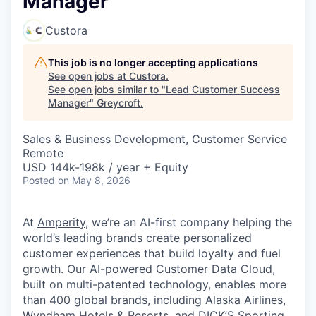
Manager
Custora
This job is no longer accepting applications
See open jobs at
Custora
.
See open jobs similar to "
Lead Customer Success
Manager
"
Greycroft
.
Sales & Business Development, Customer Service
Remote
USD 144k-198k / year + Equity
Posted
on May 8, 2026
At
Amperity
, we’re an AI-first company helping the
world’s leading brands create personalized
customer experiences that build loyalty and fuel
growth. Our AI-powered Customer Data Cloud,
built on multi-patented technology, enables more
than 400
global brands
, including Alaska Airlines,
Wyndham Hotels & Resorts, and DICK’S Sporting