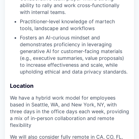
ability to rally and work cross-functionally
with internal teams.
Practitioner-level knowledge of martech
tools, landscape and workflows
Fosters an AI-curious mindset and
demonstrates proficiency in leveraging
generative AI for customer-facing materials
(e.g., executive summaries, value proposals)
to increase effectiveness and scale, while
upholding ethical and data privacy standards.
Location
We have a hybrid work model for employees
based in Seattle, WA, and New York, NY, with
three days in the office days each week, providing
a mix of in-person collaboration and remote
flexibility
We will also consider fully remote in CA, CO, FL,