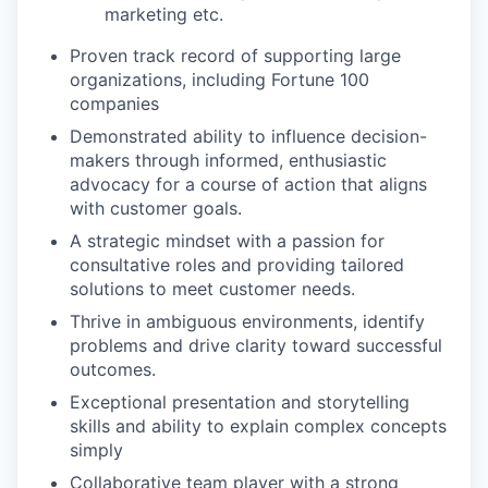
marketing etc.
Proven track record of supporting large
organizations, including Fortune 100
companies
Demonstrated ability to influence decision-
makers through informed, enthusiastic
advocacy for a course of action that aligns
with customer goals.
A strategic mindset with a passion for
consultative roles and providing tailored
solutions to meet customer needs.
Thrive in ambiguous environments, identify
problems and drive clarity toward successful
outcomes.
Exceptional presentation and storytelling
skills and ability to explain complex concepts
simply
Collaborative team player with a strong