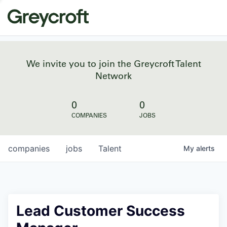
We invite you to join the Greycroft Talent
Network
0
0
COMPANIES
JOBS
companies
jobs
Talent
My
alerts
Lead Customer Success