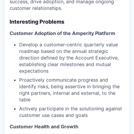
success, drive adoption, and manage ongoing
customer relationships.
Interesting Problems
Customer Adoption of the Amperity Platform
Develop a customer-centric quarterly value
roadmap based on the annual strategic
direction defined by the Account Executive,
establishing clear milestones and mutual
expectations
Proactively communicate progress and
identify risks, being assertive in bringing the
right partners, internal and external, to the
table
Actively participate in the solutioning against
customer use cases and goals
Customer Health and Growth