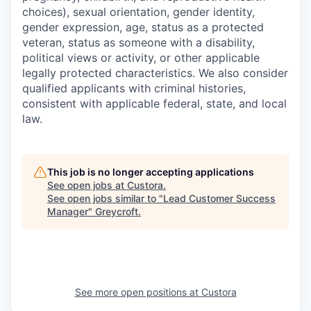
choices), sexual orientation, gender identity,
gender expression, age, status as a protected
veteran, status as someone with a disability,
political views or activity, or other applicable
legally protected characteristics. We also consider
qualified applicants with criminal histories,
consistent with applicable federal, state, and local
law.
This job is no longer accepting applications
See open jobs at
Custora
.
See open jobs similar to "
Lead Customer Success
Manager
"
Greycroft
.
See more open positions at
Custora