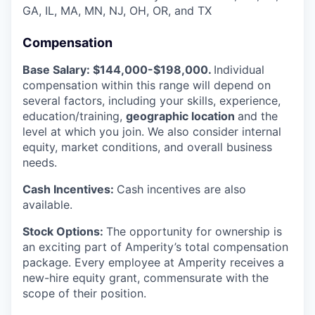
GA, IL, MA, MN, NJ, OH, OR, and TX
Compensation
Base Salary: $144,000-$198,000.
Individual
compensation within this range will depend on
several factors, including your skills, experience,
education/training,
geographic location
and the
level at which you join. We also consider internal
equity, market conditions, and overall business
needs.
Cash Incentives:
Cash incentives are also
available.
Stock Options:
The opportunity for ownership is
an exciting part of Amperity’s total compensation
package. Every employee at Amperity receives a
new-hire equity grant, commensurate with the
scope of their position.