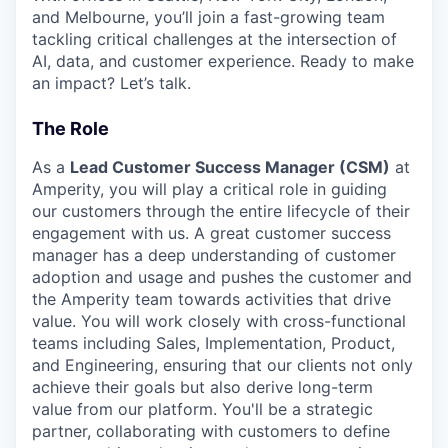
and Melbourne, you’ll join a fast-growing team
tackling critical challenges at the intersection of
AI, data, and customer experience. Ready to make
an impact? Let’s talk.
The Role
As a
Lead Customer Success Manager (CSM)
at
Amperity, you will play a critical role in guiding
our customers through the entire lifecycle of their
engagement with us. A great customer success
manager has a deep understanding of customer
adoption and usage and pushes the customer and
the Amperity team towards activities that drive
value. You will work closely with cross-functional
teams including Sales, Implementation, Product,
and Engineering, ensuring that our clients not only
achieve their goals but also derive long-term
value from our platform. You'll be a strategic
partner, collaborating with customers to define