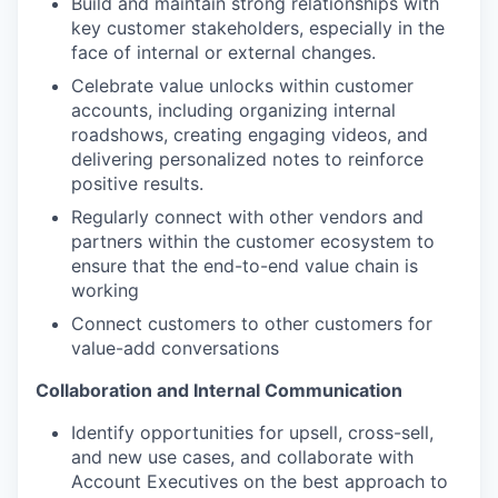
Build and maintain strong relationships with
key customer stakeholders, especially in the
face of internal or external changes.
Celebrate value unlocks within customer
accounts, including organizing internal
roadshows, creating engaging videos, and
delivering personalized notes to reinforce
positive results.
Regularly connect with other vendors and
partners within the customer ecosystem to
ensure that the end-to-end value chain is
working
Connect customers to other customers for
value-add conversations
Collaboration and Internal Communication
Identify opportunities for upsell, cross-sell,
and new use cases, and collaborate with
Account Executives on the best approach to