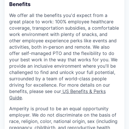
Benefits
We offer all the benefits you'd expect from a
great place to work: 100% employee healthcare
coverage, transportation subsidies, a comfortable
work environment with plenty of snacks, and
other employee experience perks like events and
activities, both in-person and remote. We also
offer self-managed PTO and the flexibility to do
your best work in the way that works for you. We
provide an inclusive environment where you'll be
challenged to find and unlock your full potential,
surrounded by a team of world-class people
driving for excellence. For more details on our
benefits, please see our
US Benefits & Perks
Guide
.
Amperity is proud to be an equal opportunity
employer. We do not discriminate on the basis of
race, religion, color, national origin, sex (including
pregnancy, childbirth, and reproductive health