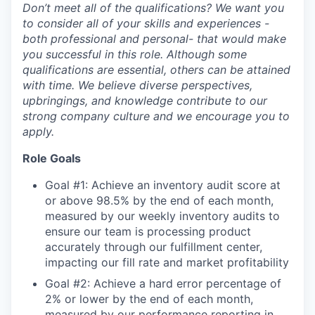
Don’t meet all of the qualifications? We want you
to consider all of your skills and experiences -
both professional and personal- that would make
you successful in this role. Although some
qualifications are essential, others can be attained
with time. We believe diverse perspectives,
upbringings, and knowledge contribute to our
strong company culture and we encourage you to
apply.
Role Goals
Goal #1: Achieve an inventory audit score at
or above 98.5% by the end of each month,
measured by our weekly inventory audits to
ensure our team is processing product
accurately through our fulfillment center,
impacting our fill rate and market profitability
Goal #2: Achieve a hard error percentage of
2% or lower by the end of each month,
measured by our performance reporting in