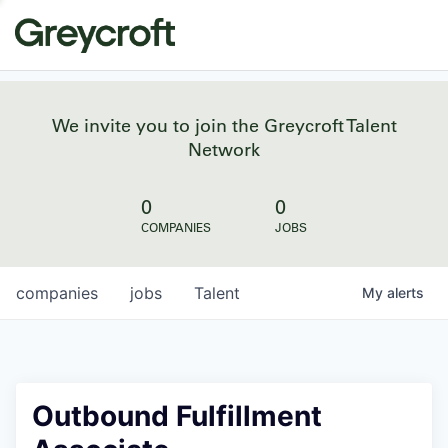
We invite you to join the Greycroft Talent
Network
0
0
COMPANIES
JOBS
companies
jobs
Talent
My
alerts
Outbound Fulfillment