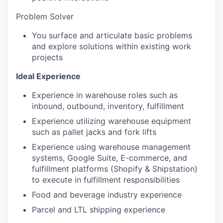
Problem Solver
You surface and articulate basic problems
and explore solutions within existing work
projects
Ideal Experience
Experience in warehouse roles such as
inbound, outbound, inventory, fulfillment
Experience utilizing warehouse equipment
such as pallet jacks and fork lifts
Experience using warehouse management
systems, Google Suite, E-commerce, and
fulfillment platforms (Shopify & Shipstation)
to execute in fulfillment responsibilities
Food and beverage industry experience
Parcel and LTL shipping experience