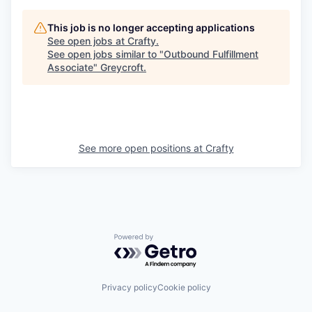
This job is no longer accepting applications
See open jobs at
Crafty
.
See open jobs similar to "
Outbound Fulfillment
Associate
"
Greycroft
.
See more open positions at
Crafty
Powered by Getro.com
Privacy policy
Cookie policy