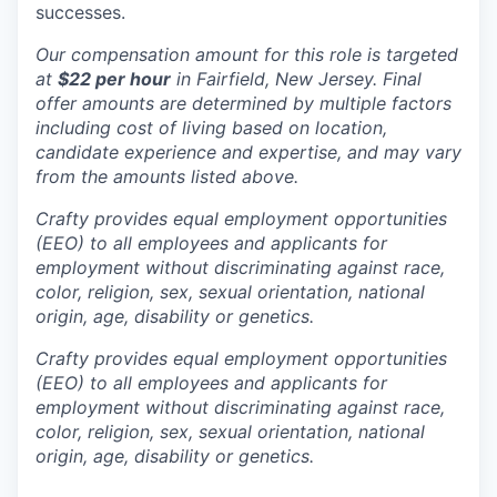
successes.
Our compensation amount for this role is targeted
at
$22 per hour
in Fairfield, New Jersey. Final
offer amounts are determined by multiple factors
including cost of living based on location,
candidate experience and expertise, and may vary
from the amounts listed above.
Crafty provides equal employment opportunities
(EEO) to all employees and applicants for
employment without discriminating against race,
color, religion, sex, sexual orientation, national
origin, age, disability or genetics.
Crafty provides equal employment opportunities
(EEO) to all employees and applicants for
employment without discriminating against race,
color, religion, sex, sexual orientation, national
origin, age, disability or genetics.