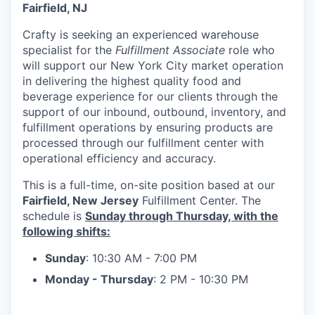
Fairfield, NJ
Crafty is seeking an experienced warehouse
specialist for the
Fulfillment Associate
role who
will support our New York City market operation
in delivering the highest quality food and
beverage experience for our clients through the
support of our inbound, outbound, inventory, and
fulfillment operations by ensuring products are
processed through our fulfillment center with
operational efficiency and accuracy.
This is a full-time, on-site position based at our
Fairfield, New Jersey
Fulfillment Center. The
schedule is
Sunday through Thursday, with the
following shifts:
Sunday
: 10:30 AM - 7:00 PM
Monday - Thursday
: 2 PM - 10:30 PM