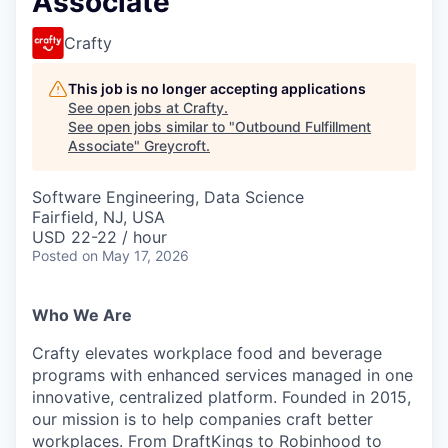
Associate
Crafty
This job is no longer accepting applications
See open jobs at
Crafty
.
See open jobs similar to "
Outbound Fulfillment
Associate
"
Greycroft
.
Software Engineering, Data Science
Fairfield, NJ, USA
USD 22-22 / hour
Posted
on May 17, 2026
Who We Are
Crafty elevates workplace food and beverage
programs with enhanced services managed in one
innovative, centralized platform. Founded in 2015,
our mission is to help companies craft better
workplaces. From DraftKings to Robinhood to