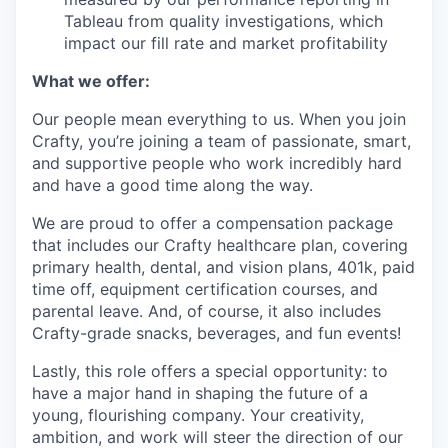
Tableau from quality investigations, which
impact our fill rate and market profitability
What we offer:
Our people mean everything to us. When you join
Crafty, you’re joining a team of passionate, smart,
and supportive people who work incredibly hard
and have a good time along the way.
We are proud to offer a compensation package
that includes our Crafty healthcare plan, covering
primary health, dental, and vision plans, 401k, paid
time off, equipment certification courses, and
parental leave. And, of course, it also includes
Crafty-grade snacks, beverages, and fun events!
Lastly, this role offers a special opportunity: to
have a major hand in shaping the future of a
young, flourishing company. Your creativity,
ambition, and work will steer the direction of our