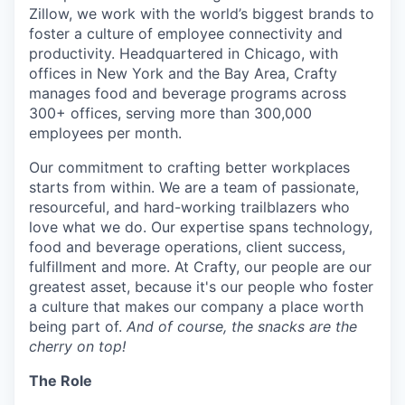
Zillow, we work with the world’s biggest brands to
foster a culture of employee connectivity and
productivity. Headquartered in Chicago, with
offices in New York and the Bay Area, Crafty
manages food and beverage programs across
300+ offices, serving more than 300,000
employees per month.
Our commitment to crafting better workplaces
starts from within. We are a team of passionate,
resourceful, and hard-working trailblazers who
love what we do. Our expertise spans technology,
food and beverage operations, client success,
fulfillment and more. At Crafty, our people are our
greatest asset, because it's our people who foster
a culture that makes our company a place worth
being part of.
And of course, the snacks are the
cherry on top!
The Role