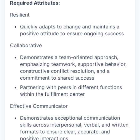
Required Attributes:
Resilient
Quickly adapts to change and maintains a
positive attitude to ensure ongoing success
Collaborative
Demonstrates a team-oriented approach,
emphasizing teamwork, supportive behavior,
constructive conflict resolution, and a
commitment to shared success
Partnering with peers in different functions
within the fulfillment center
Effective Communicator
Demonstrates exceptional communication
skills across interpersonal, verbal, and written
formats to ensure clear, accurate, and
positive interactions