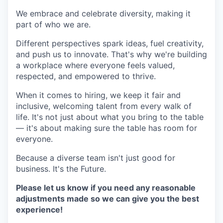
We embrace and celebrate diversity, making it
part of who we are.
Different perspectives spark ideas, fuel creativity,
and push us to innovate. That's why we're building
a workplace where everyone feels valued,
respected, and empowered to thrive.
When it comes to hiring, we keep it fair and
inclusive, welcoming talent from every walk of
life. It's not just about what you bring to the table
— it's about making sure the table has room for
everyone.
Because a diverse team isn't just good for
business. It's the Future.
Please let us know if you need any reasonable
adjustments made so we can give you the best
experience!