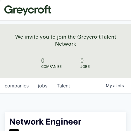
We invite you to join the Greycroft Talent
Network
0
0
COMPANIES
JOBS
companies
jobs
Talent
My
alerts
Network Engineer