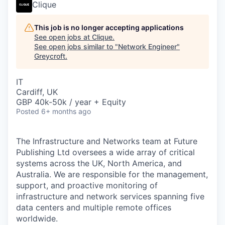
Clique
This job is no longer accepting applications
See open jobs at
Clique
.
See open jobs similar to "
Network Engineer
"
Greycroft
.
IT
Cardiff, UK
GBP 40k-50k / year + Equity
Posted
6+ months ago
The Infrastructure and Networks team at Future
Publishing Ltd oversees a wide array of critical
systems across the UK, North America, and
Australia. We are responsible for the management,
support, and proactive monitoring of
infrastructure and network services spanning five
data centers and multiple remote offices
worldwide.