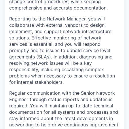
change control procedures, while keeping
comprehensive and accurate documentation.
Reporting to the Network Manager, you will
collaborate with external vendors to design,
implement, and support network infrastructure
solutions. Effective monitoring of network
services is essential, and you will respond
promptly and to issues to uphold service level
agreements (SLAs). In addition, diagnosing and
resolving network issues will be a key
responsibility, including escalating complex
problems when necessary to ensure a resolution
for internal stakeholders.
Regular communication with the Senior Network
Engineer through status reports and updates is
required. You will maintain up-to-date technical
documentation for all systems and processes and
stay informed about the latest developments in
networking to help drive continuous improvement