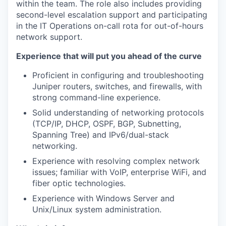
within the team. The role also includes providing
second-level escalation support and participating
in the IT Operations on-call rota for out-of-hours
network support.
Experience that will put you ahead of the curve
Proficient in configuring and troubleshooting
Juniper routers, switches, and firewalls, with
strong command-line experience.
Solid understanding of networking protocols
(TCP/IP, DHCP, OSPF, BGP, Subnetting,
Spanning Tree) and IPv6/dual-stack
networking.
Experience with resolving complex network
issues; familiar with VoIP, enterprise WiFi, and
fiber optic technologies.
Experience with Windows Server and
Unix/Linux system administration.