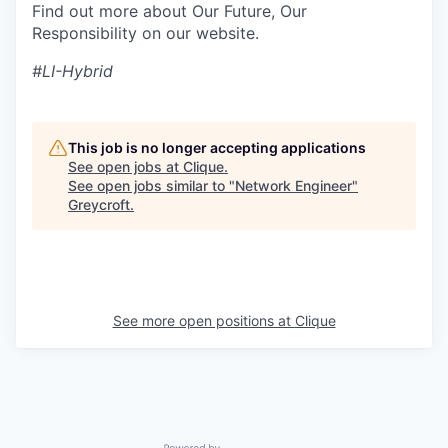
Find out more about Our Future, Our
Responsibility on our website.
#LI-Hybrid
This job is no longer accepting applications
See open jobs at
Clique
.
See open jobs similar to "
Network Engineer
"
Greycroft
.
See more open positions at
Clique