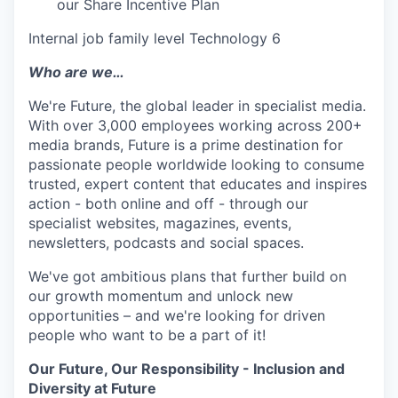
our Share Incentive Plan
Internal job family level Technology 6
Who are we…
We're Future, the global leader in specialist media.
With over 3,000 employees working across 200+
media brands, Future is a prime destination for
passionate people worldwide looking to consume
trusted, expert content that educates and inspires
action - both online and off - through our
specialist websites, magazines, events,
newsletters, podcasts and social spaces.
We've got ambitious plans that further build on
our growth momentum and unlock new
opportunities – and we're looking for driven
people who want to be a part of it!
Our Future, Our Responsibility - Inclusion and
Diversity at Future