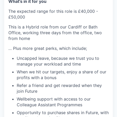
What's in it for you
The expected range for this role is £40,000 -
£50,000
This is a Hybrid role from our Cardiff or Bath
Office, working three days from the office, two
from home
… Plus more great perks, which include;
Uncapped leave, because we trust you to
manage your workload and time
When we hit our targets, enjoy a share of our
profits with a bonus
Refer a friend and get rewarded when they
join Future
Wellbeing support with access to our
Colleague Assistant Programmes
Opportunity to purchase shares in Future, with