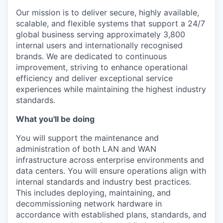
Our mission is to deliver secure, highly available,
scalable, and flexible systems that support a 24/7
global business serving approximately 3,800
internal users and internationally recognised
brands. We are dedicated to continuous
improvement, striving to enhance operational
efficiency and deliver exceptional service
experiences while maintaining the highest industry
standards.
What you'll be doing
You will support the maintenance and
administration of both LAN and WAN
infrastructure across enterprise environments and
data centers. You will ensure operations align with
internal standards and industry best practices.
This includes deploying, maintaining, and
decommissioning network hardware in
accordance with established plans, standards, and