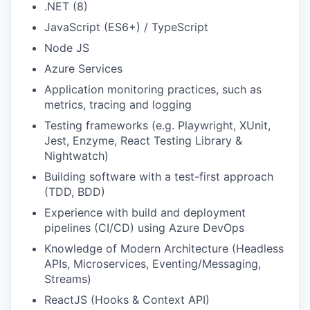
.NET (8)
JavaScript (ES6+) / TypeScript
Node JS
Azure Services
Application monitoring practices, such as
metrics, tracing and logging
Testing frameworks (e.g. Playwright, XUnit,
Jest, Enzyme, React Testing Library &
Nightwatch)
Building software with a test-first approach
(TDD, BDD)
Experience with build and deployment
pipelines (CI/CD) using Azure DevOps
Knowledge of Modern Architecture (Headless
APIs, Microservices, Eventing/Messaging,
Streams)
ReactJS (Hooks & Context API)