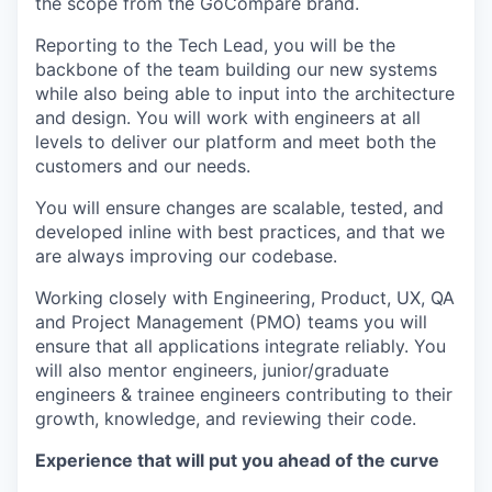
the scope from the GoCompare brand.
Reporting to the Tech Lead, you will be the
backbone of the team building our new systems
while also being able to input into the architecture
and design. You will work with engineers at all
levels to deliver our platform and meet both the
customers and our needs.
You will ensure changes are scalable, tested, and
developed inline with best practices, and that we
are always improving our codebase.
Working closely with Engineering, Product, UX, QA
and Project Management (PMO) teams you will
ensure that all applications integrate reliably. You
will also mentor engineers, junior/graduate
engineers & trainee engineers contributing to their
growth, knowledge, and reviewing their code.
Experience that will put you ahead of the curve