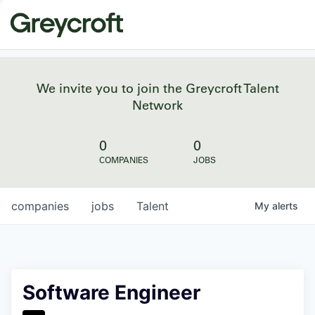
We invite you to join the Greycroft Talent
Network
0
0
COMPANIES
JOBS
companies
jobs
Talent
My
alerts
Software Engineer