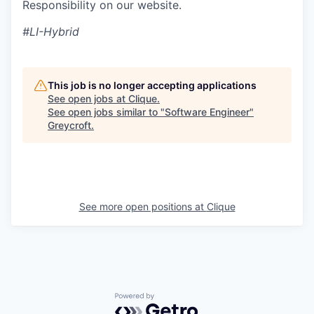
Responsibility on our website.
#LI-Hybrid
This job is no longer accepting applications
See open jobs at
Clique
.
See open jobs similar to "
Software Engineer
"
Greycroft
.
See more open positions at
Clique
Powered by Getro.com