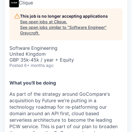
Clique
This job is no longer accepting applications
See open jobs at
Clique
.
See open jobs similar to "
Software Engineer
"
Greycroft
.
Software Engineering
United Kingdom
GBP 35k-45k / year + Equity
Posted
6+ months ago
What you'll be doing
As part of the strategy around GoCompare's
acquisition by Future we're putting in a
technology roadmap for re-platforming our
domain around an API first, cloud based
serverless architecture to become the leading
PCW service. This is part of our plan to broaden