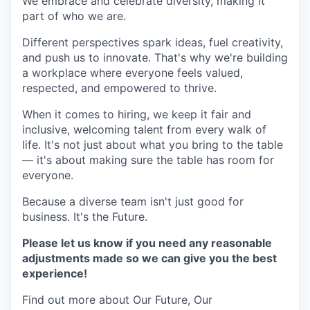
We embrace and celebrate diversity, making it
part of who we are.
Different perspectives spark ideas, fuel creativity,
and push us to innovate. That's why we're building
a workplace where everyone feels valued,
respected, and empowered to thrive.
When it comes to hiring, we keep it fair and
inclusive, welcoming talent from every walk of
life. It's not just about what you bring to the table
— it's about making sure the table has room for
everyone.
Because a diverse team isn't just good for
business. It's the Future.
Please let us know if you need any reasonable
adjustments made so we can give you the best
experience!
Find out more about Our Future, Our