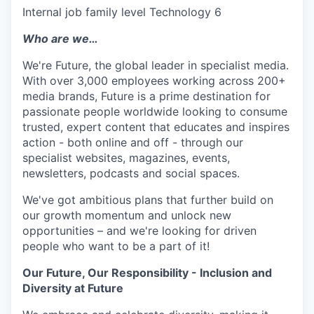
Internal job family level Technology 6
Who are we…
We're Future, the global leader in specialist media.
With over 3,000 employees working across 200+
media brands, Future is a prime destination for
passionate people worldwide looking to consume
trusted, expert content that educates and inspires
action - both online and off - through our
specialist websites, magazines, events,
newsletters, podcasts and social spaces.
We've got ambitious plans that further build on
our growth momentum and unlock new
opportunities – and we're looking for driven
people who want to be a part of it!
Our Future, Our Responsibility - Inclusion and
Diversity at Future