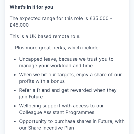
What's in it for you
The expected range for this role is £35,000 -
£45,000
This is a UK based remote role.
… Plus more great perks, which include;
Uncapped leave, because we trust you to
manage your workload and time
When we hit our targets, enjoy a share of our
profits with a bonus
Refer a friend and get rewarded when they
join Future
Wellbeing support with access to our
Colleague Assistant Programmes
Opportunity to purchase shares in Future, with
our Share Incentive Plan