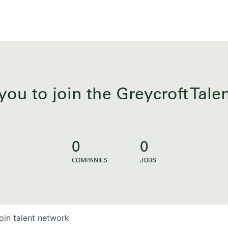
you to join the Greycroft Tal
0
0
COMPANIES
JOBS
oin talent network