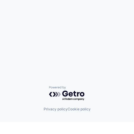
Powered by Getro.com
Privacy policy
Cookie policy