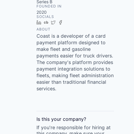
Series B
FOUNDED IN
2020
SOCIALS
LinkedIn
Crunchbase
Twitter
Facebook
ABOUT
Coast is a developer of a card
payment platform designed to
make fleet and gasoline
payments easier for truck drivers.
The company's platform provides
payment integration solutions to
fleets, making fleet administration
easier than traditional financial
services.
Is this your
company
?
If you're responsible for hiring at
this
company
, make sure your