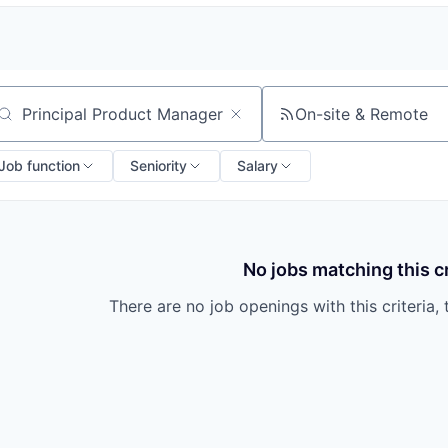
On-site & Remote
arch by title or keyword
Job function
Seniority
Salary
No jobs matching this cr
There are no job openings with this criteria, 