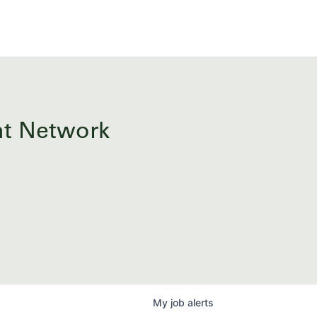
ent Network
My
job
alerts