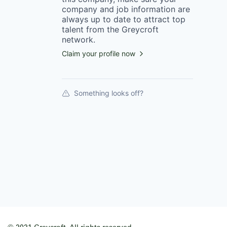
company
and job information are
always up to date to attract top
talent from the
Greycroft
network.
Claim your profile now
Something looks off?
© 2021 Greycroft. All rights reserved.