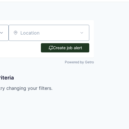
Location
Create job alert
Powered by Getro
iteria
try changing your filters.