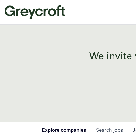
We invite 
Explore
companies
Search
jobs
J