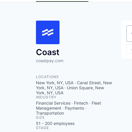
Se
Coast
coastpay.com
LOCATIONS
New York, NY, USA · Canal Street, New
York, NY, USA · Union Square, New
York, NY, USA
INDUSTRY
Financial Services · Fintech · Fleet
Management · Payments ·
Transportation
SIZE
51 - 200
employees
STAGE