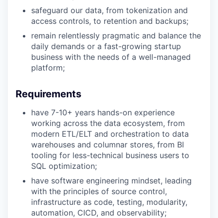
safeguard our data, from tokenization and
access controls, to retention and backups;
remain relentlessly pragmatic and balance the
daily demands or a fast-growing startup
business with the needs of a well-managed
platform;
Requirements
have 7-10+ years hands-on experience
working across the data ecosystem, from
modern ETL/ELT and orchestration to data
warehouses and columnar stores, from BI
tooling for less-technical business users to
SQL optimization;
have software engineering mindset, leading
with the principles of source control,
infrastructure as code, testing, modularity,
automation, CICD, and observability;