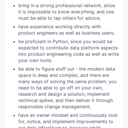
bring in a strong professional network, since
it is impossible to know everything, and one
must be able to tap others for advice;
have experience working directly with
product engineers as well as business users;
be proficient in Python, since you would be
expected to contribute data platform aspects
into product engineering code as well as write
your own tools;
be able to figure stuff out - the modern data
space is deep and complex, and there are
many ways of solving the same problem; you
need to be able to go off on your own,
research and design a solution, implement
technical spikes, and then deliver it through
responsible change management;
have an owner mindset and continuously look
for, notice, and implement improvements to
our data infrastructure, because small