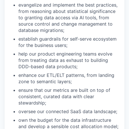
evangelize and implement the best practices,
from reasoning about statistical significance
to granting data access via AI tools, from
source control and change management to
database migrations;
establish guardrails for self-serve ecosystem
for the business users;
help our product engineering teams evolve
from treating data as exhaust to building
DDD-based data products;
enhance our ETL/ELT patterns, from landing
zone to semantic layers;
ensure that our metrics are built on top of
consistent, curated data with clear
stewardship;
oversee our connected SaaS data landscape;
own the budget for the data infrastructure
and develop a sensible cost allocation model;