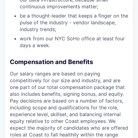
continuous improvements matter;
be a thought-leader that keeps a finger on the
pulse of the industry - vendor landscape,
industry trends;
work from our NYC SoHo office at least four
days a week.
Compensation and Benefits
Our salary ranges are based on paying
competitively for our size and industry, and are
one part of our total compensation package that
also includes benefits, signing bonus, and equity.
Pay decisions are based on a number of factors,
including scope and qualifications for the role,
experience level, skillset, and balancing internal
equity relative to other Coast employees. We
expect the majority of candidates who are offered
roles at Coast to fall healthily within the range