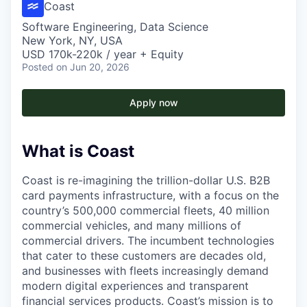
Coast
Software Engineering, Data Science
New York, NY, USA
USD 170k-220k / year + Equity
Posted
on Jun 20, 2026
Apply now
What is Coast
Coast is re-imagining the trillion-dollar U.S. B2B
card payments infrastructure, with a focus on the
country’s 500,000 commercial fleets, 40 million
commercial vehicles, and many millions of
commercial drivers. The incumbent technologies
that cater to these customers are decades old,
and businesses with fleets increasingly demand
modern digital experiences and transparent
financial services products. Coast’s mission is to