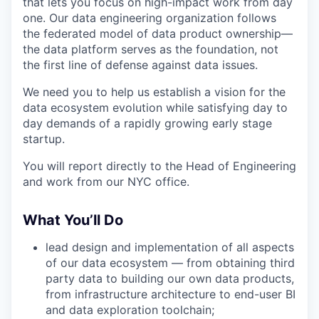
that lets you focus on high-impact work from day
one. Our data engineering organization follows
the federated model of data product ownership—
the data platform serves as the foundation, not
the first line of defense against data issues.
We need you to help us establish a vision for the
data ecosystem evolution while satisfying day to
day demands of a rapidly growing early stage
startup.
You will report directly to the Head of Engineering
and work from our NYC office.
What You’ll Do
lead design and implementation of all aspects
of our data ecosystem — from obtaining third
party data to building our own data products,
from infrastructure architecture to end-user BI
and data exploration toolchain;