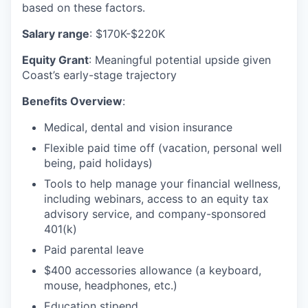
based on these factors.
Salary range
: $170K-$220K
Equity Grant
: Meaningful potential upside given
Coast’s early-stage trajectory
Benefits Overview
:
Medical, dental and vision insurance
Flexible paid time off (vacation, personal well
being, paid holidays)
Tools to help manage your financial wellness,
including webinars, access to an equity tax
advisory service, and company-sponsored
401(k)
Paid parental leave
$400 accessories allowance (a keyboard,
mouse, headphones, etc.)
Education stipend