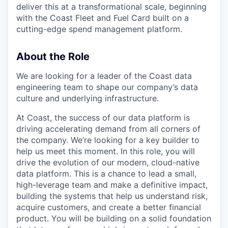
deliver this at a transformational scale, beginning
with the Coast Fleet and Fuel Card built on a
cutting-edge spend management platform.
About the Role
We are looking for a leader of the Coast data
engineering team to shape our company’s data
culture and underlying infrastructure.
At Coast, the success of our data platform is
driving accelerating demand from all corners of
the company. We’re looking for a key builder to
help us meet this moment. In this role, you will
drive the evolution of our modern, cloud-native
data platform. This is a chance to lead a small,
high-leverage team and make a definitive impact,
building the systems that help us understand risk,
acquire customers, and create a better financial
product. You will be building on a solid foundation