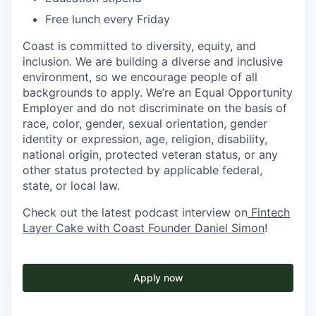
Free lunch every Friday
Coast is committed to diversity, equity, and
inclusion. We are building a diverse and inclusive
environment, so we encourage people of all
backgrounds to apply. We’re an Equal Opportunity
Employer and do not discriminate on the basis of
race, color, gender, sexual orientation, gender
identity or expression, age, religion, disability,
national origin, protected veteran status, or any
other status protected by applicable federal,
state, or local law.
Check out the latest podcast interview on
Fintech
Layer Cake with Coast Founder Daniel Simon
!
Apply now