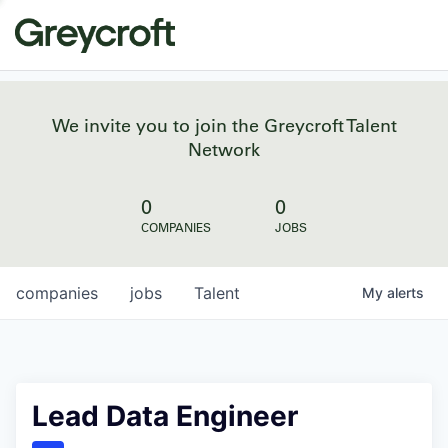
We invite you to join the Greycroft Talent
Network
0
0
COMPANIES
JOBS
companies
jobs
Talent
My
alerts
Lead Data Engineer