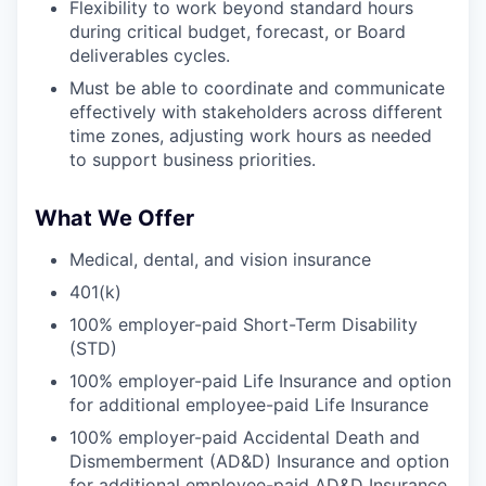
Flexibility to work beyond standard hours
during critical budget, forecast, or Board
deliverables cycles.
Must be able to coordinate and communicate
effectively with stakeholders across different
time zones, adjusting work hours as needed
to support business priorities.
What We Offer
Medical, dental, and vision insurance
401(k)
100% employer-paid Short-Term Disability
(STD)
100% employer-paid Life Insurance and option
for additional employee-paid Life Insurance
100% employer-paid Accidental Death and
Dismemberment (AD&D) Insurance and option
for additional employee-paid AD&D Insurance