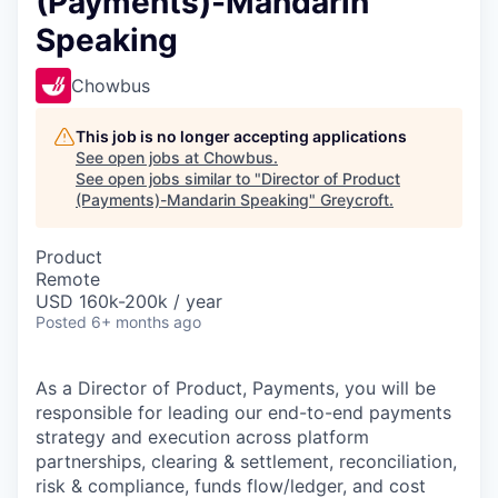
(Payments)-Mandarin
Speaking
Chowbus
This job is no longer accepting applications
See open jobs at
Chowbus
.
See open jobs similar to "
Director of Product
(Payments)-Mandarin Speaking
"
Greycroft
.
Product
Remote
USD 160k-200k / year
Posted
6+ months ago
As a Director of Product, Payments, you will be
responsible for leading our end-to-end payments
strategy and execution across platform
partnerships, clearing & settlement, reconciliation,
risk & compliance, funds flow/ledger, and cost