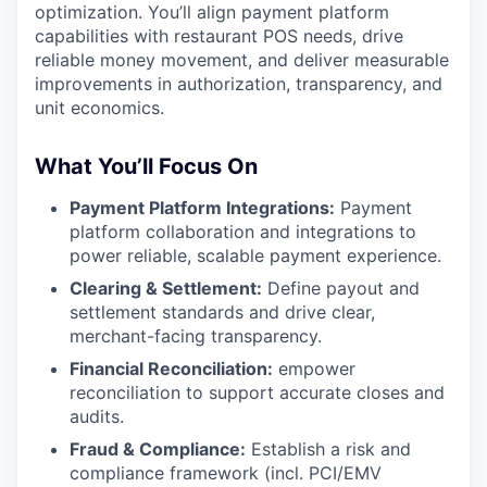
optimization. You’ll align payment platform
capabilities with restaurant POS needs, drive
reliable money movement, and deliver measurable
improvements in authorization, transparency, and
unit economics.
What You’ll Focus On
Payment Platform Integrations:
Payment
platform collaboration and integrations to
power reliable, scalable payment experience.
Clearing & Settlement:
Define payout and
settlement standards and drive clear,
merchant-facing transparency.
Financial Reconciliation:
empower
reconciliation to support accurate closes and
audits.
Fraud & Compliance:
Establish a risk and
compliance framework (incl. PCI/EMV