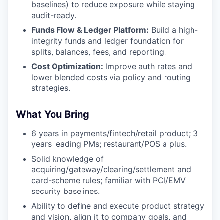
baselines) to reduce exposure while staying
audit-ready.
Funds Flow & Ledger Platform:
Build a high-
integrity funds and ledger foundation for
splits, balances, fees, and reporting.
Cost Optimization:
Improve auth rates and
lower blended costs via policy and routing
strategies.
What You Bring
6 years in payments/fintech/retail product; 3
years leading PMs; restaurant/POS a plus.
Solid knowledge of
acquiring/gateway/clearing/settlement and
card-scheme rules; familiar with PCI/EMV
security baselines.
Ability to define and execute product strategy
and vision, align it to company goals, and