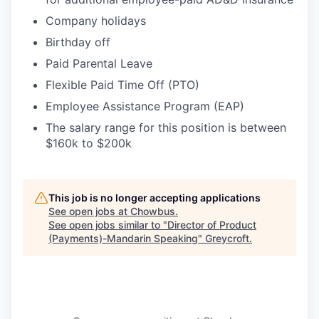
Company holidays
Birthday off
Paid Parental Leave
Flexible Paid Time Off (PTO)
Employee Assistance Program (EAP)
The salary range for this position is between
$160k to $200k
This job is no longer accepting applications
See open jobs at
Chowbus
.
See open jobs similar to "
Director of Product
(Payments)-Mandarin Speaking
"
Greycroft
.