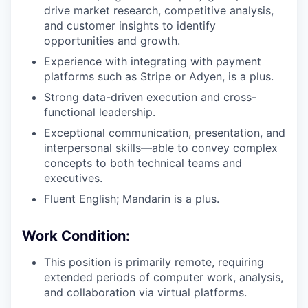
drive market research, competitive analysis,
and customer insights to identify
opportunities and growth.
Experience with integrating with payment
platforms such as Stripe or Adyen, is a plus.
Strong data-driven execution and cross-
functional leadership.
Exceptional communication, presentation, and
interpersonal skills—able to convey complex
concepts to both technical teams and
executives.
Fluent English; Mandarin is a plus.
Work Condition:
This position is primarily remote, requiring
extended periods of computer work, analysis,
and collaboration via virtual platforms.