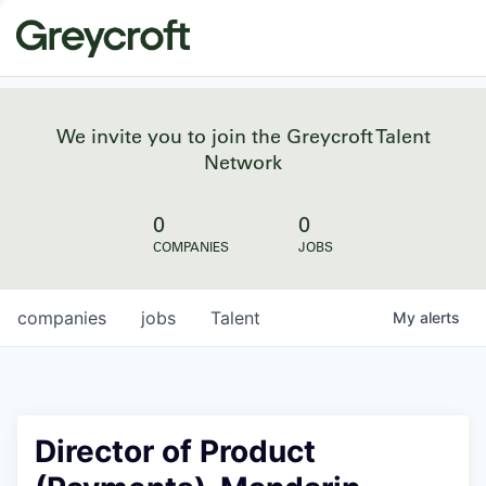
We invite you to join the Greycroft Talent
Network
0
0
COMPANIES
JOBS
companies
jobs
Talent
My
alerts
Director of Product