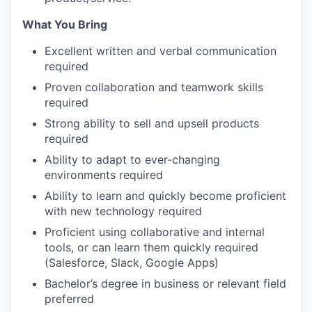
What You Bring
Excellent written and verbal communication
required
Proven collaboration and teamwork skills
required
Strong ability to sell and upsell products
required
Ability to adapt to ever-changing
environments required
Ability to learn and quickly become proficient
with new technology required
Proficient using collaborative and internal
tools, or can learn them quickly required
(Salesforce, Slack, Google Apps)
Bachelor’s degree in business or relevant field
preferred