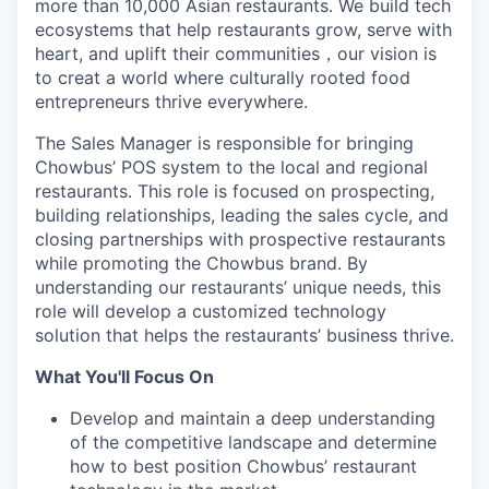
more than 10,000 Asian restaurants. We build tech
ecosystems that help restaurants grow, serve with
heart, and uplift their communities
，
our vision is
to creat a world where culturally rooted food
entrepreneurs thrive everywhere.
The Sales Manager is responsible for bringing
Chowbus’ POS system to the local and regional
restaurants. This role is focused on prospecting,
building relationships, leading the sales cycle, and
closing partnerships with prospective restaurants
while promoting the Chowbus brand. By
understanding our restaurants’ unique needs, this
role will develop a customized technology
solution that helps the restaurants’ business thrive.
What You'll Focus On
Develop and maintain a deep understanding
of the competitive landscape and determine
how to best position Chowbus’ restaurant