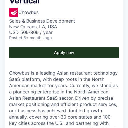
Vertical
Chowbus
Sales & Business Development
New Orleans, LA, USA
USD 50k-80k / year
Posted
6+ months ago
Apply now
Chowbus is a leading Asian restaurant technology
SaaS platform, with deep roots in the North
American market for years. Currently, we stand as
a pioneering enterprise in the North American
Asian Restaurant SaaS sector. Driven by precise
market positioning and efficient product services,
our business has achieved doubled growth
annually, covering over 30 core states and 100
key cities across the U.S., and partnering with