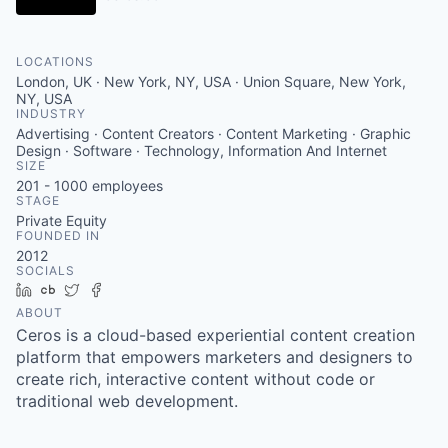
LOCATIONS
London, UK · New York, NY, USA · Union Square, New York,
NY, USA
INDUSTRY
Advertising · Content Creators · Content Marketing · Graphic
Design · Software · Technology, Information And Internet
SIZE
201 - 1000
employees
STAGE
Private Equity
FOUNDED IN
2012
SOCIALS
LinkedIn
Crunchbase
Twitter
Facebook
ABOUT
Ceros is a cloud-based experiential content creation
platform that empowers marketers and designers to
create rich, interactive content without code or
traditional web development.