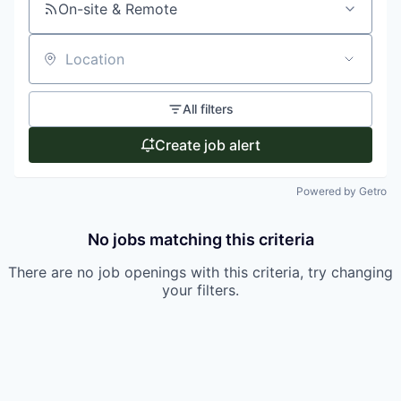
On-site & Remote
Location
All filters
Create job alert
Powered by Getro
No jobs matching this criteria
There are no job openings with this criteria, try changing
your filters.