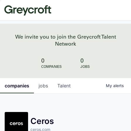
We invite you to join the Greycroft Talent
Network
0
0
COMPANIES
JOBS
companies
jobs
Talent
My
alerts
Ceros
ceros.com