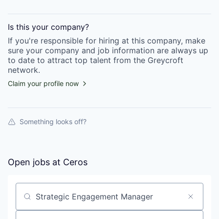
Is this your
company
?
If you're responsible for hiring at this
company
, make
sure your
company
and job information are always up
to date to attract top talent from the
Greycroft
network.
Claim your profile now
Something looks off?
Open jobs at
Ceros
Search by title or keyword