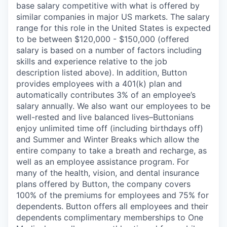
base salary competitive with what is offered by
similar companies in major US markets. The salary
range for this role in the United States is expected
to be between
$120,000 - $150,000
(offered
salary is based on a number of factors including
skills and experience relative to the job
description listed above). In addition, Button
provides employees with a 401(k) plan and
automatically contributes 3% of an employee’s
salary annually. We also want our employees to be
well-rested and live balanced lives–Buttonians
enjoy unlimited time off (including birthdays off)
and Summer and Winter Breaks which allow the
entire company to take a breath and recharge, as
well as an employee assistance program. For
many of the health, vision, and dental insurance
plans offered by Button, the company covers
100% of the premiums for employees and 75% for
dependents. Button offers all employees and their
dependents complimentary memberships to One