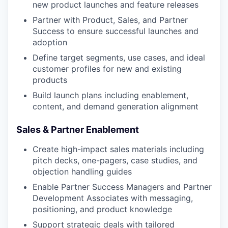
new product launches and feature releases
Partner with Product, Sales, and Partner
Success to ensure successful launches and
adoption
Define target segments, use cases, and ideal
customer profiles for new and existing
products
Build launch plans including enablement,
content, and demand generation alignment
Sales & Partner Enablement
Create high-impact sales materials including
pitch decks, one-pagers, case studies, and
objection handling guides
Enable Partner Success Managers and Partner
Development Associates with messaging,
positioning, and product knowledge
Support strategic deals with tailored