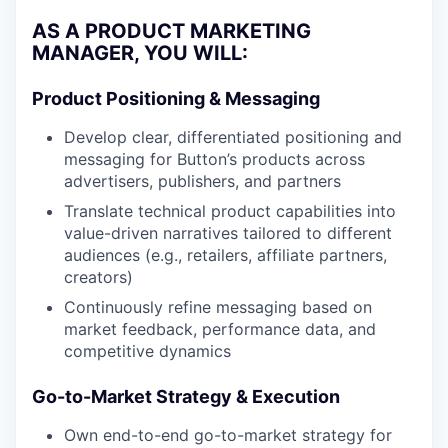
AS A PRODUCT MARKETING
MANAGER, YOU WILL:
Product Positioning & Messaging
Develop clear, differentiated positioning and
messaging for Button’s products across
advertisers, publishers, and partners
Translate technical product capabilities into
value-driven narratives tailored to different
audiences (e.g., retailers, affiliate partners,
creators)
Continuously refine messaging based on
market feedback, performance data, and
competitive dynamics
Go-to-Market Strategy & Execution
Own end-to-end go-to-market strategy for