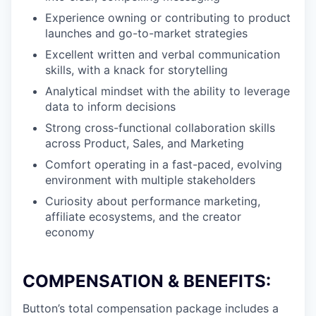
Experience owning or contributing to product
launches and go-to-market strategies
Excellent written and verbal communication
skills, with a knack for storytelling
Analytical mindset with the ability to leverage
data to inform decisions
Strong cross-functional collaboration skills
across Product, Sales, and Marketing
Comfort operating in a fast-paced, evolving
environment with multiple stakeholders
Curiosity about performance marketing,
affiliate ecosystems, and the creator
economy
COMPENSATION & BENEFITS:
Button’s total compensation package includes a