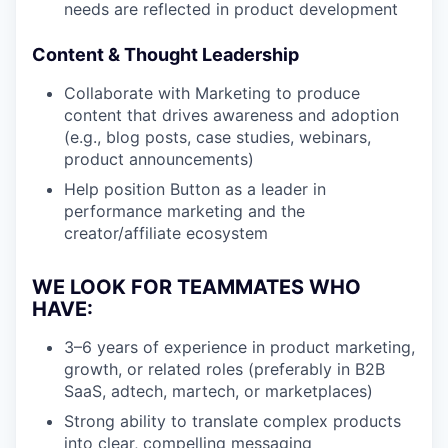
needs are reflected in product development
Content & Thought Leadership
Collaborate with Marketing to produce
content that drives awareness and adoption
(e.g., blog posts, case studies, webinars,
product announcements)
Help position Button as a leader in
performance marketing and the
creator/affiliate ecosystem
WE LOOK FOR TEAMMATES WHO
HAVE:
3–6 years of experience in product marketing,
growth, or related roles (preferably in B2B
SaaS, adtech, martech, or marketplaces)
Strong ability to translate complex products
into clear, compelling messaging