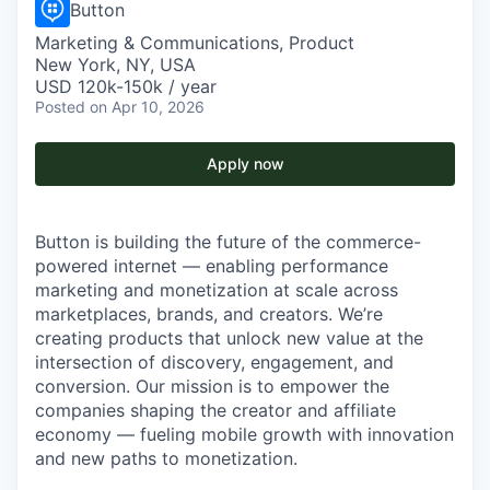
Button
Marketing & Communications, Product
New York, NY, USA
USD 120k-150k / year
Posted
on Apr 10, 2026
Apply now
Button is building the future of the commerce-
powered internet — enabling performance
marketing and monetization at scale across
marketplaces, brands, and creators. We’re
creating products that unlock new value at the
intersection of discovery, engagement, and
conversion. Our mission is to empower the
companies shaping the creator and affiliate
economy — fueling mobile growth with innovation
and new paths to monetization.