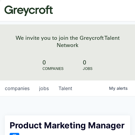
We invite you to join the Greycroft Talent
Network
0
0
COMPANIES
JOBS
companies
jobs
Talent
My
alerts
Product Marketing Manager