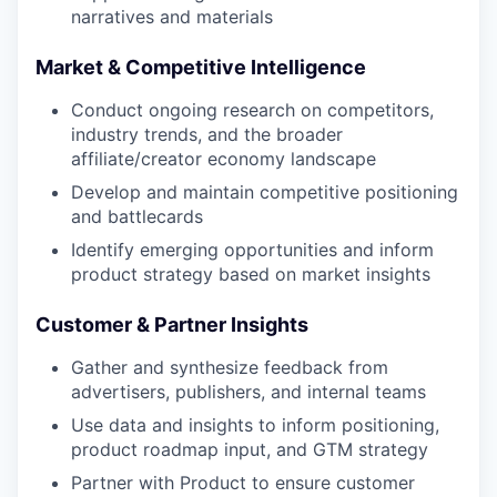
narratives and materials
Market & Competitive Intelligence
Conduct ongoing research on competitors,
industry trends, and the broader
affiliate/creator economy landscape
Develop and maintain competitive positioning
and battlecards
Identify emerging opportunities and inform
product strategy based on market insights
Customer & Partner Insights
Gather and synthesize feedback from
advertisers, publishers, and internal teams
Use data and insights to inform positioning,
product roadmap input, and GTM strategy
Partner with Product to ensure customer