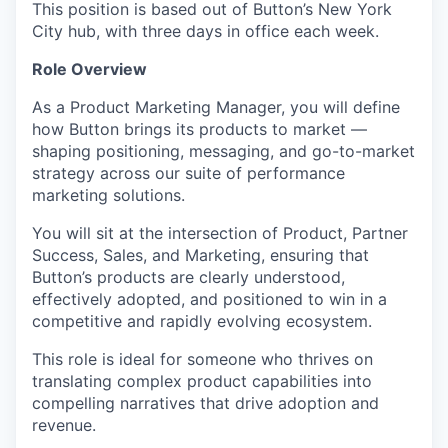
This position is based out of Button’s New York
City hub, with three days in office each week.
Role Overview
As a Product Marketing Manager, you will define
how Button brings its products to market —
shaping positioning, messaging, and go-to-market
strategy across our suite of performance
marketing solutions.
You will sit at the intersection of Product, Partner
Success, Sales, and Marketing, ensuring that
Button’s products are clearly understood,
effectively adopted, and positioned to win in a
competitive and rapidly evolving ecosystem.
This role is ideal for someone who thrives on
translating complex product capabilities into
compelling narratives that drive adoption and
revenue.