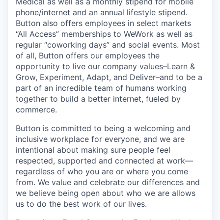
Medical as well as a monthly stipend for mobile
phone/internet and an annual lifestyle stipend.
Button also offers employees in select markets
“All Access” memberships to WeWork as well as
regular “coworking days” and social events. Most
of all, Button offers our employees the
opportunity to live our company values–Learn &
Grow, Experiment, Adapt, and Deliver–and to be a
part of an incredible team of humans working
together to build a better internet, fueled by
commerce.
Button is committed to being a welcoming and
inclusive workplace for everyone, and we are
intentional about making sure people feel
respected, supported and connected at work—
regardless of who you are or where you come
from. We value and celebrate our differences and
we believe being open about who we are allows
us to do the best work of our lives.