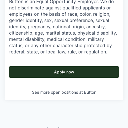
Button is an Equal Opportunity Employer. We do
not discriminate against qualified applicants or
employees on the basis of race, color, religion,
gender identity, sex, sexual preference, sexual
identity, pregnancy, national origin, ancestry,
citizenship, age, marital status, physical disability,
mental disability, medical condition, military
status, or any other characteristic protected by
federal, state, or local law, rule, or regulation.
Apply now
See more open positions at
Button