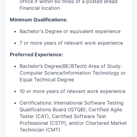
office if within 60 miles of a posted Bread
Financial location
Minimum Qualifications:
Bachelor's Degree or equivalent experience
7 or more years of relevant work experience
Preferred Experience:
Bachelor’s Degree(BE/
BTech
) Area of Study:
Computer Science/Information Technology or
Equal Technical Degree
10 or more years of relevant work experience
Certifications: International Software Testing
Qualifications Board (ISTQB), Certified Agile
Tester (CAT), Certified Software Test
Professional (CSTP), and/or Chartered Market
Technician (CMT)