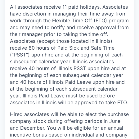
All associates receive 11 paid holidays. Associates
have discretion in managing their time away from
work through the Flexible Time Off (FTO) program
and may need to notify and receive approval from
their manager prior to taking the time off.
Associates (except those located in Illinois)
receive 80 hours of Paid Sick and Safe Time
(“PSST”) upon hire and at the beginning of each
subsequent calendar year. Illinois associates
receive 40 hours of Illinois PSST upon hire and at
the beginning of each subsequent calendar year
and 40 hours of Illinois Paid Leave upon hire and
at the beginning of each subsequent calendar
year. Illinois Paid Leave must be used before
associates in Illinois will be approved to take FTO.
Hired associates will be able to elect the purchase
company stock during offering periods in June
and December. You will be eligible for an annual
incentive bonus based on individual and company