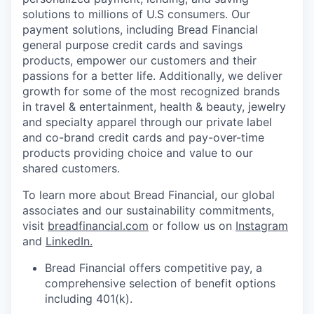
solutions to millions of U.S consumers. Our
payment solutions, including Bread Financial
general purpose credit cards and savings
products, empower our customers and their
passions for a better life. Additionally, we deliver
growth for some of the most recognized brands
in travel & entertainment, health & beauty, jewelry
and specialty apparel through our private label
and co-brand credit cards and pay-over-time
products providing choice and value to our
shared customers.
To learn more about Bread Financial, our global
associates and our sustainability commitments,
visit
breadfinancial.com
or follow us on
Instagram
and
LinkedIn
.
Bread Financial offers competitive pay, a
comprehensive selection of benefit options
including 401(k).