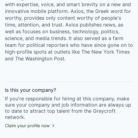
with expertise, voice, and smart brevity on a new and
innovative mobile platform. Axios, the Greek word for
worthy, provides only content worthy of people's
time, attention, and trust. Axios publishes news, as
well as focuses on business, technology, politics,
science, and media trends. It also served as a farm
team for political reporters who have since gone on to
high-profile spots at outlets like The New York Times
and The Washington Post.
Is this your
company
?
If you're responsible for hiring at this
company
, make
sure your
company
and job information are always up
to date to attract top talent from the
Greycroft
network.
Claim your profile now