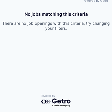
Powered by Getro
No jobs matching this criteria
There are no job openings with this criteria, try changing
your filters.
Powered by Getro.com