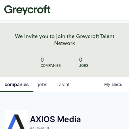
We invite you to join the Greycroft Talent
Network
0
0
COMPANIES
JOBS
companies
jobs
Talent
My
alerts
AXIOS Media
axios.com