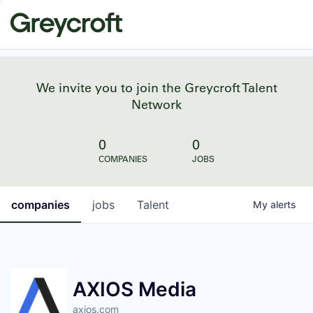
We invite you to join the Greycroft Talent
Network
0
0
COMPANIES
JOBS
companies
jobs
Talent
My
alerts
AXIOS Media
axios.com