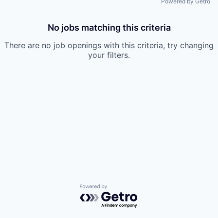
Powered by Getro
No jobs matching this criteria
There are no job openings with this criteria, try changing
your filters.
Powered by Getro.com