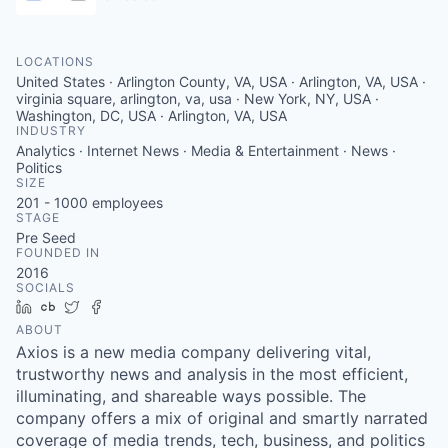
LOCATIONS
United States · Arlington County, VA, USA · Arlington, VA, USA ·
virginia square, arlington, va, usa · New York, NY, USA ·
Washington, DC, USA · Arlington, VA, USA
INDUSTRY
Analytics · Internet News · Media & Entertainment · News ·
Politics
SIZE
201 - 1000
employees
STAGE
Pre Seed
FOUNDED IN
2016
SOCIALS
LinkedIn
Crunchbase
Twitter
Facebook
ABOUT
Axios is a new media company delivering vital,
trustworthy news and analysis in the most efficient,
illuminating, and shareable ways possible. The
company offers a mix of original and smartly narrated
coverage of media trends, tech, business, and politics