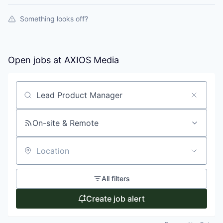
Something looks off?
Open jobs at
AXIOS Media
Search by title or keyword
On-site & Remote
Location
All filters
Create job alert