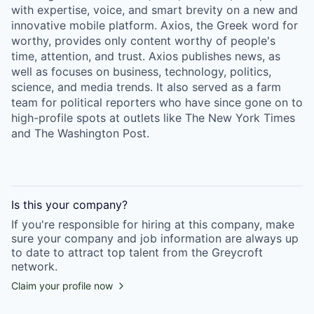
with expertise, voice, and smart brevity on a new and
innovative mobile platform. Axios, the Greek word for
worthy, provides only content worthy of people's
time, attention, and trust. Axios publishes news, as
well as focuses on business, technology, politics,
science, and media trends. It also served as a farm
team for political reporters who have since gone on to
high-profile spots at outlets like The New York Times
and The Washington Post.
Is this your
company
?
If you're responsible for hiring at this
company
, make
sure your
company
and job information are always up
to date to attract top talent from the
Greycroft
network.
Claim your profile now