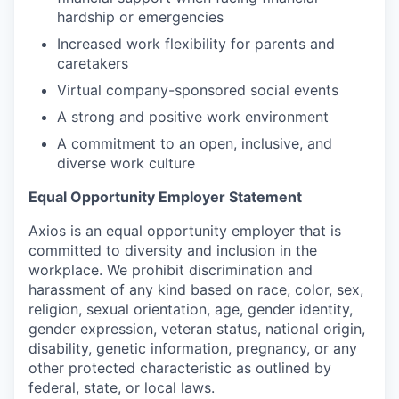
hardship or emergencies
Increased work flexibility for parents and
caretakers
Virtual company-sponsored social events
A strong and positive work environment
A commitment to an open, inclusive, and
diverse work culture
Equal Opportunity Employer Statement
Axios is an equal opportunity employer that is
committed to diversity and inclusion in the
workplace. We prohibit discrimination and
harassment of any kind based on race, color, sex,
religion, sexual orientation, age, gender identity,
gender expression, veteran status, national origin,
disability, genetic information, pregnancy, or any
other protected characteristic as outlined by
federal, state, or local laws.