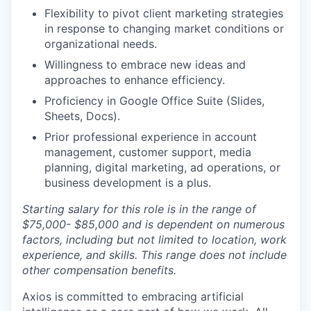
Flexibility to pivot client marketing strategies
in response to changing market conditions or
organizational needs.
Willingness to embrace new ideas and
approaches to enhance efficiency.
Proficiency in Google Office Suite (Slides,
Sheets, Docs).
Prior professional experience in account
management, customer support, media
planning, digital marketing, ad operations, or
business development is a plus.
Starting salary for this role is in the range of
$75,000- $85,000 and is dependent on numerous
factors, including but not limited to location, work
experience, and skills. This range does not include
other compensation benefits.
Axios is committed to embracing artificial