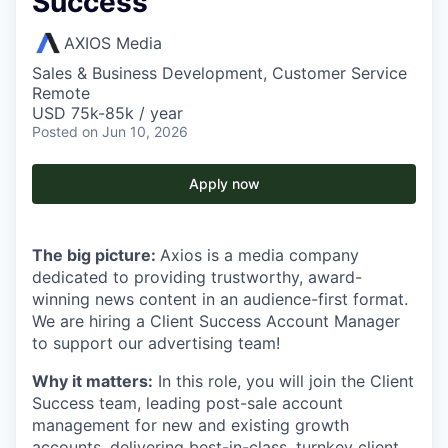
Success
AXIOS Media
Sales & Business Development, Customer Service
Remote
USD 75k-85k / year
Posted
on Jun 10, 2026
Apply now
The big picture:
Axios is a media company
dedicated to providing trustworthy, award-
winning news content in an audience-first format.
We are hiring a Client Success Account Manager
to support our advertising team!
Why it matters:
In this role, you will join the Client
Success team, leading post-sale account
management for new and existing growth
accounts, delivering best-in-class, turnkey client