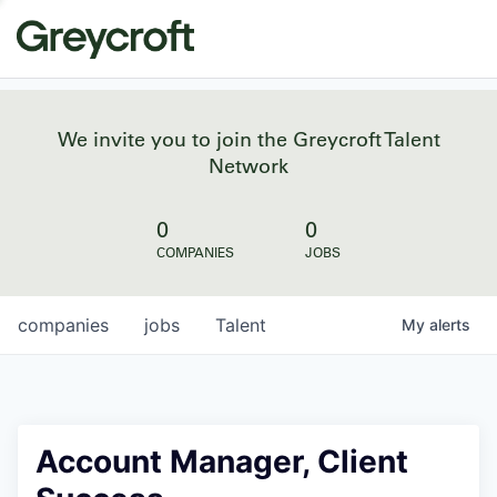
We invite you to join the Greycroft Talent
Network
0
0
COMPANIES
JOBS
companies
jobs
Talent
My
alerts
Account Manager, Client