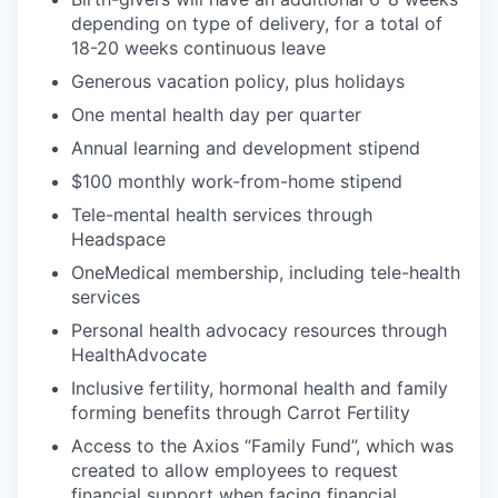
depending on type of delivery, for a total of
18-20 weeks continuous leave
Generous vacation policy, plus holidays
One mental health day per quarter
Annual learning and development stipend
$100 monthly work-from-home stipend
Tele-mental health services through
Headspace
OneMedical membership, including tele-health
services
Personal health advocacy resources through
HealthAdvocate
Inclusive fertility, hormonal health and family
forming benefits through Carrot Fertility
Access to the Axios “Family Fund”, which was
created to allow employees to request
financial support when facing financial