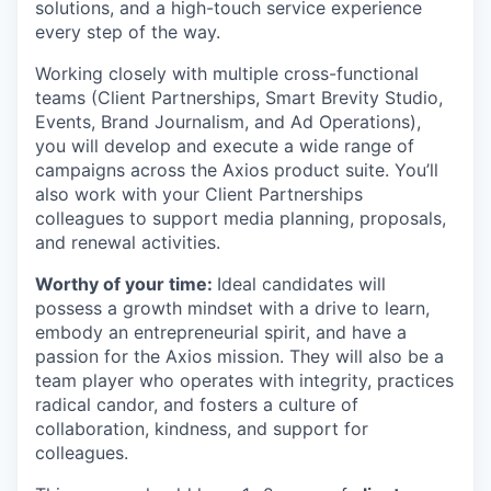
solutions, and a high-touch service experience
every step of the way.
Working closely with multiple cross-functional
teams (Client Partnerships, Smart Brevity Studio,
Events, Brand Journalism, and Ad Operations),
you will develop and execute a wide range of
campaigns across the Axios product suite. You’ll
also work with your Client Partnerships
colleagues to support media planning, proposals,
and renewal activities.
Worthy of your time:
Ideal candidates will
possess a growth mindset with a drive to learn,
embody an entrepreneurial spirit, and have a
passion for the Axios mission. They will also be a
team player who operates with integrity, practices
radical candor, and fosters a culture of
collaboration, kindness, and support for
colleagues.