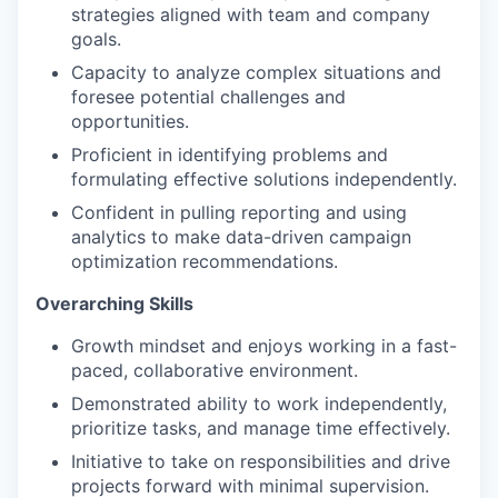
strategies aligned with team and company
goals.
Capacity to analyze complex situations and
foresee potential challenges and
opportunities.
Proficient in identifying problems and
formulating effective solutions independently.
Confident in pulling reporting and using
analytics to make data-driven campaign
optimization recommendations.
Overarching Skills
Growth mindset and enjoys working in a fast-
paced, collaborative environment.
Demonstrated ability to work independently,
prioritize tasks, and manage time effectively.
Initiative to take on responsibilities and drive
projects forward with minimal supervision.