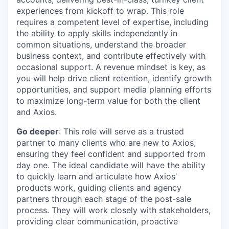
experiences from kickoff to wrap. This role
requires a competent level of expertise, including
the ability to apply skills independently in
common situations, understand the broader
business context, and contribute effectively with
occasional support. A revenue mindset is key, as
you will help drive client retention, identify growth
opportunities, and support media planning efforts
to maximize long-term value for both the client
and Axios.
Go deeper
: This role will serve as a trusted
partner to many clients who are new to Axios,
ensuring they feel confident and supported from
day one. The ideal candidate will have the ability
to quickly learn and articulate how Axios’
products work, guiding clients and agency
partners through each stage of the post-sale
process. They will work closely with stakeholders,
providing clear communication, proactive