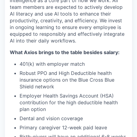
intelligence as a core part of how we work. All
team members are expected to actively develop
AI literacy and use AI tools to enhance their
productivity, creativity, and efficiency. We invest
in ongoing learning to ensure every employee is
equipped to responsibly and effectively integrate
AI into their daily workflows.
What Axios brings to the table besides salary:
401(k) with employer match
Robust PPO and High Deductible health
insurance options on the Blue Cross Blue
Shield network
Employer Health Savings Account (HSA)
contribution for the high deductible health
plan option
Dental and vision coverage
Primary caregiver 12-week paid leave
Birth-givers will have an additional 6-8 weeks