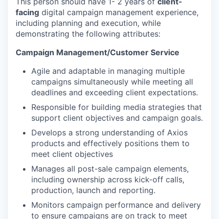
This person should have 1- 2 years of
client-
facing
digital campaign management experience,
including planning and execution, while
demonstrating the following attributes:
Campaign Management/Customer Service
Agile and adaptable in managing multiple
campaigns simultaneously while meeting all
deadlines and exceeding client expectations.
Responsible for building media strategies that
support client objectives and campaign goals.
Develops a strong understanding of Axios
products and effectively positions them to
meet client objectives
Manages all post-sale campaign elements,
including ownership across kick-off calls,
production, launch and reporting.
Monitors campaign performance and delivery
to ensure campaigns are on track to meet