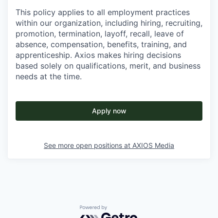
This policy applies to all employment practices
within our organization, including hiring, recruiting,
promotion, termination, layoff, recall, leave of
absence, compensation, benefits, training, and
apprenticeship. Axios makes hiring decisions
based solely on qualifications, merit, and business
needs at the time.
Apply now
See more open positions at
AXIOS Media
Powered by Getro.com