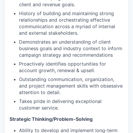
client and revenue goals.
History of building and maintaining strong
relationships and orchestrating effective
communication across a myriad of internal
and external stakeholders.
Demonstrates an understanding of client
business goals and industry context to inform
campaign strategy and recommendations
Proactively identifies opportunities for
account growth, renewal & upsell.
Outstanding communication, organization,
and project management skills with obsessive
attention to detail.
Takes pride in delivering exceptional
customer service.
Strategic Thinking/Problem-Solving
Ability to develop and implement long-term