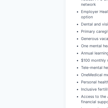
network
Employer Healt
option
Dental and vis
Primary caregi
Generous vacat
One mental hea
Annual learni
$100 monthly 
Tele-mental h
OneMedical mem
Personal heal
Inclusive ferti
Access to the 
financial supp