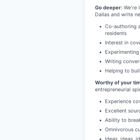
Go deeper:
We're 
Dallas and write n
Co-authoring a
residents
Interest in cov
Experimenting 
Writing convers
Helping to bui
Worthy of your ti
entrepreneurial spir
Experience cov
Excellent sour
Ability to bre
Omnivorous cur
Ideas, ideas, i