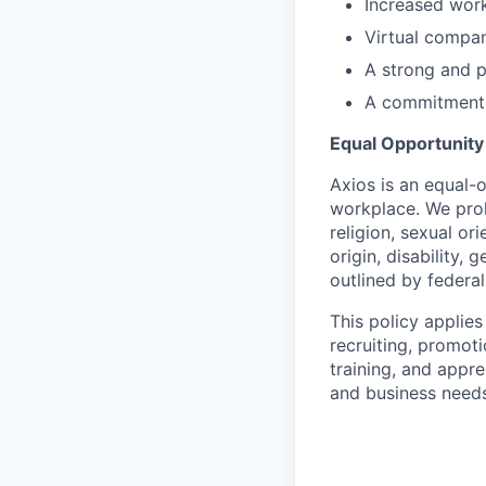
Increased work
Virtual compa
A strong and 
A commitment t
Equal Opportunit
Axios is an equal-o
workplace. We proh
religion, sexual or
origin, disability,
outlined by federal,
This policy applies
recruiting, promoti
training, and appre
and business needs