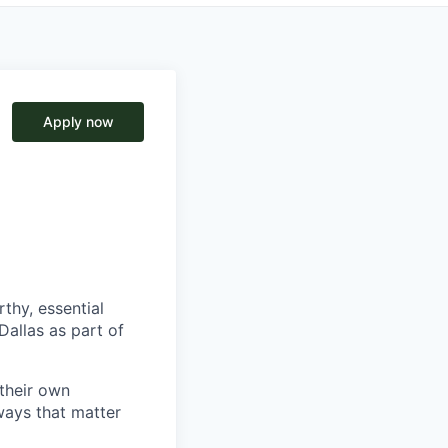
Apply now
thy, essential
Dallas as part of
 their own
ways that matter