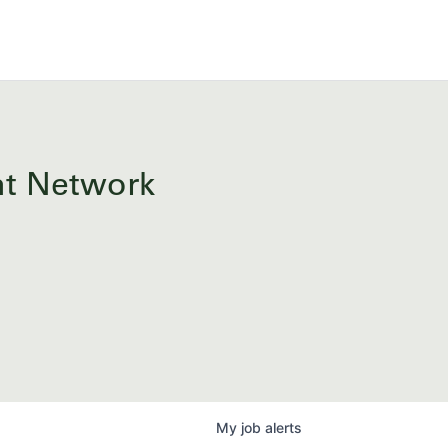
ent Network
My
job
alerts