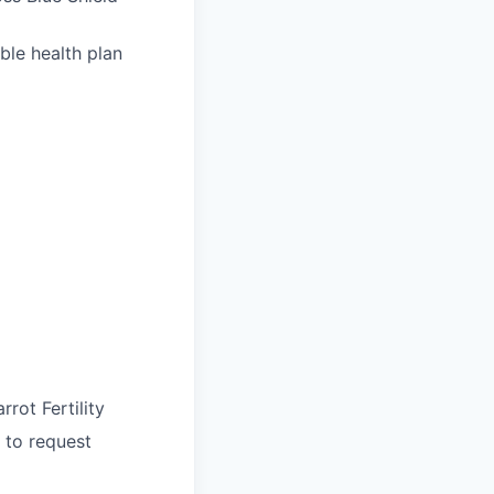
ble health plan
rrot Fertility
 to request