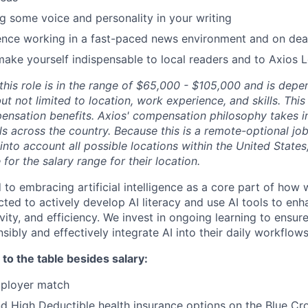
g some voice and personality in your writing
ence working in a fast-paced news environment and on dea
make yourself indispensable to local readers and to Axios 
r this role is in the range of $65,000 - $105,000 and is de
but not limited to location, work experience, and skills. Thi
ensation benefits. Axios' compensation philosophy takes i
als across the country. Because this is a remote-optional job
into account all possible locations within the United State
e for the salary range for their location.
 to embracing artificial intelligence as a core part of how 
ed to actively develop AI literacy and use AI tools to enh
ivity, and efficiency. We invest in ongoing learning to ensu
ibly and effectively integrate AI into their daily workflows
to the table besides salary:
mployer match
 High Deductible health insurance options on the Blue Cro