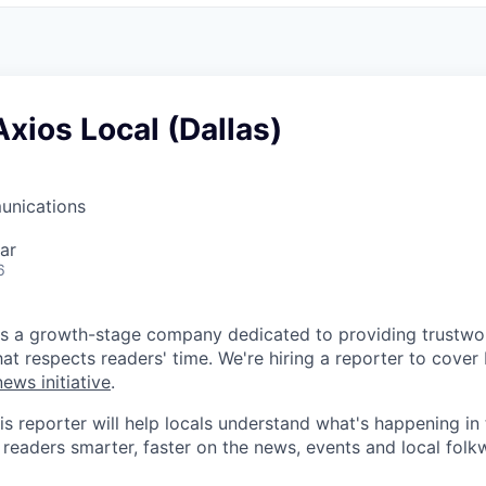
Axios Local (Dallas)
unications
ar
6
s a growth-stage company dedicated to providing trustwor
at respects readers' time. We're hiring a reporter to cover 
ews initiative
.
is reporter will help locals understand what's happening in
 readers smarter, faster on the news, events and local folk