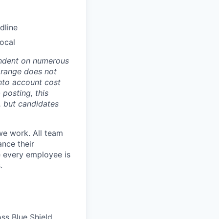
dline
Local
pendent on numerous
s range does not
nto account cost
 posting, this
s, but candidates
we work. All team
ance their
re every employee is
.
ss Blue Shield