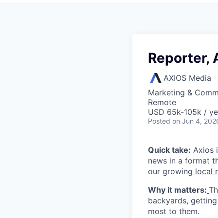
Reporter, 
AXIOS Media
Marketing & Comm
Remote
USD 65k-105k / ye
Posted
on Jun 4, 202
Quick take:
Axios i
news in a format th
our growing
local n
Why it matters:
Th
backyards, getting
most to them.