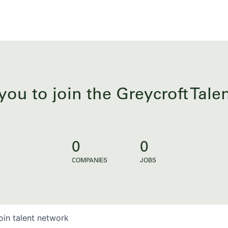
you to join the Greycroft Tal
0
0
COMPANIES
JOBS
oin talent network