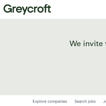
We invite 
Explore
companies
Search
jobs
J