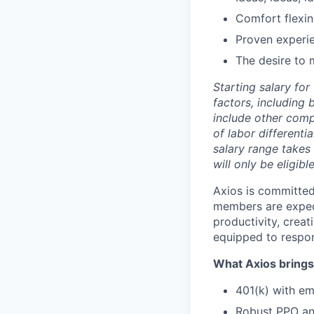
Comfort flexin
Proven experi
The desire to 
Starting salary fo
factors, including 
include other comp
of labor differenti
salary range takes 
will only be eligibl
Axios is committed
members are expect
productivity, creat
equipped to respons
What Axios brings 
401(k) with e
Robust PPO and