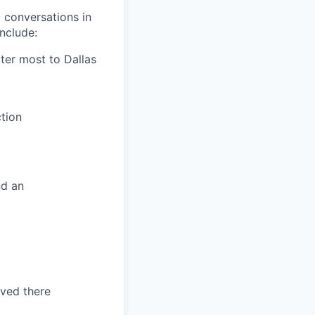
 conversations in
nclude:
tter most to Dallas
tion
nd an
ved there