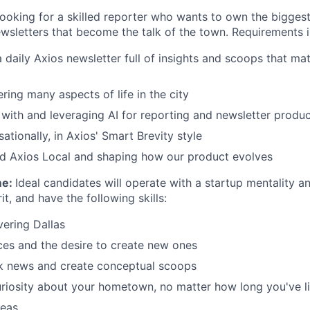
looking for a skilled reporter who wants to own the biggest
ewsletters that become the talk of the town. Requirements i
 daily Axios newsletter full of insights and scoops that ma
ering many aspects of life in the city
with and leveraging AI for reporting and newsletter produc
ationally, in Axios' Smart Brevity style
ld Axios Local and shaping how our product evolves
me:
Ideal candidates will operate with a startup mentality a
it, and have the following skills:
ering Dallas
ces and the desire to create new ones
ak news and create conceptual scoops
iosity about your hometown, no matter how long you've li
deas