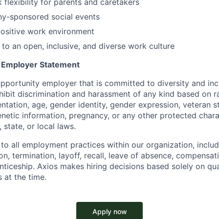
 flexibility for parents and caretakers
ny-sponsored social events
positive work environment
o an open, inclusive, and diverse work culture
y Employer Statement
pportunity employer that is committed to diversity and incl
ibit discrimination and harassment of any kind based on ra
ientation, age, gender identity, gender expression, veteran s
 genetic information, pregnancy, or any other protected chara
 state, or local laws.
 to all employment practices within our organization, includi
on, termination, layoff, recall, leave of absence, compensati
nticeship. Axios makes hiring decisions based solely on qual
 at the time.
Apply now