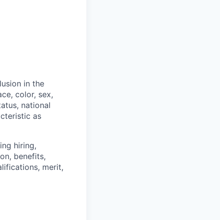
usion in the
ce, color, sex,
tatus, national
cteristic as
ng hiring,
on, benefits,
ifications, merit,