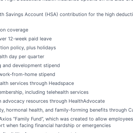
h Savings Account (HSA) contribution for the high deducti
ion coverage
ver 12-week paid leave
ion policy, plus holidays
lth day per quarter
ng and development stipend
work-from-home stipend
ealth services through Headspace
bership, including telehealth services
th advocacy resources through HealthAdvocate
lity, hormonal health, and family-forming benefits through Ca
Axios “Family Fund”, which was created to allow employees
ort when facing financial hardship or emergencies