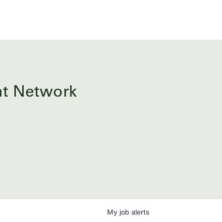
ent Network
My
job
alerts