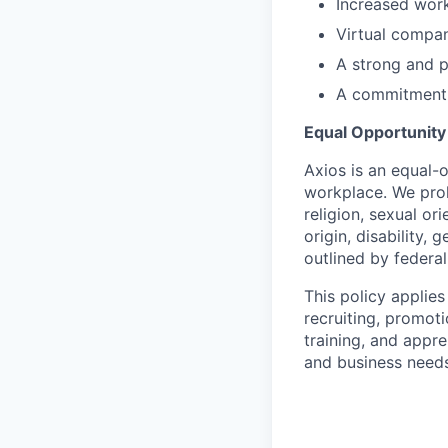
Increased work
Virtual compa
A strong and 
A commitment t
Equal Opportunit
Axios is an equal-o
workplace. We proh
religion, sexual or
origin, disability,
outlined by federal,
This policy applies
recruiting, promoti
training, and appre
and business needs