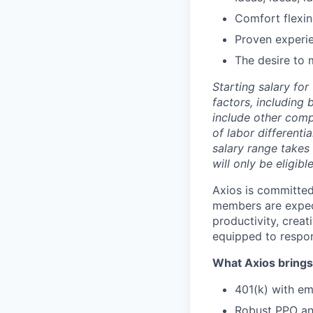
Comfort flexin
Proven experi
The desire to 
Starting salary fo
factors, including 
include other comp
of labor differenti
salary range takes 
will only be eligibl
Axios is committed
members are expect
productivity, creat
equipped to respons
What Axios brings 
401(k) with e
Robust PPO and