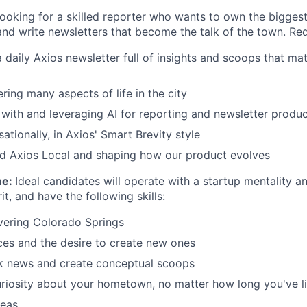
looking for a skilled reporter who wants to own the biggest
nd write newsletters that become the talk of the town. Req
 daily Axios newsletter full of insights and scoops that ma
ering many aspects of life in the city
with and leveraging AI for reporting and newsletter produc
ationally, in Axios' Smart Brevity style
ld Axios Local and shaping how our product evolves
me:
Ideal candidates will operate with a startup mentality a
it, and have the following skills:
vering Colorado Springs
ces and the desire to create new ones
ak news and create conceptual scoops
iosity about your hometown, no matter how long you've li
deas