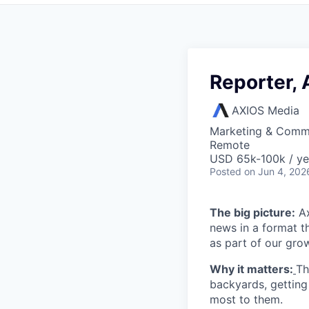
Reporter, 
AXIOS Media
Marketing & Comm
Remote
USD 65k-100k / ye
Posted
on Jun 4, 202
The big picture:
Ax
news in a format t
as part of our gro
Why it matters:
Th
backyards, getting
most to them.