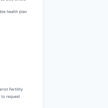
ble health plan
rrot Fertility
 to request