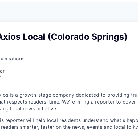
Axios Local (Colorado Springs)
unications
ar
6
ios is a growth-stage company dedicated to providing trus
hat respects readers' time. We're hiring a reporter to cove
wing
local news initiative
.
is reporter will help local residents understand what's hap
 readers smarter, faster on the news, events and local folk