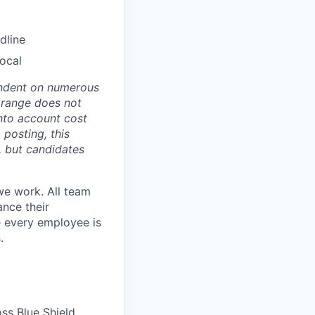
dline
Local
pendent on numerous
s range does not
nto account cost
 posting, this
s, but candidates
we work. All team
ance their
re every employee is
.
ss Blue Shield