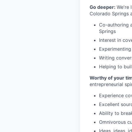
Go deeper:
We're 
Colorado Springs a
Co-authoring a
Springs
Interest in cov
Experimenting 
Writing convers
Helping to bui
Worthy of your ti
entrepreneurial spir
Experience co
Excellent sour
Ability to bre
Omnivorous cur
Ideas, ideas, i