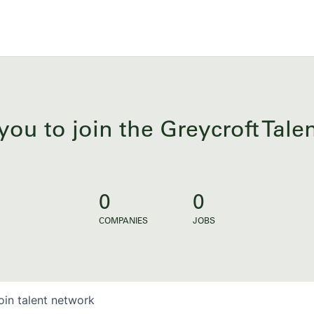
you to join the Greycroft Tal
0
0
COMPANIES
JOBS
oin talent network