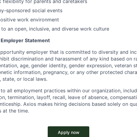
 flexibility for parents and caretakers
ny-sponsored social events
positive work environment
o an open, inclusive, and diverse work culture
y Employer Statement
pportunity employer that is committed to diversity and incl
ibit discrimination and harassment of any kind based on ra
ientation, age, gender identity, gender expression, veteran s
 genetic information, pregnancy, or any other protected chara
 state, or local laws.
 to all employment practices within our organization, includi
on, termination, layoff, recall, leave of absence, compensati
nticeship. Axios makes hiring decisions based solely on qual
 at the time.
Apply now