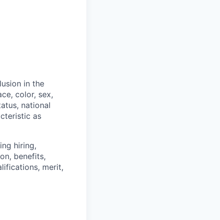
usion in the
ce, color, sex,
tatus, national
cteristic as
ng hiring,
on, benefits,
ifications, merit,