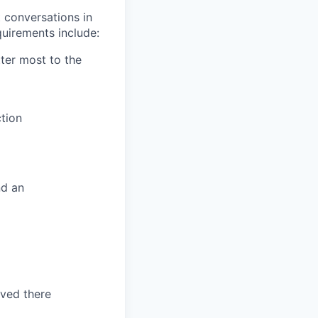
 conversations in
uirements include:
tter most to the
tion
nd an
ved there