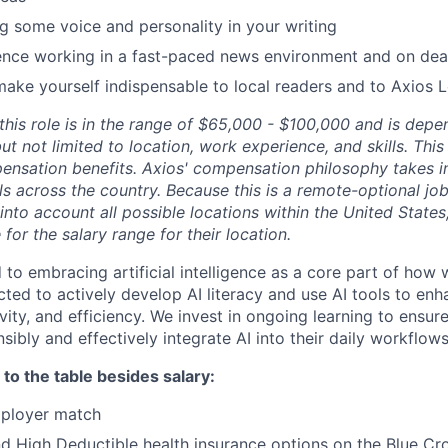
g some voice and personality in your writing
ence working in a fast-paced news environment and on dea
make yourself indispensable to local readers and to Axios 
r this role is in the range of $65,000 - $100,000 and is de
but not limited to location, work experience, and skills. Thi
ensation benefits. Axios' compensation philosophy takes i
als across the country. Because this is a remote-optional job
into account all possible locations within the United State
e for the salary range for their location.
 to embracing artificial intelligence as a core part of how 
ed to actively develop AI literacy and use AI tools to enh
ivity, and efficiency. We invest in ongoing learning to ensu
ibly and effectively integrate AI into their daily workflows
to the table besides salary:
mployer match
 High Deductible health insurance options on the Blue Cro