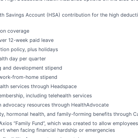
h Savings Account (HSA) contribution for the high deducti
ion coverage
ver 12-week paid leave
ion policy, plus holidays
lth day per quarter
ng and development stipend
work-from-home stipend
ealth services through Headspace
bership, including telehealth services
th advocacy resources through HealthAdvocate
lity, hormonal health, and family-forming benefits through Ca
Axios “Family Fund”, which was created to allow employees
ort when facing financial hardship or emergencies