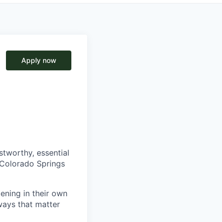
Apply now
tworthy, essential
r Colorado Springs
pening in their own
ways that matter