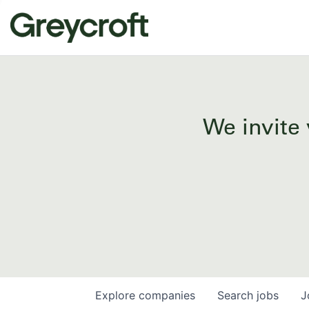
We invite 
Explore
companies
Search
jobs
J