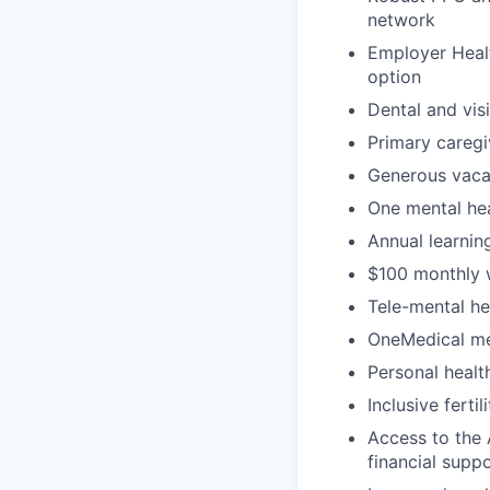
network
Employer Healt
option
Dental and vis
Primary caregi
Generous vacat
One mental hea
Annual learni
$100 monthly 
Tele-mental h
OneMedical mem
Personal heal
Inclusive ferti
Access to the 
financial supp