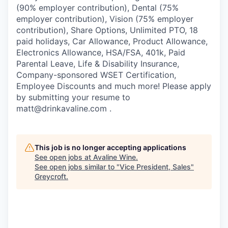
(90% employer contribution), Dental (75%
employer contribution), Vision (75% employer
contribution), Share Options, Unlimited PTO, 18
paid holidays, Car Allowance, Product Allowance,
Electronics Allowance, HSA/FSA, 401k, Paid
Parental Leave, Life & Disability Insurance,
Company-sponsored WSET Certification,
Employee Discounts and much more! Please apply
by submitting your resume to
matt@drinkavaline.com .
This job is no longer accepting applications
See open jobs at
Avaline Wine
.
See open jobs similar to "
Vice President, Sales
"
Greycroft
.