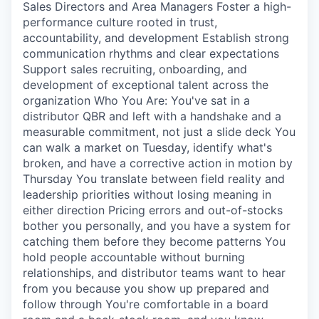
Sales Directors and Area Managers Foster a high-
performance culture rooted in trust,
accountability, and development Establish strong
communication rhythms and clear expectations
Support sales recruiting, onboarding, and
development of exceptional talent across the
organization Who You Are: You've sat in a
distributor QBR and left with a handshake and a
measurable commitment, not just a slide deck You
can walk a market on Tuesday, identify what's
broken, and have a corrective action in motion by
Thursday You translate between field reality and
leadership priorities without losing meaning in
either direction Pricing errors and out-of-stocks
bother you personally, and you have a system for
catching them before they become patterns You
hold people accountable without burning
relationships, and distributor teams want to hear
from you because you show up prepared and
follow through You're comfortable in a board