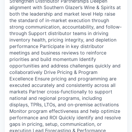
Strengthen Distributor Partnerships Deepen
alignment with Southern Glazer’s Wine & Spirits at
both the leadership and market level Help raise
the standard of in-market execution through
strong communication, accountability, and follow-
through Support distributor teams in driving
inventory health, pricing integrity, and depletion
performance Participate in key distributor
meetings and business reviews to reinforce
priorities and build momentum Identify
opportunities and address challenges quickly and
collaboratively Drive Pricing & Program
Excellence Ensure pricing and programming are
executed accurately and consistently across all
markets Partner cross-functionally to support
national and regional programs, including
displays, TPRs, LTOs, and on-premise activations
Monitor program effectiveness and help optimize
performance and ROI Quickly identify and resolve
gaps in pricing, setup, communication, or
execution Lead Forecasting & Performance