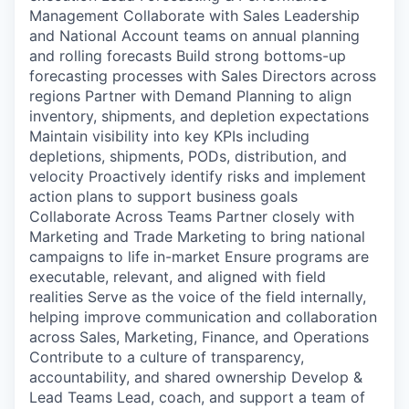
Management Collaborate with Sales Leadership
and National Account teams on annual planning
and rolling forecasts Build strong bottoms-up
forecasting processes with Sales Directors across
regions Partner with Demand Planning to align
inventory, shipments, and depletion expectations
Maintain visibility into key KPIs including
depletions, shipments, PODs, distribution, and
velocity Proactively identify risks and implement
action plans to support business goals
Collaborate Across Teams Partner closely with
Marketing and Trade Marketing to bring national
campaigns to life in-market Ensure programs are
executable, relevant, and aligned with field
realities Serve as the voice of the field internally,
helping improve communication and collaboration
across Sales, Marketing, Finance, and Operations
Contribute to a culture of transparency,
accountability, and shared ownership Develop &
Lead Teams Lead, coach, and support a team of