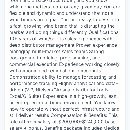
room and a back-stock room, and you know
which one matters more on any given day You are
flexible and dynamic and understand that not all
wine brands are equal. You are ready to dive in to
a fast-growing wine brand that is disrupting the
market and doing things differently Qualifications:
10+ years of wine/spirits sales experience with
deep distributor management Proven experience
managing multi-market sales teams Strong
background in pricing, programming, and
commercial execution Experience working closely
with national and regional chain accounts
Demonstrated ability to manage forecasting and
performance tracking Highly analytical and data-
driven (VIP, Nielsen/Circana, distributor tools,
Excel/G-Suite) Experience in a high-growth, lean,
or entrepreneurial brand environment. You know
how to operate without perfect infrastructure and
still deliver results Compensation & Benefits: This
role offers a salary of $200,000–$240,000 base
salary + bonus. Benefits package includes Medical