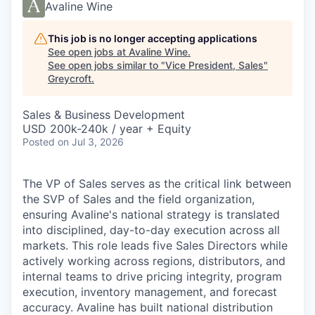
Avaline Wine
This job is no longer accepting applications
See open jobs at
Avaline Wine
.
See open jobs similar to "
Vice President, Sales
"
Greycroft
.
Sales & Business Development
USD 200k-240k / year + Equity
Posted
on Jul 3, 2026
The VP of Sales serves as the critical link between
the SVP of Sales and the field organization,
ensuring Avaline's national strategy is translated
into disciplined, day-to-day execution across all
markets. This role leads five Sales Directors while
actively working across regions, distributors, and
internal teams to drive pricing integrity, program
execution, inventory management, and forecast
accuracy. Avaline has built national distribution