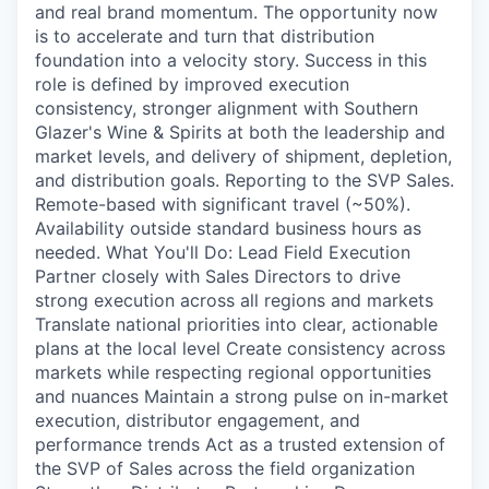
and real brand momentum. The opportunity now
is to accelerate and turn that distribution
foundation into a velocity story. Success in this
role is defined by improved execution
consistency, stronger alignment with Southern
Glazer's Wine & Spirits at both the leadership and
market levels, and delivery of shipment, depletion,
and distribution goals. Reporting to the SVP Sales.
Remote-based with significant travel (~50%).
Availability outside standard business hours as
needed. What You'll Do: Lead Field Execution
Partner closely with Sales Directors to drive
strong execution across all regions and markets
Translate national priorities into clear, actionable
plans at the local level Create consistency across
markets while respecting regional opportunities
and nuances Maintain a strong pulse on in-market
execution, distributor engagement, and
performance trends Act as a trusted extension of
the SVP of Sales across the field organization