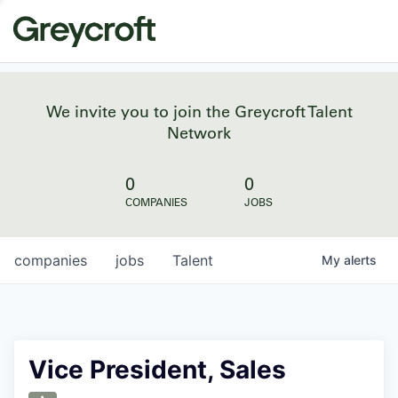
We invite you to join the Greycroft Talent
Network
0
0
COMPANIES
JOBS
companies
jobs
Talent
My
alerts
Vice President, Sales