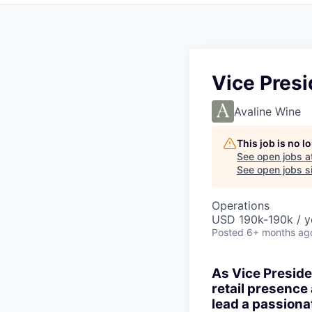
Vice Presi
Avaline Wine
This job is no 
See open jobs a
See open jobs si
Operations
USD 190k-190k / y
Posted
6+ months ag
As Vice Presiden
retail presence
lead a passion