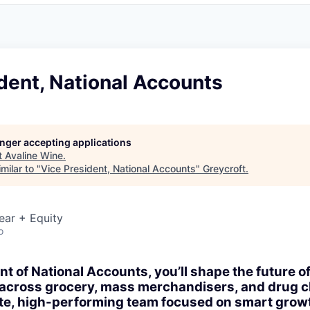
dent, National Accounts
longer accepting applications
t
Avaline Wine
.
milar to "
Vice President, National Accounts
"
Greycroft
.
ear + Equity
o
t of National Accounts, you’ll shape the future of
 across grocery, mass merchandisers, and drug ch
ate, high-performing team focused on smart grow