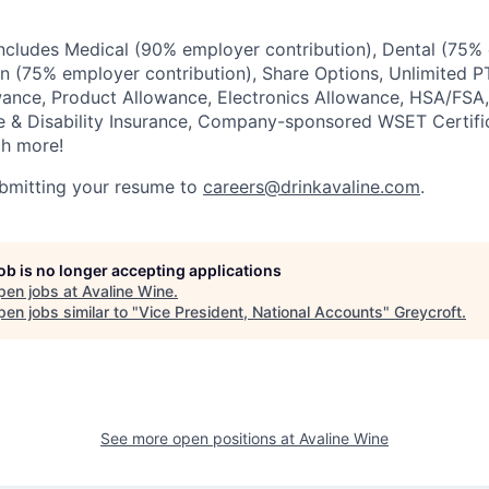
ncludes Medical (90% employer contribution), Dental (75%
ion (75% employer contribution), Share Options, Unlimited P
wance, Product Allowance, Electronics Allowance, HSA/FSA,
fe & Disability Insurance, Company-sponsored WSET Certif
h more!
ubmitting your resume to
careers@drinkavaline.com
.
job is no longer accepting applications
pen jobs at
Avaline Wine
.
en jobs similar to "
Vice President, National Accounts
"
Greycroft
.
See more open positions at
Avaline Wine