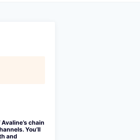
 Avaline’s chain
annels. You’ll
th and