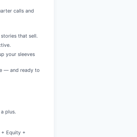
arter calls and
tories that sell.
tive.
up your sleeves
le — and ready to
a plus.
 + Equity +