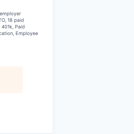
 employer
TO, 18 paid
 401k, Paid
ication, Employee