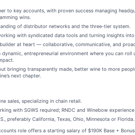
ner to key accounts, with proven success managing headqu
ramming wins.
anding of distributor networks and the three-tier system.
rking with syndicated data tools and turning insights into s
-builder at heart — collaborative, communicative, and proac
 dynamic, entrepreneurial environment where you can roll 
mpact.
ut bringing transparently made, better wine to more peop
ine’s next chapter.
ne sales, specializing in chain retail.
rking with SGWS required; RNDC and Winebow experience 
S., preferably California, Texas, Ohio, Minnesota or Florida.
counts role offers a starting salary of $190K Base + Bonus