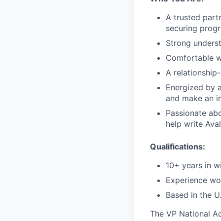
A trusted part
securing prog
Strong underst
Comfortable wo
A relationship
Energized by a
and make an i
Passionate abo
help write Aval
Qualifications:
10+ years in wi
Experience wo
Based in the U.
The VP National Ac