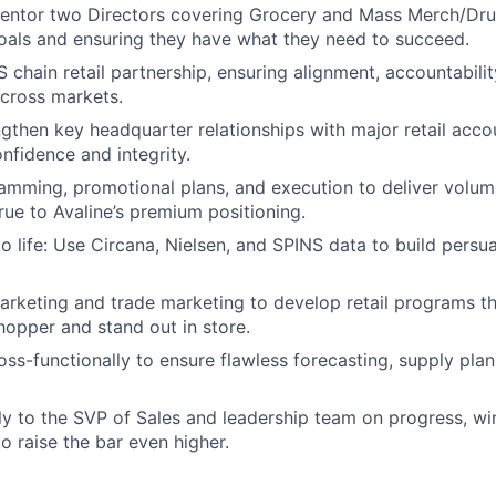
ntor two Directors covering Grocery and Mass Merch/Dr
goals and ensuring they have what they need to succeed.
chain retail partnership, ensuring alignment, accountabilit
cross markets.
ngthen key headquarter relationships with major retail acco
onfidence and integrity.
mming, promotional plans, and execution to deliver volum
rue to Avaline’s premium positioning.
to life: Use Circana, Nielsen, and SPINS data to build persu
arketing and trade marketing to develop retail programs t
hopper and stand out in store.
ss-functionally to ensure flawless forecasting, supply plann
ly to the SVP of Sales and leadership team on progress, wi
o raise the bar even higher.