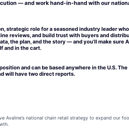
cution — and work hand-in-hand with our nationa
on, strategic role for a seasoned industry leader w
ine reviews, and build trust with buyers and distribu
data, the plan, and the story — and you’ll make sure A
f and in the cart.
 position and can be based anywhere in the U.S. The 
d will have two direct reports.
ve Avaline’s national chain retail strategy to expand our fo
wth.