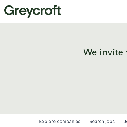
We invite 
Explore
companies
Search
jobs
J