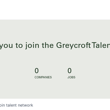
you to join the Greycroft Tal
0
0
COMPANIES
JOBS
oin talent network