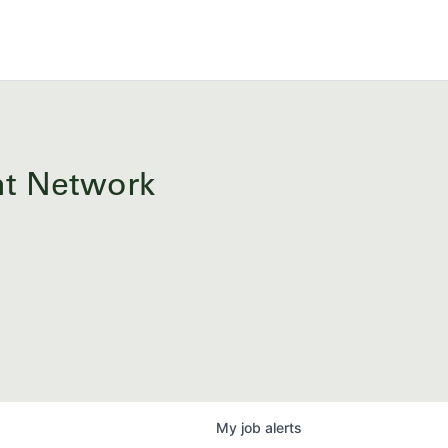
ent Network
My
job
alerts