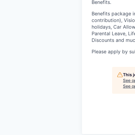
Benefits.
Benefits package i
contribution), Vis
holidays, Car Allo
Parental Leave, Li
Discounts and muc
Please apply by s
This 
See o
See op