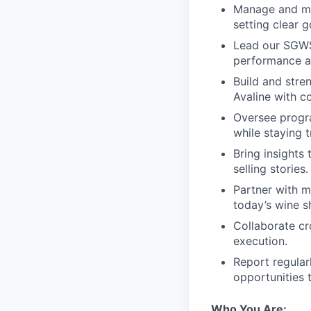
Manage and me
setting clear 
Lead our SGWS 
performance a
Build and stre
Avaline with c
Oversee progra
while staying t
Bring insights 
selling stories.
Partner with m
today’s wine s
Collaborate cro
execution.
Report regular
opportunities t
Who You Are: