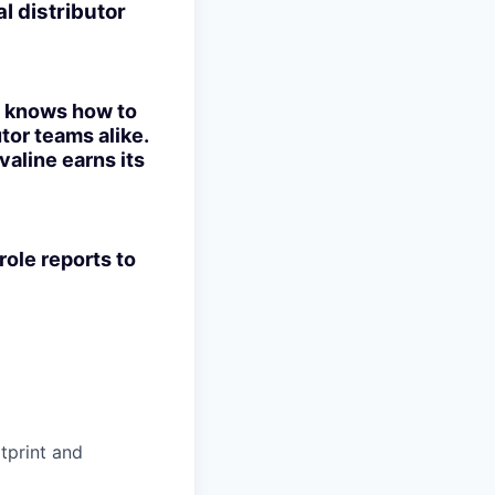
l distributor
ho knows how to
tor teams alike.
valine earns its
role reports to
otprint and