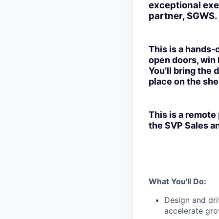
exceptional exe
partner, SGWS.
This is a hands-
open doors, win l
You’ll bring the 
place on the shel
This is a remote
the SVP Sales an
What You'll Do:
Design and dri
accelerate gro