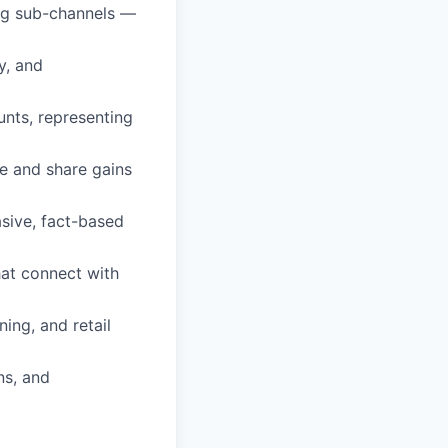
ug sub-channels —
y, and
unts, representing
e and share gains
asive, fact-based
hat connect with
ing, and retail
ns, and