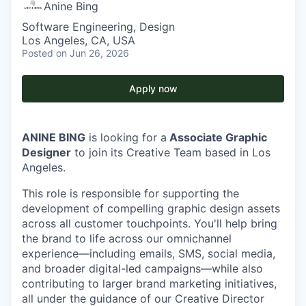
Anine Bing
Software Engineering, Design
Los Angeles, CA, USA
Posted
on Jun 26, 2026
Apply now
ANINE BING
is looking for a
Associate Graphic
Designer
to join its Creative Team based in Los
Angeles.
This role is responsible for supporting the
development of compelling graphic design assets
across all customer touchpoints. You'll help bring
the brand to life across our omnichannel
experience—including emails, SMS, social media,
and broader digital-led campaigns—while also
contributing to larger brand marketing initiatives,
all under the guidance of our Creative Director