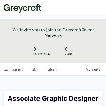
We invite you to join the Greycroft Talent
Network
0
0
COMPANIES
JOBS
companies
jobs
Talent
My
alerts
Associate Graphic Designer