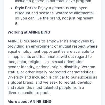
include a generous parental leave program.
Style Perks:
Enjoy a generous employee
discount and seasonal wardrobe allotments—
so you can live the brand, not just represent
it.
Working at ANINE BING
ANINE BING seeks to empower its employees by
providing an environment of mutual respect where
equal employment opportunities are available to
all applicants and teammates without regard to
race, color, religion, sex, sexual orientation,
gender identity, national origin, disability, Veteran
status, or other legally protected characteristics.
Diversity and inclusion is critical to our success as
a global brand, and we seek to recruit, develop,
and retain the most talented people from a
diverse candidate pool.
More about ANINE BING