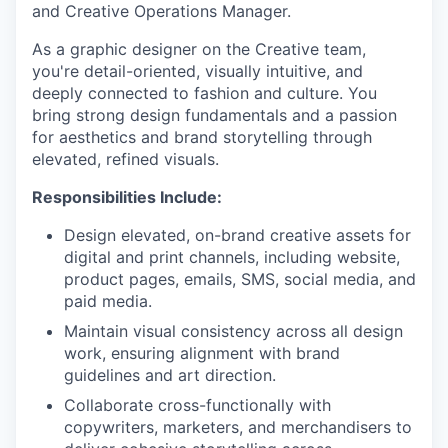
and Creative Operations Manager.
As a graphic designer on the Creative team,
you're detail-oriented, visually intuitive, and
deeply connected to fashion and culture. You
bring strong design fundamentals and a passion
for aesthetics and brand storytelling through
elevated, refined visuals.
Responsibilities Include:
Design elevated, on-brand creative assets for
digital and print channels, including website,
product pages, emails, SMS, social media, and
paid media.
Maintain visual consistency across all design
work, ensuring alignment with brand
guidelines and art direction.
Collaborate cross-functionally with
copywriters, marketers, and merchandisers to