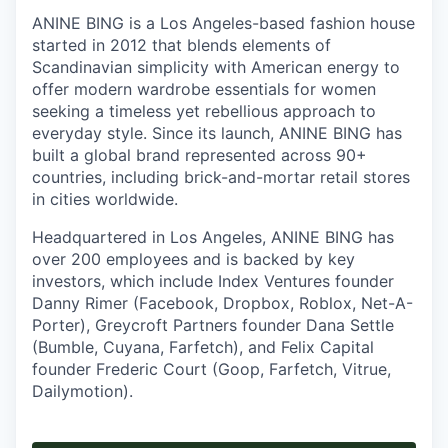
ANINE BING is a Los Angeles-based fashion house
started in 2012 that blends elements of
Scandinavian simplicity with American energy to
offer modern wardrobe essentials for women
seeking a timeless yet rebellious approach to
everyday style. Since its launch, ANINE BING has
built a global brand represented across 90+
countries, including brick-and-mortar retail stores
in cities worldwide.
Headquartered in Los Angeles, ANINE BING has
over 200 employees and is backed by key
investors, which include Index Ventures founder
Danny Rimer (Facebook, Dropbox, Roblox, Net-A-
Porter), Greycroft Partners founder Dana Settle
(Bumble, Cuyana, Farfetch), and Felix Capital
founder Frederic Court (Goop, Farfetch, Vitrue,
Dailymotion).