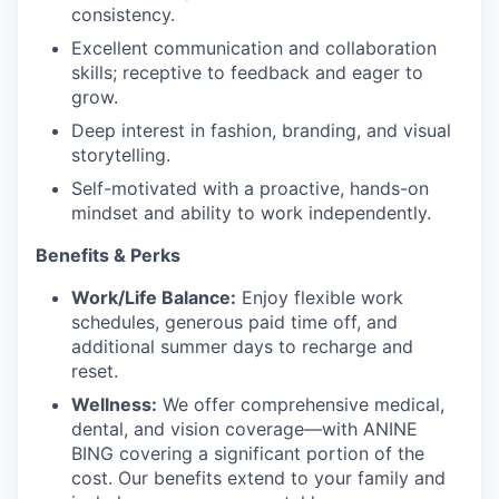
consistency.
Excellent communication and collaboration
skills; receptive to feedback and eager to
grow.
Deep interest in fashion, branding, and visual
storytelling.
Self-motivated with a proactive, hands-on
mindset and ability to work independently.
Benefits & Perks
Work/Life Balance:
Enjoy flexible work
schedules, generous paid time off, and
additional summer days to recharge and
reset.
Wellness:
We offer comprehensive medical,
dental, and vision coverage—with ANINE
BING covering a significant portion of the
cost. Our benefits extend to your family and