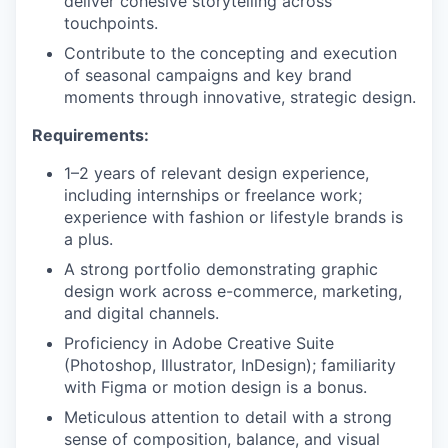
deliver cohesive storytelling across
touchpoints.
Contribute to the concepting and execution
of seasonal campaigns and key brand
moments through innovative, strategic design.
Requirements:
1–2 years of relevant design experience,
including internships or freelance work;
experience with fashion or lifestyle brands is
a plus.
A strong portfolio demonstrating graphic
design work across e-commerce, marketing,
and digital channels.
Proficiency in Adobe Creative Suite
(Photoshop, Illustrator, InDesign); familiarity
with Figma or motion design is a bonus.
Meticulous attention to detail with a strong
sense of composition, balance, and visual