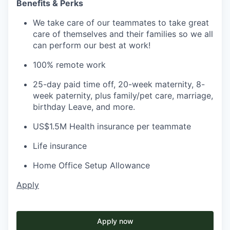
Benefits & Perks
We take care of our teammates to take great
care of themselves and their families so we all
can perform our best at work!
100% remote work
25-day paid time off, 20-week maternity, 8-
week paternity, plus family/pet care, marriage,
birthday Leave, and more.
US$1.5M Health insurance per teammate
Life insurance
Home Office Setup Allowance
Apply
Apply now