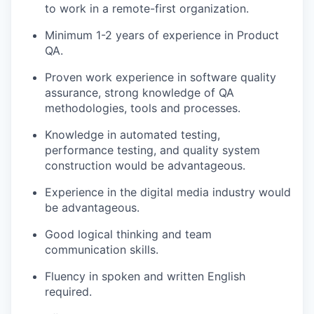
to work in a remote-first organization.
Minimum 1-2 years of experience in Product
QA.
Proven work experience in software quality
assurance, strong knowledge of QA
methodologies, tools and processes.
Knowledge in automated testing,
performance testing, and quality system
construction would be advantageous.
Experience in the digital media industry would
be advantageous.
Good logical thinking and team
communication skills.
Fluency in spoken and written English
required.