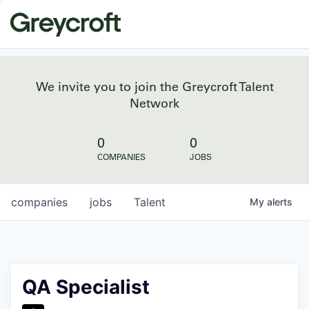
We invite you to join the Greycroft Talent
Network
0
0
COMPANIES
JOBS
companies
jobs
Talent
My
alerts
QA Specialist