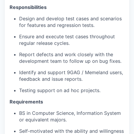
Responsibilities
Design and develop test cases and scenarios
for features and regression tests.
Ensure and execute test cases throughout
regular release cycles.
Report defects and work closely with the
development team to follow up on bug fixes.
Identify and support 9GAG / Memeland users,
feedback and issue reports.
Testing support on ad hoc projects.
Requirements
BS in Computer Science, Information System
or equivalent majors.
Self-motivated with the ability and willingness