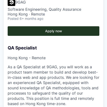
9GAG
Software Engineering, Quality Assurance
Hong Kong · Remote
Posted
6+ months ago
Apply now
QA Specialist
Hong Kong - Remote
As a QA Specialist at 9GAG, you will work as a
product team member to build and develop best-
in-class web and app products. We are looking for
an experienced QA Specialist, equipped with
sound knowledge of QA methodologies, tools and
processes to safeguard the quality of our
products. This position is full time and remotely
based on Hong Kong time-zone.